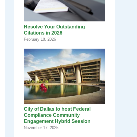
Resolve Your Outstanding
Citations in 2026
February 18, 2026
City of Dallas to host Federal
Compliance Community
Engagement Hybrid Session
November 17, 2025