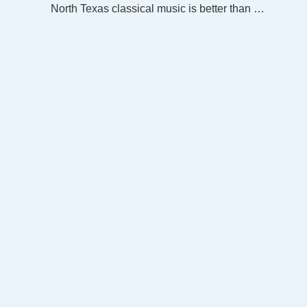
North Texas classical music is better than ever on the new WRR