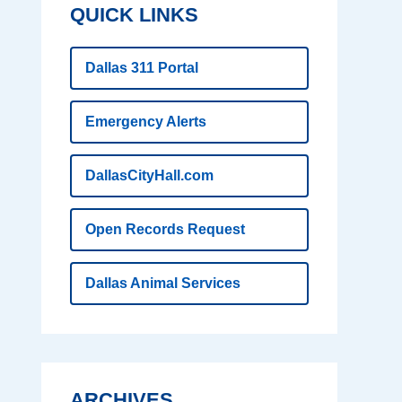
QUICK LINKS
Dallas 311 Portal
Emergency Alerts
DallasCityHall.com
Open Records Request
Dallas Animal Services
ARCHIVES