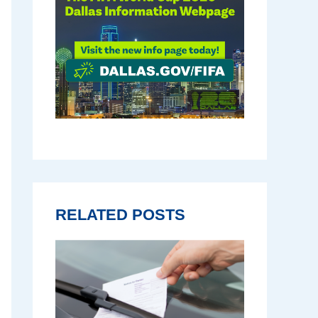
RELATED POSTS