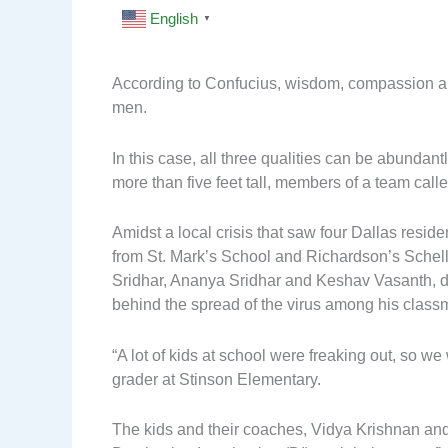
English
▼
According to Confucius, wisdom, compassion and
men.
In this case, all three qualities can be abunda
more than five feet tall, members of a team cal
Amidst a local crisis that saw four Dallas residen
from St. Mark’s School and Richardson’s Sche
Sridhar, Ananya Sridhar and Keshav Vasanth, des
behind the spread of the virus among his class
“A lot of kids at school were freaking out, so we
grader at Stinson Elementary.
The kids and their coaches, Vidya Krishnan and