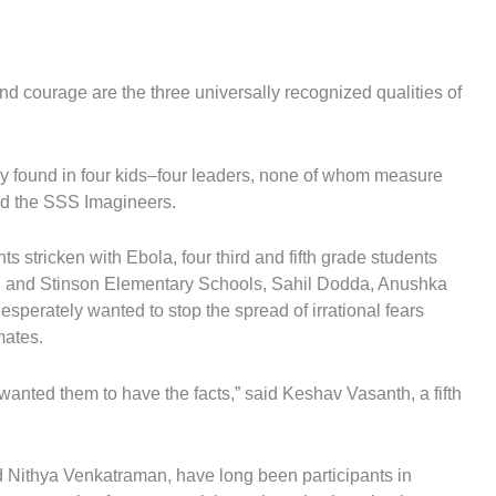
 courage are the three universally recognized qualities of
ntly found in four kids–four leaders, none of whom measure
led the SSS Imagineers.
ts stricken with Ebola, four third and fifth grade students
ll and Stinson Elementary Schools, Sahil Dodda, Anushka
perately wanted to stop the spread of irrational fears
mates.
 wanted them to have the facts,” said Keshav Vasanth, a fifth
 Nithya Venkatraman, have long been participants in