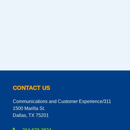
CONTACT US
Communications and Customer Experience/311
1500 Marilla St.
Dallas, TX 75201