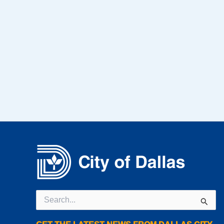
Search
for: