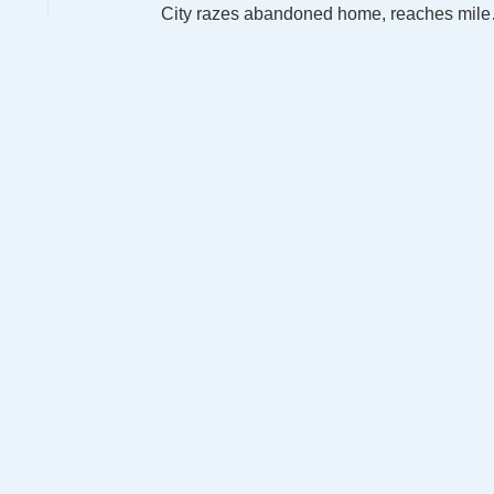
City razes aban