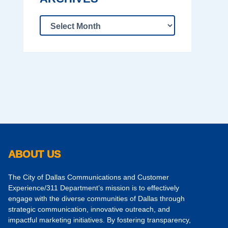
ABOUT US
The City of Dallas Communications and Customer
Experience/311 Department’s mission is to effectively
engage with the diverse communities of Dallas through
strategic communication, innovative outreach, and
impactful marketing initiatives. By fostering transparency,