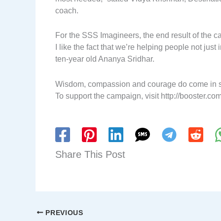
coach.
For the SSS Imagineers, the end result of the ca
I like the fact that we’re helping people not just
ten-year old Ananya Sridhar.
Wisdom, compassion and courage do come in sm
To support the campaign, visit http://booster.
Share This Post
PREVIOUS