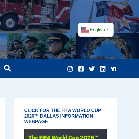
English
▼
CLICK FOR THE FIFA WORLD CUP
2026™ DALLAS INFORMATION
WEBPAGE