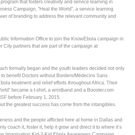
 program that fosters creativity and service learning in
eness Campaign, “Heal the World”, a service learning
wer of branding to address the relevant community and
ublic Information Office to join the KnowEbola campaign in
 City partners that are part of the campaign at
each formally began and the youth leaders decided not only
s to benefit Doctors without Borders/Médecins Sans
la treatment and relief efforts throughout Africa. Their
rld” became a t-shirt, a wristband and a Booster.com
MSF before February 1, 2015.
ut the greatest success has come from the intangibles.
reness and the people afflicted here at home in Dallas and
coach it, foster it, help it grow and direct it to where it’s
tion Imagination Kid-2-Kid Ebola Awareness Campaign