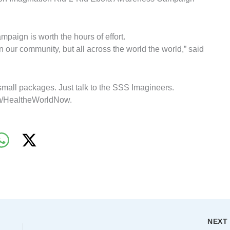
mpaign is worth the hours of effort.
 in our community, but all across the world the world,” said
all packages. Just talk to the SSS Imagineers.
com/HealtheWorldNow.
NEX