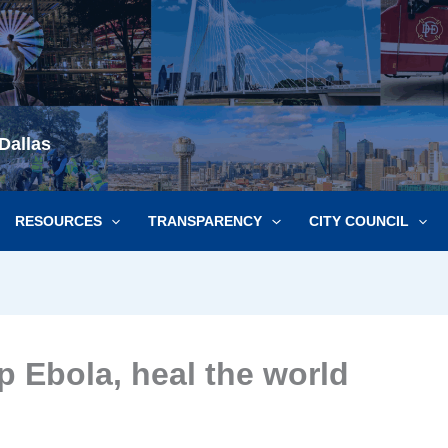
Dallas
RESOURCES
TRANSPARENCY
CITY COUNCIL
p Ebola, heal the world