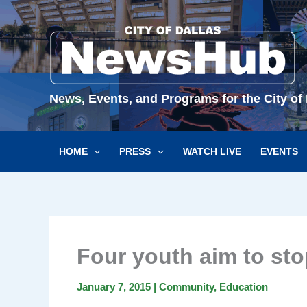
Skip
to
content
News, Events, and Programs for the City of 
HOME
PRESS
WATCH LIVE
EVENTS
Four youth aim to sto
January 7, 2015
|
Community
,
Education