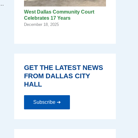
doned home, reaches milestone in building stronger neighborhoods.
West Dallas Community Court
Celebrates 17 Years
December 18, 2025
GET THE LATEST NEWS
FROM DALLAS CITY
HALL
Subscribe ➔