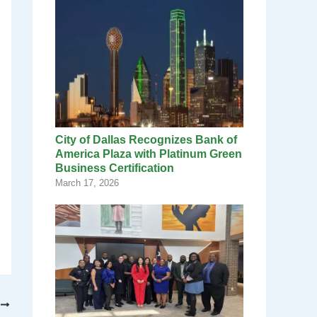
City of Dallas Recognizes Bank of
America Plaza with Platinum Green
Business Certification
March 17, 2026
T