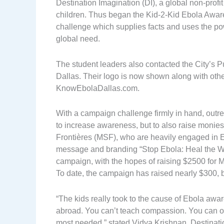
Destination Imagination (DI), a global non-profit
children. Thus began the Kid-2-Kid Ebola Awar
challenge which supplies facts and uses the po
global need.
The student leaders also contacted the City’s P
Dallas. Their logo is now shown along with other
KnowEbolaDallas.com.
With a campaign challenge firmly in hand, outr
to increase awareness, but to also raise monie
Frontières (MSF), who are heavily engaged in Ebo
message and branding “Stop Ebola: Heal the Wo
campaign, with the hopes of raising $2500 for 
To date, the campaign has raised nearly $300, b
“The kids really took to the cause of Ebola awa
abroad. You can’t teach compassion. You can only 
most needed,” stated Vidya Krishnan, Destina