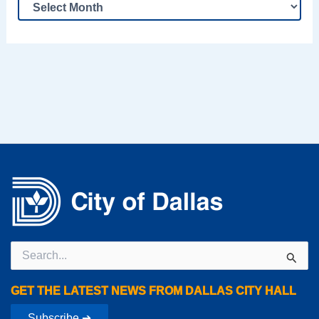
Search
for:
GET THE LATEST NEWS FROM DALLAS CITY HALL
Subscribe ➔