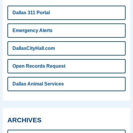
Dallas 311 Portal
Emergency Alerts
DallasCityHall.com
Open Records Request
Dallas Animal Services
ARCHIVES