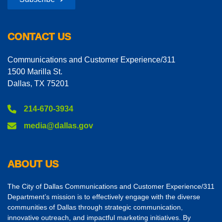
CONTACT US
Communications and Customer Experience/311
1500 Marilla St.
Dallas, TX 75201
214-670-3934
media@dallas.gov
ABOUT US
The City of Dallas Communications and Customer Experience/311
Department’s mission is to effectively engage with the diverse
communities of Dallas through strategic communication,
innovative outreach, and impactful marketing initiatives. By