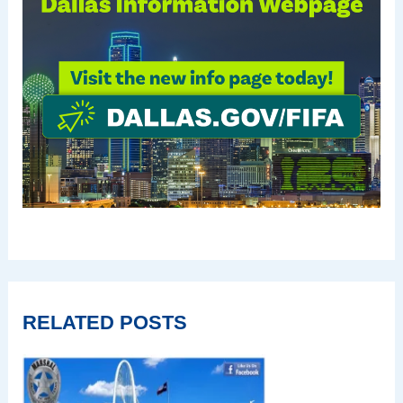
RELATED POSTS