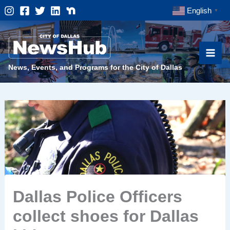
Skip
English
▼
to
content
News, Events, and Programs for the City of Dallas
Dallas Police Officers
collect shoes for Dallas