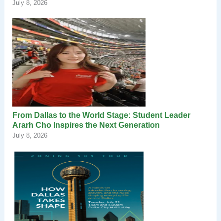
July 8, 2026
From Dallas to the World Stage: Student Leader
Ararh Cho Inspires the Next Generation
July 8, 2026