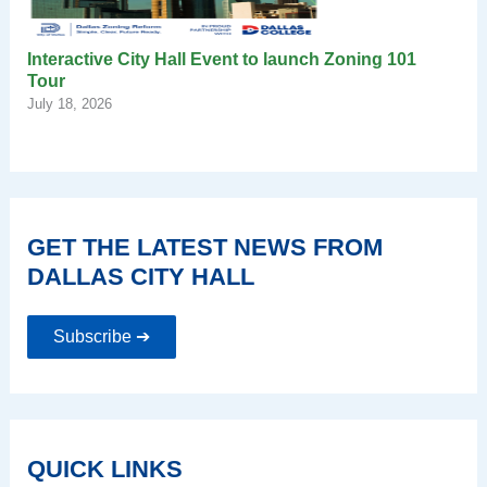
Interactive City Hall Event to launch Zoning 101
Tour
July 18, 2026
GET THE LATEST NEWS FROM
DALLAS CITY HALL
Subscribe ➔
QUICK LINKS