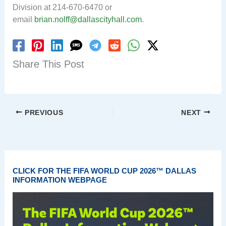
Division at 214-670-6470 or
email
brian.nolff@dallascityhall.com
.
Share This Post
PREVIOUS
NEXT
CLICK FOR THE FIFA WORLD CUP 2026™ DALLAS
INFORMATION WEBPAGE