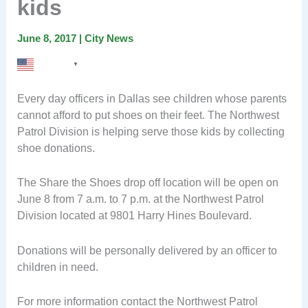
kids
June 8, 2017
|
City News
English
▼
Every day officers in Dallas see children whose parents
cannot afford to put shoes on their feet. The Northwest
Patrol Division is helping serve those kids by collecting
shoe donations.
The Share the Shoes drop off location will be open on
June 8 from 7 a.m. to 7 p.m. at the Northwest Patrol
Division located at 9801 Harry Hines Boulevard.
Donations will be personally delivered by an officer to
children in need.
For more information contact the Northwest Patrol