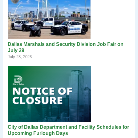
Dallas Marshals and Security Division Job Fair on
July 29
July 23, 2026
City of Dallas Department and Facility Schedules for
Upcoming Furlough Days