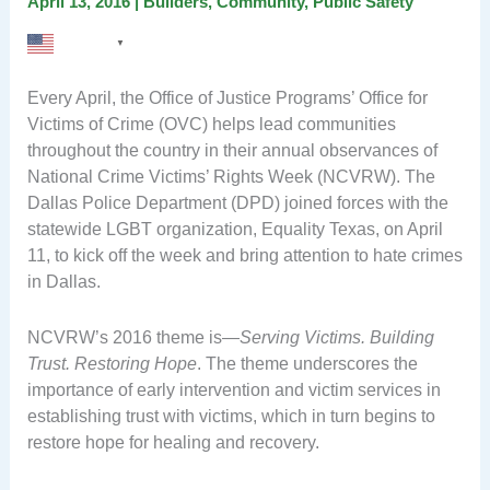
April 13, 2016
|
Builders
,
Community
,
Public Safety
English
▼
Every April, the Office of Justice Programs’ Office for
Victims of Crime (OVC) helps lead communities
throughout the country in their annual observances of
National Crime Victims’ Rights Week (NCVRW). The
Dallas Police Department (DPD) joined forces with the
statewide LGBT organization, Equality Texas, on April
11, to kick off the week and bring attention to hate crimes
in Dallas.
NCVRW’s 2016 theme is—
Serving Victims. Building
Trust. Restoring Hope
. The theme underscores the
importance of early intervention and victim services in
establishing trust with victims, which in turn begins to
restore hope for healing and recovery.