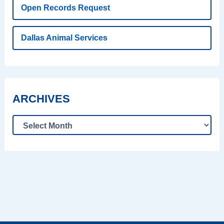
Open Records Request
Dallas Animal Services
ARCHIVES