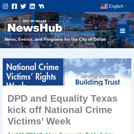
Skip
English
▼
to
content
News, Events, and Programs for the City of Dallas
DPD and Equality Texas
kick off National Crime
Victims’ Week