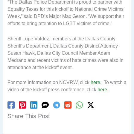
“The Dallas Police Department is proud to partner with
Equality Texas for this kickoff to National Crime Victims’
Week,” said DPD’s Major Max Geron. “We support their
efforts to bring attention to LGBT victims of crime.”
Sheriff Lupe Valdez, members of the Dallas County
Sheriff’s Department, Dallas County District Attorney
Susan Hawk, Dallas City Council Member Adam
Medrano and recent victims of hate crimes were also in
attendance at the kickoff event.
For more information on NCVRW, click
here.
To watch a
video of the kickoff press conference, click
here
.
Share This Post