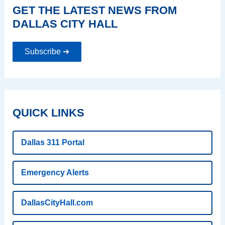
GET THE LATEST NEWS FROM
DALLAS CITY HALL
Subscribe ➔
QUICK LINKS
Dallas 311 Portal
Emergency Alerts
DallasCityHall.com