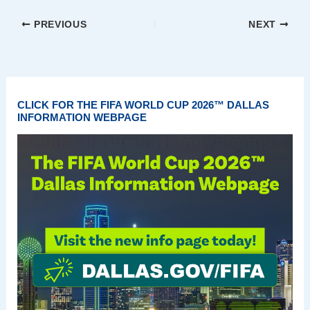
PREVIOUS
NEXT
CLICK FOR THE FIFA WORLD CUP 2026™ DALLAS
INFORMATION WEBPAGE