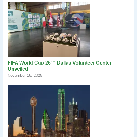
FIFA World Cup 26™ Dallas Volunteer Center
Unveiled
November 18, 2025