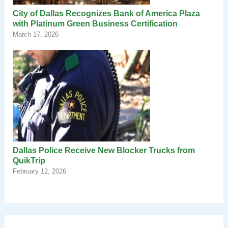
City of Dallas Recognizes Bank of America Plaza
with Platinum Green Business Certification
March 17, 2026
Dallas Police Receive New Blocker Trucks from
QuikTrip
February 12, 2026