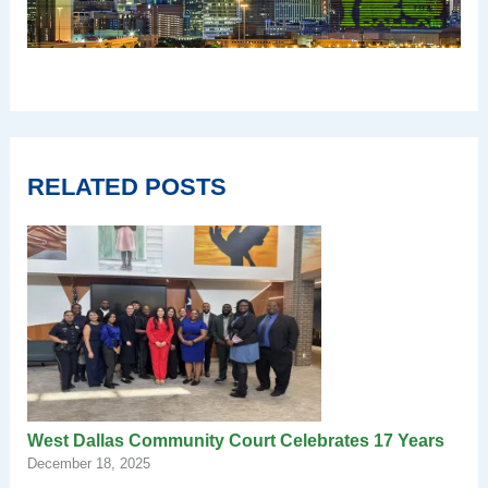
RELATED POSTS
West Dallas Community Court Celebrates 17 Years
December 18, 2025