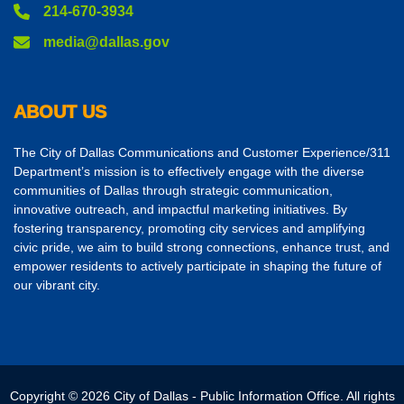
214-670-3934
media@dallas.gov
ABOUT US
The City of Dallas Communications and Customer Experience/311
Department’s mission is to effectively engage with the diverse
communities of Dallas through strategic communication,
innovative outreach, and impactful marketing initiatives. By
fostering transparency, promoting city services and amplifying
civic pride, we aim to build strong connections, enhance trust, and
empower residents to actively participate in shaping the future of
our vibrant city.
Copyright © 2026 City of Dallas - Public Information Office. All rights