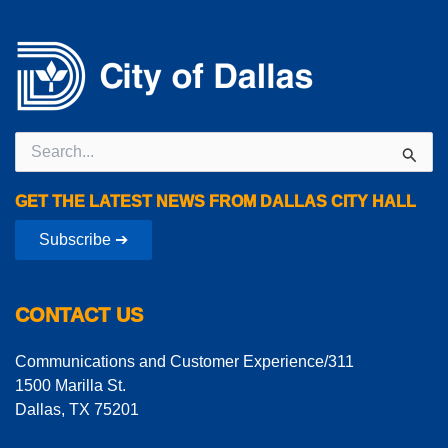
Search
for:
GET THE LATEST NEWS FROM DALLAS CITY HALL
Subscribe ➔
CONTACT US
Communications and Customer Experience/311
1500 Marilla St.
Dallas, TX 75201