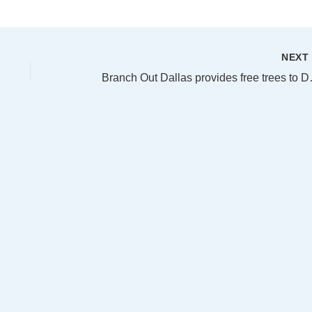
NEX
Branch Out Dal