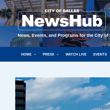
Skip
to
content
News, Events, and Programs for the City of 
HOME
PRESS
WATCH LIVE
EVENTS