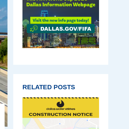
RELATED POSTS