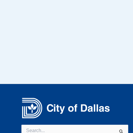
Search