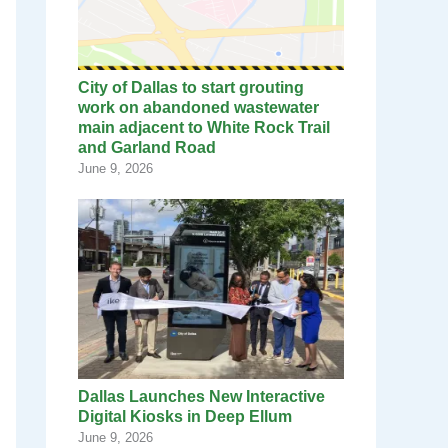
City of Dallas to start grouting
work on abandoned wastewater
main adjacent to White Rock Trail
and Garland Road
June 9, 2026
Dallas Launches New Interactive
Digital Kiosks in Deep Ellum
June 9, 2026