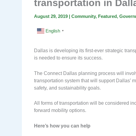
transportation in Dall
August 29, 2019
|
Community
,
Featured
,
Govern
English
▼
Dallas is developing its first-ever strategic tra
is needed to ensure its success.
The Connect Dallas planning process will involv
transportation system that will support Dallas
safety, and sustainability goals.
All forms of transportation will be considered incl
forward mobility options.
Here’s how you can help