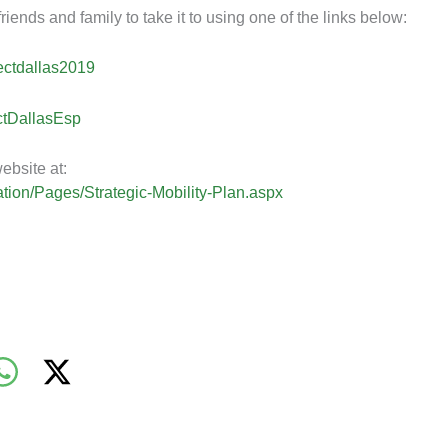
iends and family to take it to using one of the links below:
ectdallas2019
ctDallasEsp
ebsite at:
tation/Pages/Strategic-Mobility-Plan.aspx