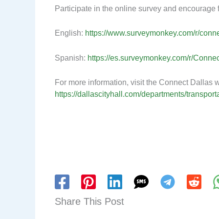
Participate in the online survey and encourage fr
English:
https://www.surveymonkey.com/r/conn
Spanish:
https://es.surveymonkey.com/r/Conne
For more information, visit the Connect Dallas w
https://dallascityhall.com/departments/transpor
Share This Post