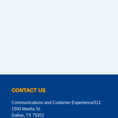
CONTACT US
Communications and Customer Experience/311
1500 Marilla St.
Dallas, TX 75201