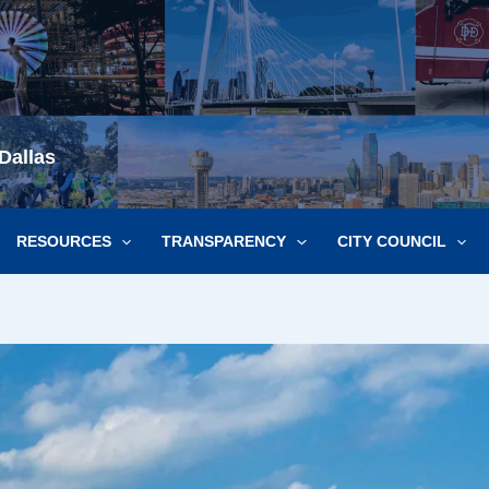
Dallas
RESOURCES
TRANSPARENCY
CITY COUNCIL