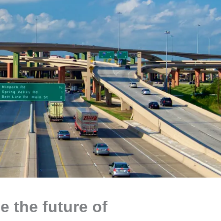
e the future of