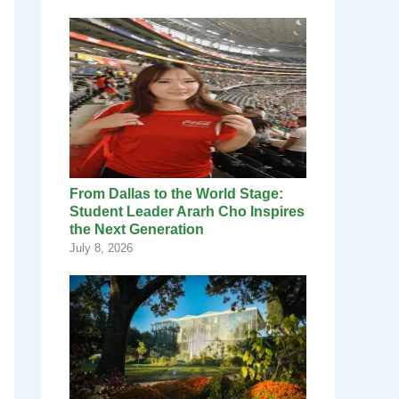
From Dallas to the World Stage:
Student Leader Ararh Cho Inspires
the Next Generation
July 8, 2026