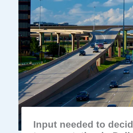
Input needed to decid