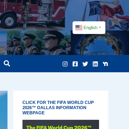
English
▼
CLICK FOR THE FIFA WORLD CUP
2026™ DALLAS INFORMATION
WEBPAGE