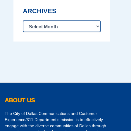
ARCHIVES
ABOUT US
The City of Dallas Communications and Customer
Experience/311 Department’s mission is to effectively
engage with the diverse communities of Dallas through