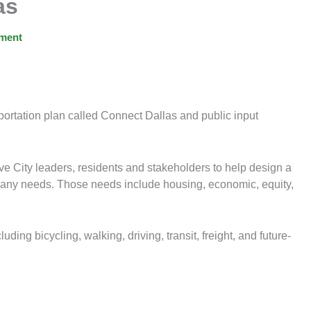
as
ment
nsportation plan called Connect Dallas and public input
e City leaders, residents and stakeholders to help design a
’ many needs. Those needs include housing, economic, equity,
uding bicycling, walking, driving, transit, freight, and future-