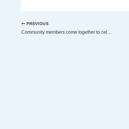
PREVIOUS
Community members come together to celebrate Women’s Equality Day