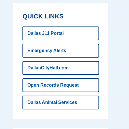
QUICK LINKS
Dallas 311 Portal
Emergency Alerts
DallasCityHall.com
Open Records Request
Dallas Animal Services