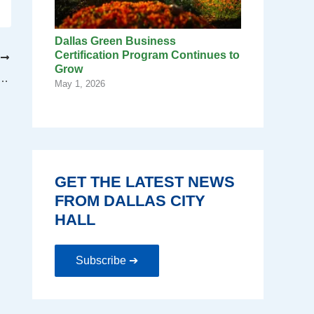
Dallas Green Business
Certification Program Continues to
T
Grow
las provides free trees to Dallas residents
May 1, 2026
GET THE LATEST NEWS
FROM DALLAS CITY
HALL
Subscribe ➔