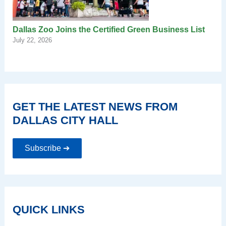
Dallas Zoo Joins the Certified Green Business List
July 22, 2026
GET THE LATEST NEWS FROM
DALLAS CITY HALL
Subscribe ➔
QUICK LINKS