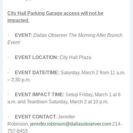
City Hall Parking Garage access will not be
impacted.
·
EVENT:
Dallas Observer The Morning After Brunch
Event
·
EVENT LOCATION:
City Hall Plaza
·
EVENT DATE/TIME:
Saturday, March 2 from 11 a.m.
– 2:30 p.m.
·
EVENT IMPACT TIME:
Setup Friday, March 1 at 8
a.m. and Teardown Saturday, March 2 at 10 p.m.
·
EVENT CONTACT:
Jennifer
Robinson,
jennifer.robinson@dallasobserver.com
214-
757-8453