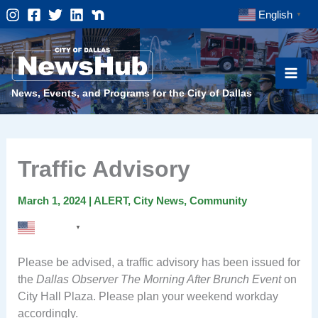
Skip
English
▼
to
content
News, Events, and Programs for the City of Dallas
Traffic Advisory
March 1, 2024
|
ALERT
,
City News
,
Community
English
▼
Please be advised, a traffic advisory has been issued for
the
Dallas Observer The Morning After Brunch Event
on
City Hall Plaza. Please plan your weekend workday
accordingly.