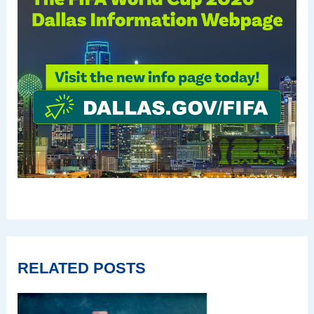
RELATED POSTS