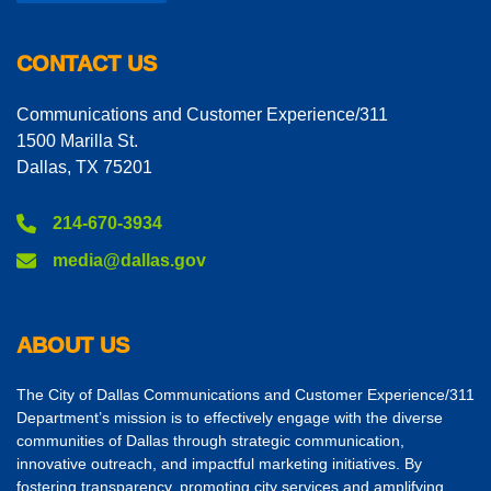
CONTACT US
Communications and Customer Experience/311
1500 Marilla St.
Dallas, TX 75201
214-670-3934
media@dallas.gov
ABOUT US
The City of Dallas Communications and Customer Experience/311
Department’s mission is to effectively engage with the diverse
communities of Dallas through strategic communication,
innovative outreach, and impactful marketing initiatives. By
fostering transparency, promoting city services and amplifying