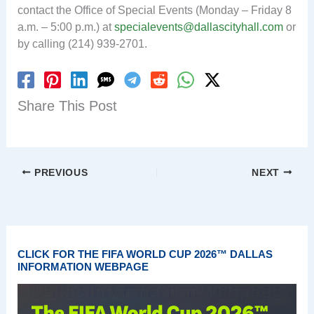
contact the Office of Special Events (Monday – Friday 8
a.m. – 5:00 p.m.) at
specialevents@dallascityhall.com
or
by calling (214) 939-2701.
Share This Post
PREVIOUS
NEXT
CLICK FOR THE FIFA WORLD CUP 2026™ DALLAS
INFORMATION WEBPAGE