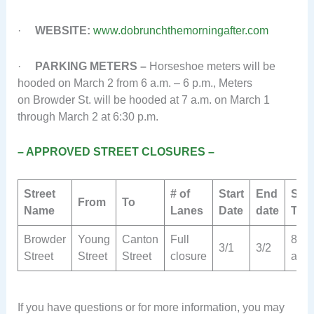
·
WEBSITE:
www.dobrunchthemorningafter.com
·
PARKING METERS –
Horseshoe meters will be
hooded on March 2 from 6 a.m. – 6 p.m., Meters
on Browder St. will be hooded at 7 a.m. on March 1
through March 2 at 6:30 p.m.
– APPROVED STREET CLOSURES –
Street
# of
Start
End
Star
From
To
Name
Lanes
Date
date
Tim
Browder
Young
Canton
Full
8
3/1
3/2
Street
Street
Street
closure
a.m.
If you have questions or for more information, you may