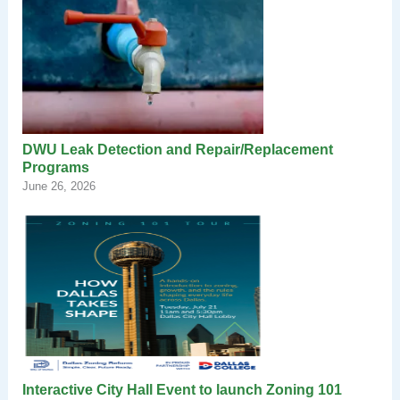
DWU Leak Detection and Repair/Replacement
Programs
June 26, 2026
Interactive City Hall Event to launch Zoning 101