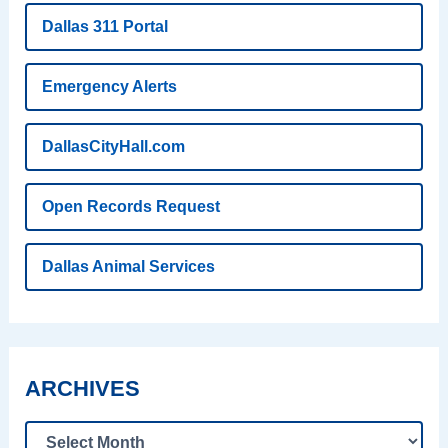
Dallas 311 Portal
Emergency Alerts
DallasCityHall.com
Open Records Request
Dallas Animal Services
ARCHIVES