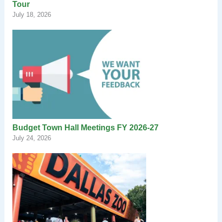
Tour
July 18, 2026
Budget Town Hall Meetings FY 2026-27
July 24, 2026