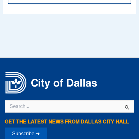
Search
for:
GET THE LATEST NEWS FROM DALLAS CITY HALL
Subscribe ➔