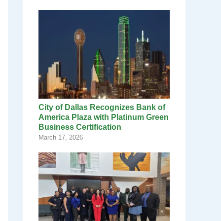
City of Dallas Recognizes Bank of
America Plaza with Platinum Green
Business Certification
March 17, 2026