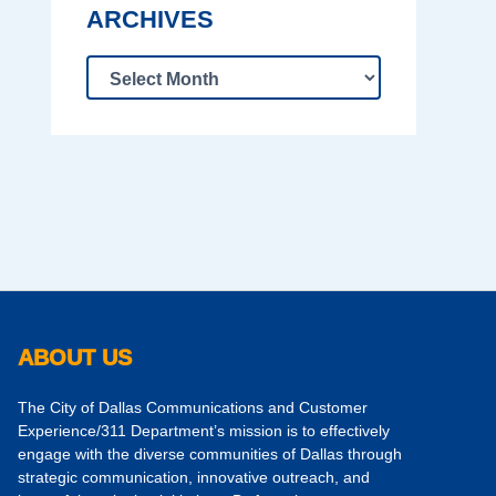
ARCHIVES
ABOUT US
The City of Dallas Communications and Customer
Experience/311 Department’s mission is to effectively
engage with the diverse communities of Dallas through
strategic communication, innovative outreach, and