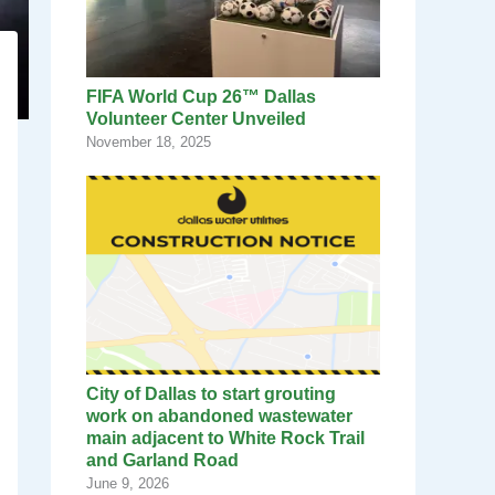
FIFA World Cup 26™ Dallas
Volunteer Center Unveiled
November 18, 2025
City of Dallas to start grouting
work on abandoned wastewater
main adjacent to White Rock Trail
and Garland Road
June 9, 2026