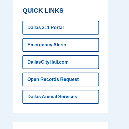
QUICK LINKS
Dallas 311 Portal
Emergency Alerts
DallasCityHall.com
Open Records Request
Dallas Animal Services