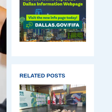
RELATED POSTS