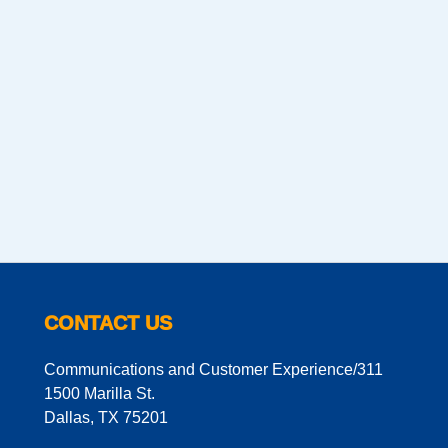
CONTACT US
Communications and Customer Experience/311
1500 Marilla St.
Dallas, TX 75201