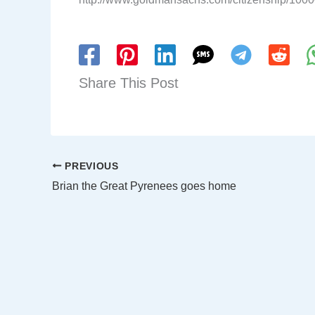
Share This Post
PREVIOUS
Brian the Great Pyrenees goes home