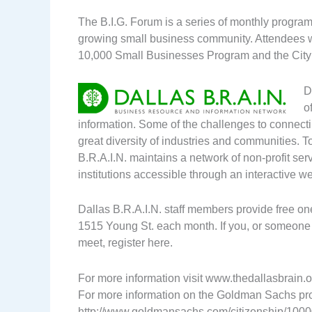
The B.I.G. Forum is a series of monthly programs
growing small business community. Attendees w
10,000 Small Businesses Program and the City 
D
o
information. Some of the challenges to connecti
great diversity of industries and communities. T
B.R.A.I.N. maintains a network of non-profit se
institutions accessible through an interactive we
Dallas B.R.A.I.N. staff members provide free on
1515 Young St. each month. If you, or someone y
meet, register here.
For more information visit www.thedallasbrain.
For more information on the Goldman Sachs pro
http://www.goldmansachs.com/citizenship/1000