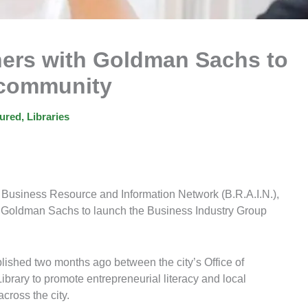
tners with Goldman Sachs to
 community
ured
,
Libraries
s Business Resource and Information Network (B.R.A.I.N.),
 Goldman Sachs to launch the Business Industry Group
blished two months ago between the city’s Office of
rary to promote entrepreneurial literacy and local
cross the city.