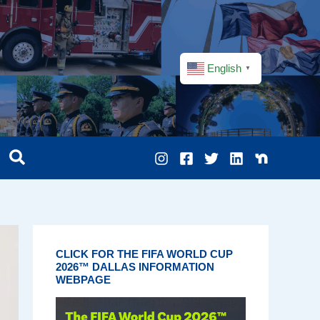
English
▼
CLICK FOR THE FIFA WORLD CUP
2026™ DALLAS INFORMATION
WEBPAGE