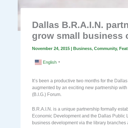
Dallas B.R.A.I.N. par
grow small business
November 24, 2015
|
Business
,
Community
,
Feat
English
▼
It’s been a productive two months for the Dalla
augmented by an exciting new partnership with
(B.I.G.) Forum.
B.R.A.I.N. is a unique partnership formally esta
Economic Development and the Dallas Public Lib
business development via the library branches a