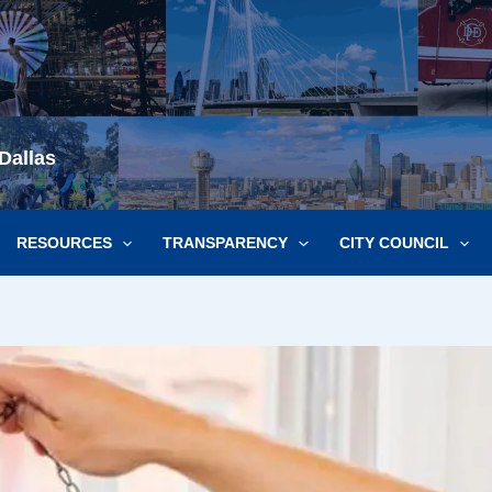
Dallas
RESOURCES
TRANSPARENCY
CITY COUNCIL