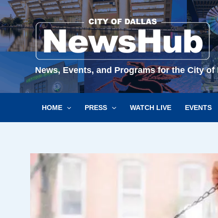
Skip
to
content
News, Events, and Programs for the City of 
HOME
PRESS
WATCH LIVE
EVENTS