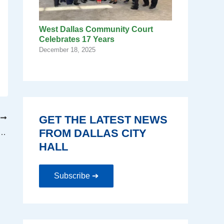
West Dallas Community Court
Celebrates 17 Years
December 18, 2025
GET THE LATEST NEWS
T
FROM DALLAS CITY
by embracing spirit of service and commitment
HALL
Subscribe ➔