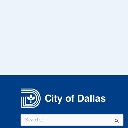
Search
for: