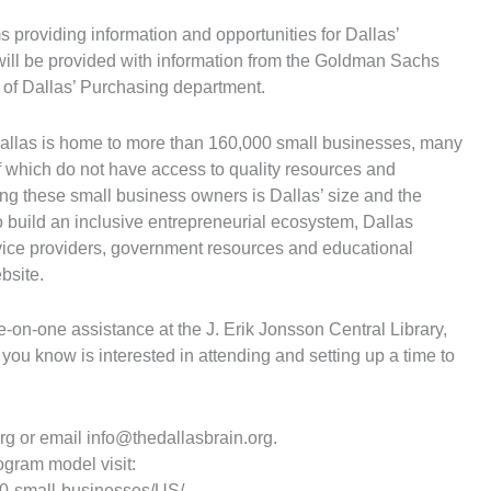
 providing information and opportunities for Dallas’
ill be provided with information from the Goldman Sachs
of Dallas’ Purchasing department.
allas is home to more than 160,000 small businesses, many
f which do not have access to quality resources and
ng these small business owners is Dallas’ size and the
o build an inclusive entrepreneurial ecosystem, Dallas
rvice providers, government resources and educational
bsite.
e-on-one assistance at the J. Erik Jonsson Central Library,
ou know is interested in attending and setting up a time to
org or email
info@thedallasbrain.org
.
gram model visit:
0-small-businesses/US/