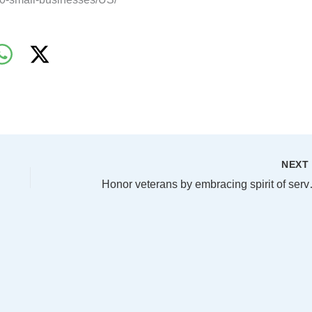
NEX
Honor veterans 