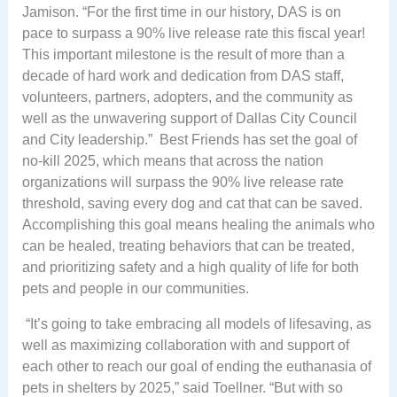
Jamison. “For the first time in our history, DAS is on
pace to surpass a 90% live release rate this fiscal year!
This important milestone is the result of more than a
decade of hard work and dedication from DAS staff,
volunteers, partners, adopters, and the community as
well as the unwavering support of Dallas City Council
and City leadership.” Best Friends has set the goal of
no-kill 2025, which means that across the nation
organizations will surpass the 90% live release rate
threshold, saving every dog and cat that can be saved.
Accomplishing this goal means healing the animals who
can be healed, treating behaviors that can be treated,
and prioritizing safety and a high quality of life for both
pets and people in our communities.
“It’s going to take embracing all models of lifesaving, as
well as maximizing collaboration with and support of
each other to reach our goal of ending the euthanasia of
pets in shelters by 2025,” said Toellner. “But with so