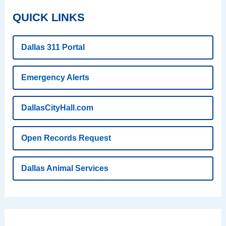
QUICK LINKS
Dallas 311 Portal
Emergency Alerts
DallasCityHall.com
Open Records Request
Dallas Animal Services