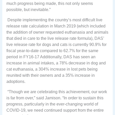
much progress being made, this not only seems
possible, but inevitable.”
Despite implementing the country’s most difficult live
release rate calculation in March 2019 (which included
the addition of owner requested euthanasia and animals
that died in care to the live release rate formula), DAS’
live release rate for dogs and cats is currently 90.9% for
fiscal year-to-date compared to 62.7% for the same
period in FY16-17 Additionally, DAS has seen an
increase in animal intakes, a 78% decrease in dog and
cat euthanasia, a 304% increase in lost pets being
reunited with their owners and a 35% increase in
adoptions.
“Though we are celebrating this achievement, our work
is far from over,” said Jamison. “In order to sustain this
progress, particularly in the ever-changing world of
COVID-19, we need continued support from the entire