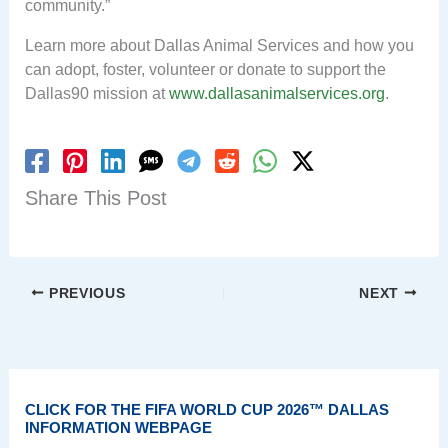
community.”
Learn more about Dallas Animal Services and how you
can adopt, foster, volunteer or donate to support the
Dallas90 mission at
www.dallasanimalservices.org
.
Share This Post
PREVIOUS
NEXT
CLICK FOR THE FIFA WORLD CUP 2026™ DALLAS
INFORMATION WEBPAGE