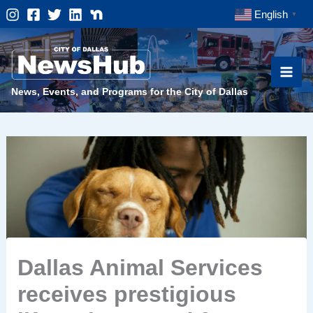
Skip
English
▼
to
content
News, Events, and Programs for the City of Dallas
Dallas Animal Services
receives prestigious