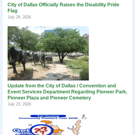
City of Dallas Officially Raises the Disability Pride
Flag
July 28, 2026
Update from the City of Dallas / Convention and
Event Services Department Regarding Pioneer Park,
Pioneer Plaza and Pioneer Cemetery
July 23, 2026