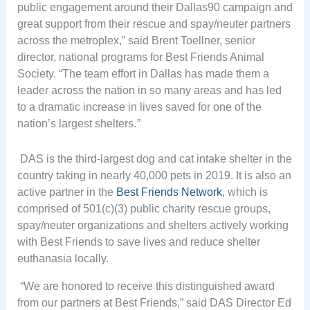
public engagement around their Dallas90 campaign and
great support from their rescue and spay/neuter partners
across the metroplex,” said Brent Toellner, senior
director, national programs for Best Friends Animal
Society. “The team effort in Dallas has made them a
leader across the nation in so many areas and has led
to a dramatic increase in lives saved for one of the
nation’s largest shelters.
”
DAS is the third-largest dog and cat intake shelter in the
country taking in nearly 40,000 pets in 2019. It is also an
active partner in the
Best Friends Network
, which is
comprised of 501(c)(3) public charity rescue groups,
spay/neuter organizations and shelters actively working
with Best Friends to save lives and reduce shelter
euthanasia locally.
“We are honored to receive this distinguished award
from our partners at Best Friends,” said DAS Director Ed