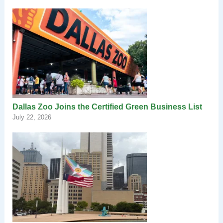
Dallas Zoo Joins the Certified Green Business List
July 22, 2026