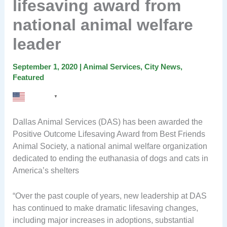
lifesaving award from
national animal welfare
leader
September 1, 2020
|
Animal Services
,
City News
,
Featured
English
▼
Dallas Animal Services (DAS) has been awarded the
Positive Outcome Lifesaving Award from Best Friends
Animal Society, a national animal welfare organization
dedicated
to ending the
euthanasia
of dogs and cats in
America’s shelters
“Over the past couple of years, new leadership at DAS
has continued to make dramatic lifesaving changes,
including major increases in adoptions, substantial