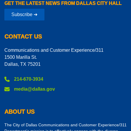
GET THE LATEST NEWS FROM DALLAS CITY HALL
Subscribe ➔
CONTACT US
Communications and Customer Experience/311
1500 Marilla St.
Dallas, TX 75201
214-670-3934
media@dallas.gov
ABOUT US
The City of Dallas Communications and Customer Experience/311
Department’s mission is to effectively engage with the diverse