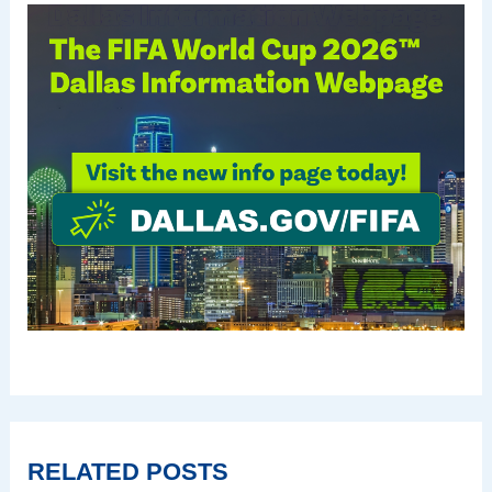
RELATED POSTS