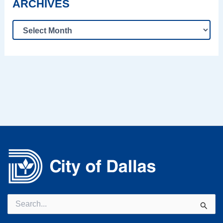
ARCHIVES
Search
for: