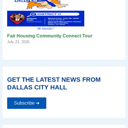
Fair Housing Community Connect Tour
July 23, 2026
GET THE LATEST NEWS FROM
DALLAS CITY HALL
Subscribe ➔