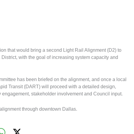
on that would bring a second Light Rail Alignment (D2) to
s District, with the goal of increasing system capacity and
ommittee has been briefed on the alignment, and once a local
apid Transit (DART) will proceed with a detailed design,
ty engagement, stakeholder involvement and Council input.
 alignment through downtown Dallas.