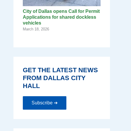
City of Dallas opens Call for Permit
Applications for shared dockless
vehicles
March 18, 2026
GET THE LATEST NEWS
FROM DALLAS CITY
HALL
Subscribe ➔