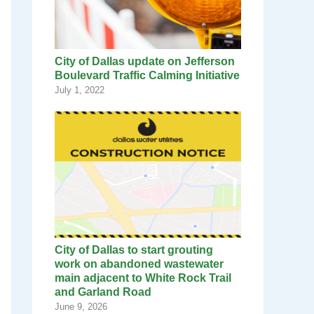
City of Dallas update on Jefferson
Boulevard Traffic Calming Initiative
July 1, 2022
City of Dallas to start grouting
work on abandoned wastewater
main adjacent to White Rock Trail
and Garland Road
June 9, 2026