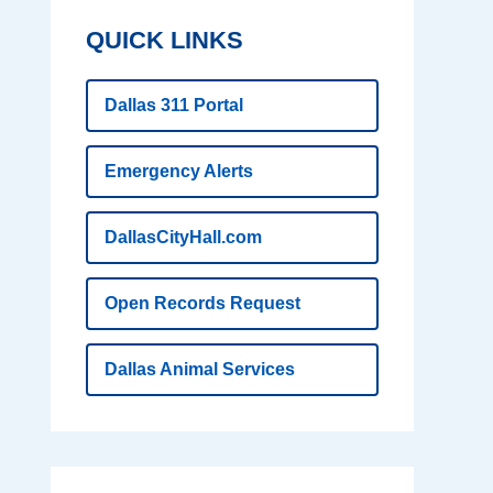
QUICK LINKS
Dallas 311 Portal
Emergency Alerts
DallasCityHall.com
Open Records Request
Dallas Animal Services