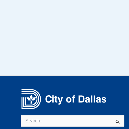
Search
for: