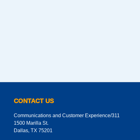
CONTACT US
Communications and Customer Experience/311
1500 Marilla St.
Dallas, TX 75201