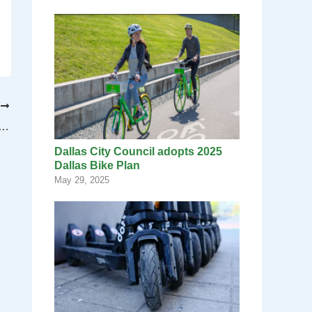
T
s project to develop former Braniff International Airways building
Dallas City Council adopts 2025
Dallas Bike Plan
May 29, 2025