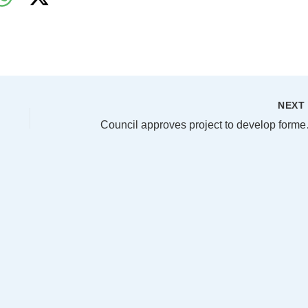
NEX
Council approve