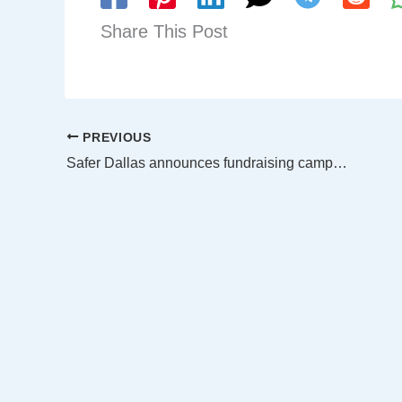
Share This Post
PREVIOUS
Safer Dallas announces fundraising campaign to bring reality based training to DPD officers