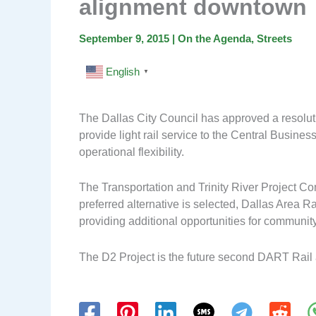
alignment downtown
September 9, 2015
|
On the Agenda
,
Streets
English
▼
The Dallas City Council has approved a resoluti
provide light rail service to the Central Busines
operational flexibility.
The Transportation and Trinity River Project C
preferred alternative is selected, Dallas Area R
providing additional opportunities for communi
The D2 Project is the future second DART Rail