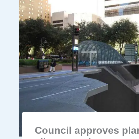
Council approves plan