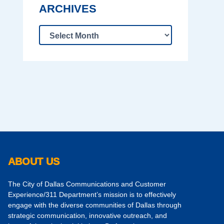
ARCHIVES
ABOUT US
The City of Dallas Communications and Customer
Experience/311 Department’s mission is to effectively
engage with the diverse communities of Dallas through
strategic communication, innovative outreach, and