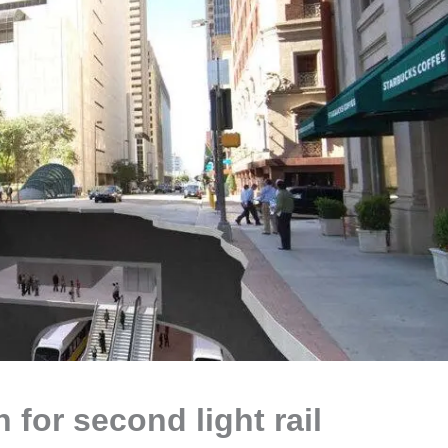
 for second light rail