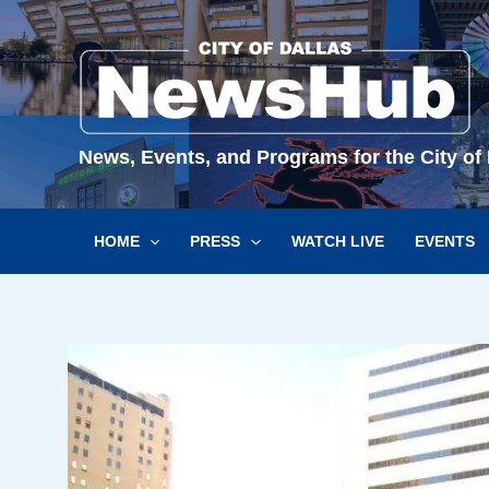
Skip
to
content
News, Events, and Programs for the City of 
HOME
PRESS
WATCH LIVE
EVENTS