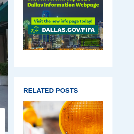
RELATED POSTS