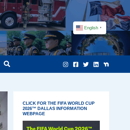
English
▼
CLICK FOR THE FIFA WORLD CUP
2026™ DALLAS INFORMATION
WEBPAGE