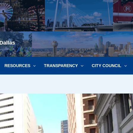
Dallas
RESOURCES
TRANSPARENCY
CITY COUNCIL