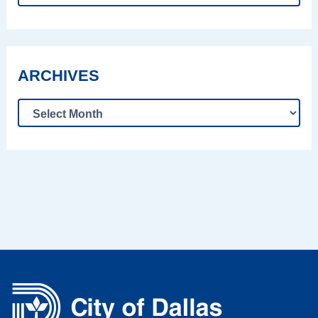
ARCHIVES