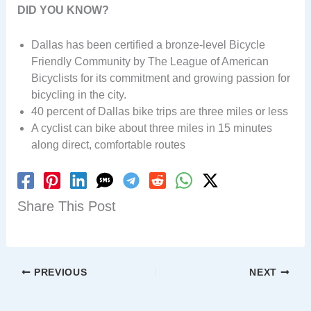
DID YOU KNOW?
Dallas has been certified a bronze-level Bicycle
Friendly Community by The League of American
Bicyclists for its commitment and growing passion for
bicycling in the city.
40 percent of Dallas bike trips are three miles or less
A cyclist can bike about three miles in 15 minutes
along direct, comfortable routes
Share This Post
PREVIOUS
NEXT