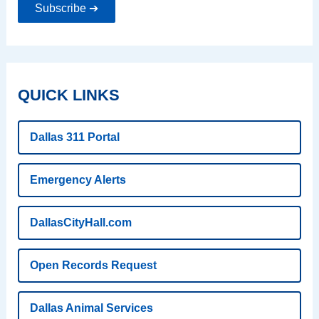
Subscribe ➔
QUICK LINKS
Dallas 311 Portal
Emergency Alerts
DallasCityHall.com
Open Records Request
Dallas Animal Services