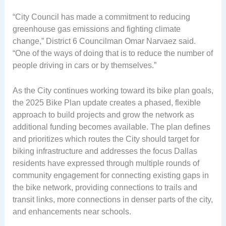
“City Council has made a commitment to reducing
greenhouse gas emissions and fighting climate
change,” District 6 Councilman Omar Narvaez said.
“One of the ways of doing that is to reduce the number of
people driving in cars or by themselves.”
As the City continues working toward its bike plan goals,
the 2025 Bike Plan update creates a phased, flexible
approach to build projects and grow the network as
additional funding becomes available. The plan defines
and prioritizes which routes the City should target for
biking infrastructure and addresses the focus Dallas
residents have expressed through multiple rounds of
community engagement for connecting existing gaps in
the bike network, providing connections to trails and
transit links, more connections in denser parts of the city,
and enhancements near schools.