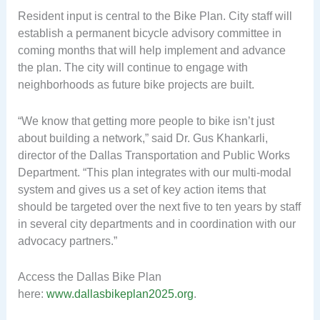
Resident input is central to the Bike Plan. City staff will
establish a permanent bicycle advisory committee in
coming months that will help implement and advance
the plan. The city will continue to engage with
neighborhoods as future bike projects are built.
“We know that getting more people to bike isn’t just
about building a network,” said Dr. Gus Khankarli,
director of the Dallas Transportation and Public Works
Department. “This plan integrates with our multi-modal
system and gives us a set of key action items that
should be targeted over the next five to ten years by staff
in several city departments and in coordination with our
advocacy partners.”
Access the Dallas Bike Plan
here:
www.dallasbikeplan2025.org
.