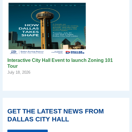
Interactive City Hall Event to launch Zoning 101
Tour
July 18, 2026
GET THE LATEST NEWS FROM
DALLAS CITY HALL