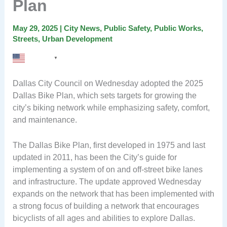
Plan
May 29, 2025
|
City News
,
Public Safety
,
Public Works
,
Streets
,
Urban Development
English
▼
Dallas City Council on Wednesday adopted the 2025
Dallas Bike Plan, which sets targets for growing the
city’s biking network while emphasizing safety, comfort,
and maintenance.
The Dallas Bike Plan, first developed in 1975 and last
updated in 2011, has been the City’s guide for
implementing a system of on and off-street bike lanes
and infrastructure. The update approved Wednesday
expands on the network that has been implemented with
a strong focus of building a network that encourages
bicyclists of all ages and abilities to explore Dallas.