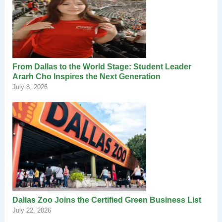
From Dallas to the World Stage: Student Leader
Ararh Cho Inspires the Next Generation
July 8, 2026
Dallas Zoo Joins the Certified Green Business List
July 22, 2026