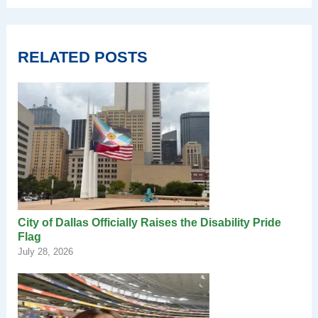
RELATED POSTS
City of Dallas Officially Raises the Disability Pride
Flag
July 28, 2026