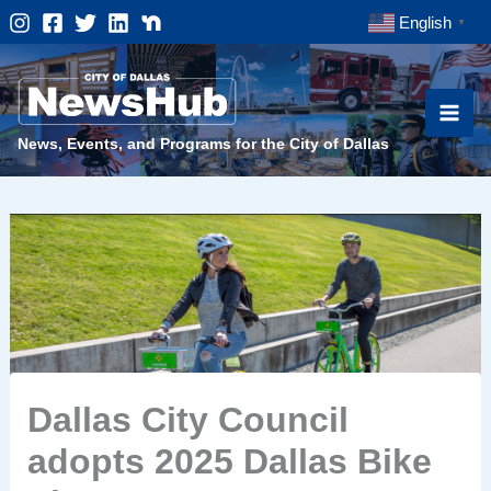
Skip
English
▼
to
content
News, Events, and Programs for the City of Dallas
Dallas City Council
adopts 2025 Dallas Bike