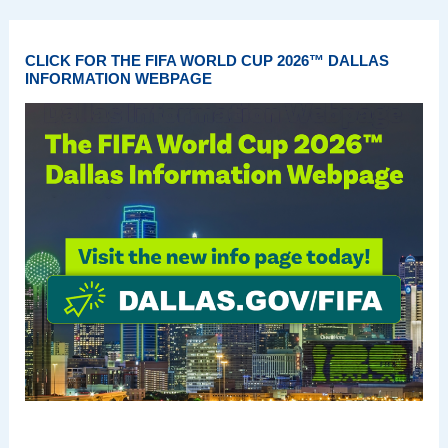
CLICK FOR THE FIFA WORLD CUP 2026™ DALLAS
INFORMATION WEBPAGE