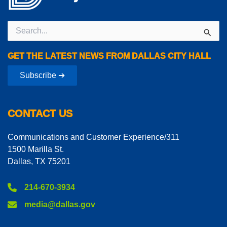
Search
for:
GET THE LATEST NEWS FROM DALLAS CITY HALL
Subscribe ➔
CONTACT US
Communications and Customer Experience/311
1500 Marilla St.
Dallas, TX 75201
214-670-3934
media@dallas.gov