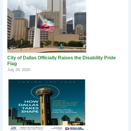
City of Dallas Officially Raises the Disability Pride
Flag
July 28, 2026