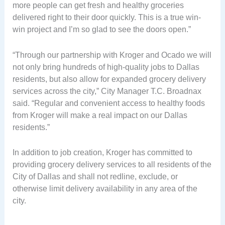
more people can get fresh and healthy groceries
delivered right to their door quickly. This is a true win-
win project and I’m so glad to see the doors open.”
“Through our partnership with Kroger and Ocado we will
not only bring hundreds of high-quality jobs to Dallas
residents, but also allow for expanded grocery delivery
services across the city,” City Manager T.C. Broadnax
said. “Regular and convenient access to healthy foods
from Kroger will make a real impact on our Dallas
residents.”
In addition to job creation, Kroger has committed to
providing grocery delivery services to all residents of the
City of Dallas and shall not redline, exclude, or
otherwise limit delivery availability in any area of the
city.