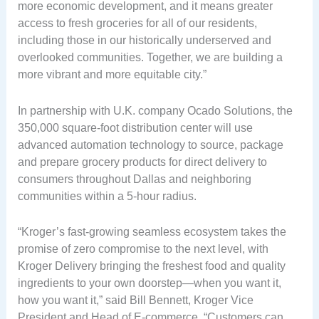
more economic development, and it means greater
access to fresh groceries for all of our residents,
including those in our historically underserved and
overlooked communities. Together, we are building a
more vibrant and more equitable city.”
In partnership with U.K. company Ocado Solutions, the
350,000 square-foot distribution center will use
advanced automation technology to source, package
and prepare grocery products for direct delivery to
consumers throughout Dallas and neighboring
communities within a 5-hour radius.
“Kroger’s fast-growing seamless ecosystem takes the
promise of zero compromise to the next level, with
Kroger Delivery bringing the freshest food and quality
ingredients to your own doorstep—when you want it,
how you want it,” said Bill Bennett, Kroger Vice
President and Head of E-commerce. “Customers can