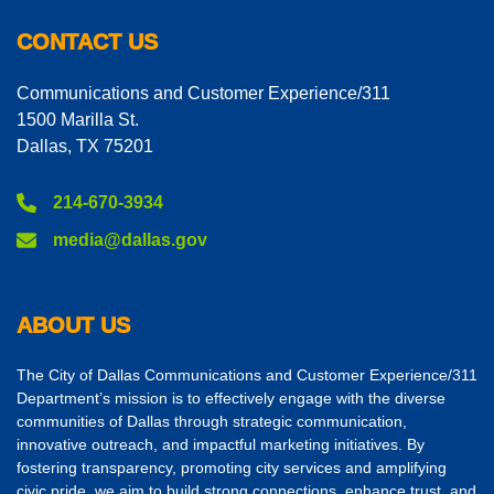
CONTACT US
Communications and Customer Experience/311
1500 Marilla St.
Dallas, TX 75201
214-670-3934
media@dallas.gov
ABOUT US
The City of Dallas Communications and Customer Experience/311
Department’s mission is to effectively engage with the diverse
communities of Dallas through strategic communication,
innovative outreach, and impactful marketing initiatives. By
fostering transparency, promoting city services and amplifying
civic pride, we aim to build strong connections, enhance trust, and