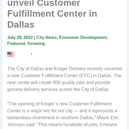
unveil Customer
Fulfillment Center in
Dallas
July 29, 2022
|
City News
,
Economic Development
,
Featured
,
Growing
English
▼
The City of Dallas and Kroger Delivery recently unveiled
a new Customer Fulfillment Center (CFC) in Dallas. The
new center will create 400 quality jobs and provide
grocery delivery services across the City of Dallas.
“The opening of Kroger’s new Customer Fulfillment
Center is a major win for our city — and it represents a
tremendous investment in southern Dallas,” Mayor Eric
Johnson said. “This means hundreds of jobs, it means