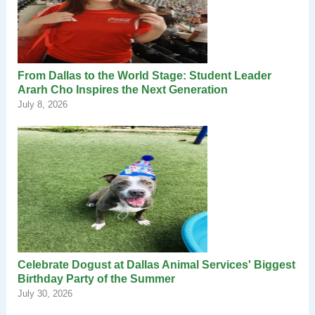
From Dallas to the World Stage: Student Leader
Ararh Cho Inspires the Next Generation
July 8, 2026
Celebrate Dogust at Dallas Animal Services' Biggest
Birthday Party of the Summer
July 30, 2026