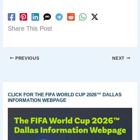
Share This Post
PREVIOUS
NEXT
CLICK FOR THE FIFA WORLD CUP 2026™ DALLAS
INFORMATION WEBPAGE