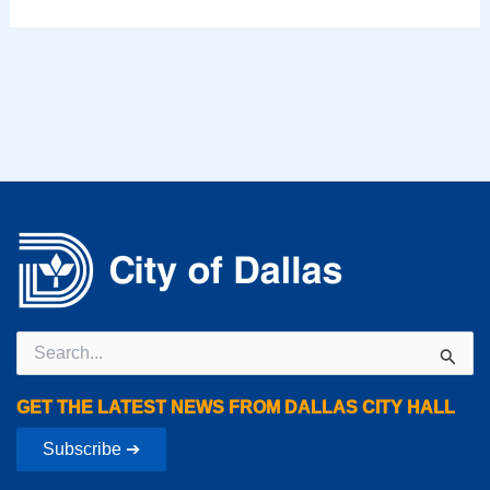
Search
for:
GET THE LATEST NEWS FROM DALLAS CITY HALL
Subscribe ➔