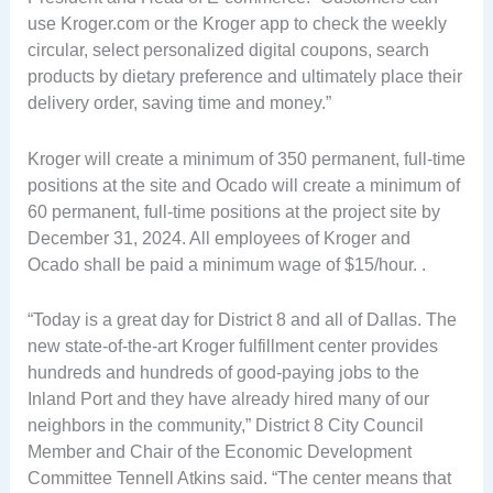
use Kroger.com or the Kroger app to check the weekly
circular, select personalized digital coupons, search
products by dietary preference and ultimately place their
delivery order, saving time and money.”
Kroger will create a minimum of 350 permanent, full-time
positions at the site and Ocado will create a minimum of
60 permanent, full-time positions at the project site by
December 31, 2024. All employees of Kroger and
Ocado shall be paid a minimum wage of $15/hour. .
“Today is a great day for District 8 and all of Dallas. The
new state-of-the-art Kroger fulfillment center provides
hundreds and hundreds of good-paying jobs to the
Inland Port and they have already hired many of our
neighbors in the community,” District 8 City Council
Member and Chair of the Economic Development
Committee Tennell Atkins said. “The center means that