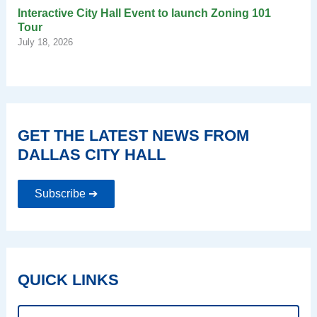
Interactive City Hall Event to launch Zoning 101
Tour
July 18, 2026
GET THE LATEST NEWS FROM
DALLAS CITY HALL
Subscribe ➔
QUICK LINKS