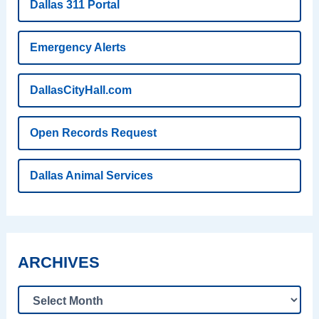
Dallas 311 Portal
Emergency Alerts
DallasCityHall.com
Open Records Request
Dallas Animal Services
ARCHIVES