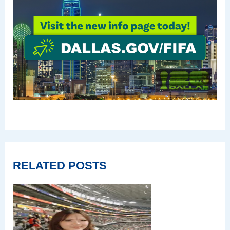
RELATED POSTS