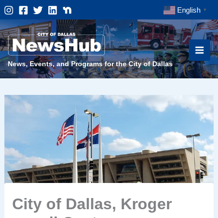
Skip
English
▼
to
content
News, Events, and Programs for the City of Dallas
City of Dallas, Kroger