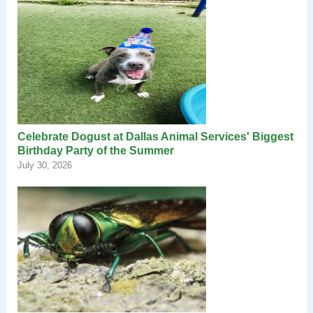
Celebrate Dogust at Dallas Animal Services' Biggest
Birthday Party of the Summer
July 30, 2026