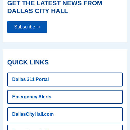
GET THE LATEST NEWS FROM
DALLAS CITY HALL
Subscribe ➔
QUICK LINKS
Dallas 311 Portal
Emergency Alerts
DallasCityHall.com