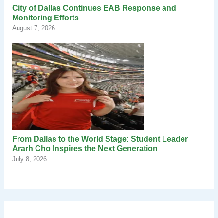
City of Dallas Continues EAB Response and
Monitoring Efforts
August 7, 2026
From Dallas to the World Stage: Student Leader
Ararh Cho Inspires the Next Generation
July 8, 2026