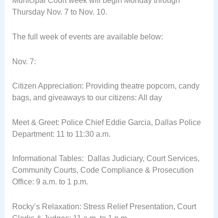
Municipal Court week will begin Monday through
Thursday Nov. 7 to Nov. 10.
The full week of events are available below:
Nov. 7:
Citizen Appreciation: Providing theatre popcorn, candy
bags, and giveaways to our citizens: All day
Meet & Greet: Police Chief Eddie Garcia, Dallas Police
Department: 11 to 11:30 a.m.
Informational Tables: Dallas Judiciary, Court Services,
Community Courts, Code Compliance & Prosecution
Office: 9 a.m. to 1 p.m.
Rocky’s Relaxation: Stress Relief Presentation, Court