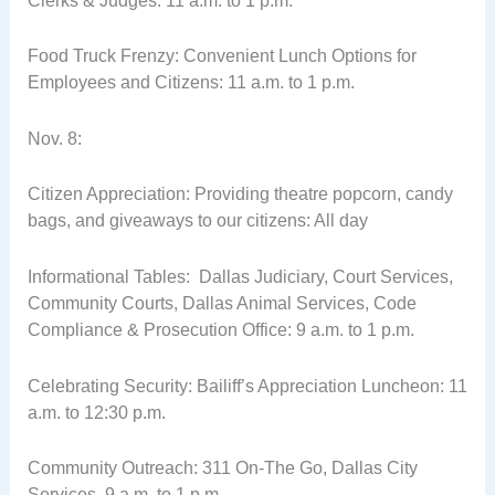
Clerks & Judges: 11 a.m. to 1 p.m.
Food Truck Frenzy: Convenient Lunch Options for
Employees and Citizens: 11 a.m. to 1 p.m.
Nov. 8:
Citizen Appreciation: Providing theatre popcorn, candy
bags, and giveaways to our citizens: All day
Informational Tables: Dallas Judiciary, Court Services,
Community Courts, Dallas Animal Services, Code
Compliance & Prosecution Office: 9 a.m. to 1 p.m.
Celebrating Security: Bailiff’s Appreciation Luncheon: 11
a.m. to 12:30 p.m.
Community Outreach: 311 On-The Go, Dallas City
Services, 9 a.m. to 1 p.m.