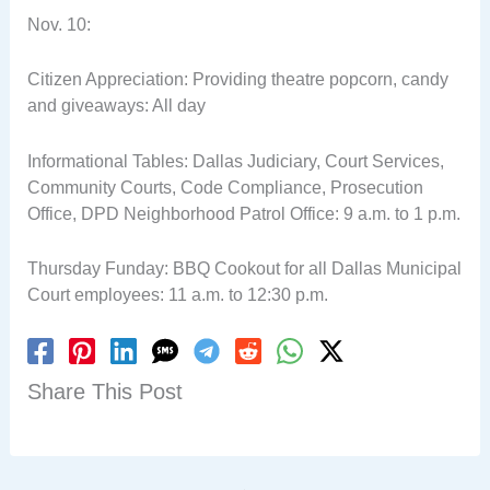
Nov. 10:
Citizen Appreciation: Providing theatre popcorn, candy
and giveaways: All day
Informational Tables: Dallas Judiciary, Court Services,
Community Courts, Code Compliance, Prosecution
Office, DPD Neighborhood Patrol Office: 9 a.m. to 1 p.m.
Thursday Funday: BBQ Cookout for all Dallas Municipal
Court employees: 11 a.m. to 12:30 p.m.
Share This Post