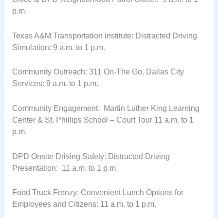
p.m.
Texas A&M Transportation Institute: Distracted Driving
Simulation: 9 a.m. to 1 p.m.
Community Outreach: 311 On-The Go, Dallas City
Services: 9 a.m. to 1 p.m.
Community Engagement: Martin Luther King Learning
Center & St. Phillips School – Court Tour 11 a.m. to 1
p.m.
DPD Onsite Driving Safety: Distracted Driving
Presentation: 11 a.m. to 1 p.m.
Food Truck Frenzy: Convenient Lunch Options for
Employees and Citizens: 11 a.m. to 1 p.m.