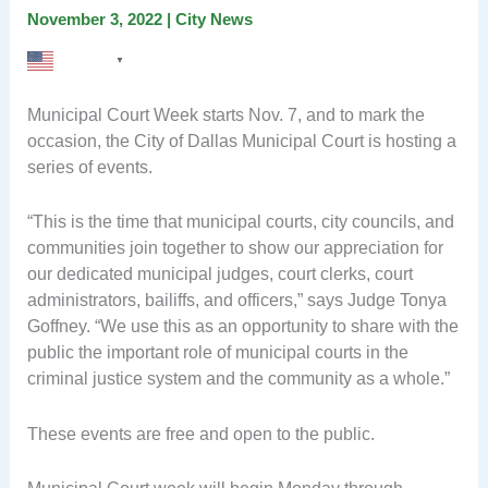
November 3, 2022
|
City News
English
▼
Municipal Court Week starts Nov. 7, and to mark the
occasion, the City of Dallas Municipal Court is hosting a
series of events.
“This is the time that municipal courts, city councils, and
communities join together to show our appreciation for
our dedicated municipal judges, court clerks, court
administrators, bailiffs, and officers,” says Judge Tonya
Goffney. “We use this as an opportunity to share with the
public the important role of municipal courts in the
criminal justice system and the community as a whole.”
These events are free and open to the public.