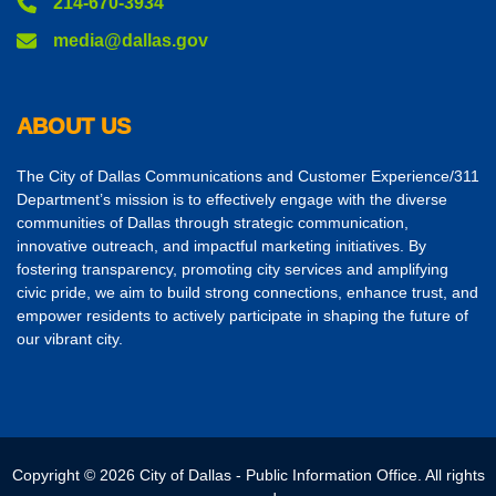
214-670-3934
media@dallas.gov
ABOUT US
The City of Dallas Communications and Customer Experience/311
Department’s mission is to effectively engage with the diverse
communities of Dallas through strategic communication,
innovative outreach, and impactful marketing initiatives. By
fostering transparency, promoting city services and amplifying
civic pride, we aim to build strong connections, enhance trust, and
empower residents to actively participate in shaping the future of
our vibrant city.
Copyright © 2026 City of Dallas - Public Information Office. All rights