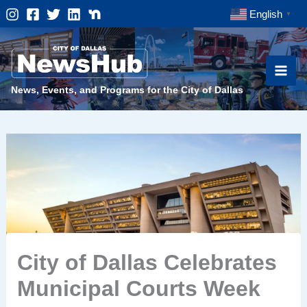
Skip
English
▼
to
content
News, Events, and Programs for the City of Dallas
City of Dallas Celebrates
Municipal Courts Week