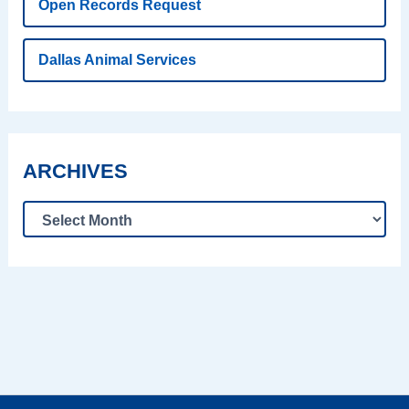
Open Records Request
Dallas Animal Services
ARCHIVES