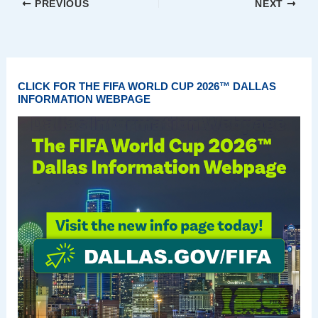
PREVIOUS
NEXT
CLICK FOR THE FIFA WORLD CUP 2026™ DALLAS
INFORMATION WEBPAGE