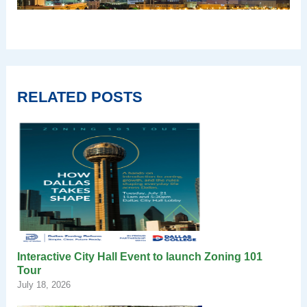
RELATED POSTS
Interactive City Hall Event to launch Zoning 101
Tour
July 18, 2026