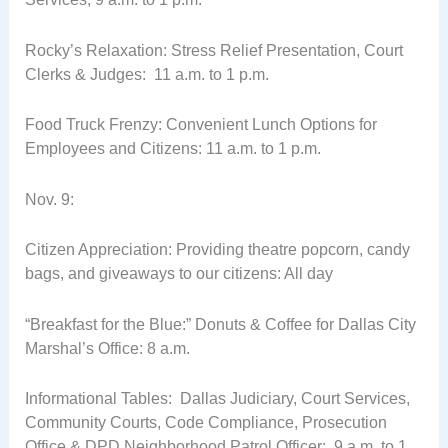
Rocky’s Relaxation: Stress Relief Presentation, Court
Clerks & Judges: 11 a.m. to 1 p.m.
Food Truck Frenzy: Convenient Lunch Options for
Employees and Citizens: 11 a.m. to 1 p.m.
Nov. 9:
Citizen Appreciation: Providing theatre popcorn, candy
bags, and giveaways to our citizens: All day
“Breakfast for the Blue:” Donuts & Coffee for Dallas City
Marshal’s Office: 8 a.m.
Informational Tables: Dallas Judiciary, Court Services,
Community Courts, Code Compliance, Prosecution
Office & DPD Neighborhood Patrol Officer: 9 a.m. to 1