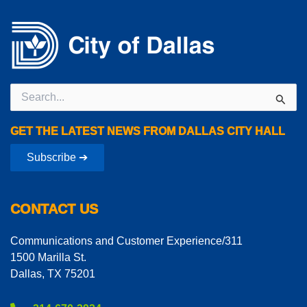
Search
for:
GET THE LATEST NEWS FROM DALLAS CITY HALL
Subscribe ➔
CONTACT US
Communications and Customer Experience/311
1500 Marilla St.
Dallas, TX 75201