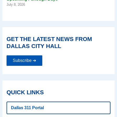
July 8, 2026
GET THE LATEST NEWS FROM
DALLAS CITY HALL
Subscribe ➔
QUICK LINKS
Dallas 311 Portal