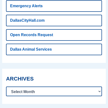
Emergency Alerts
DallasCityHall.com
Open Records Request
Dallas Animal Services
ARCHIVES