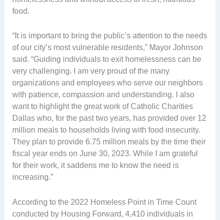
food.
“It is important to bring the public’s attention to the needs
of our city’s most vulnerable residents,” Mayor Johnson
said. “Guiding individuals to exit homelessness can be
very challenging. I am very proud of the many
organizations and employees who serve our neighbors
with patience, compassion and understanding. I also
want to highlight the great work of Catholic Charities
Dallas who, for the past two years, has provided over 12
million meals to households living with food insecurity.
They plan to provide 6.75 million meals by the time their
fiscal year ends on June 30, 2023. While I am grateful
for their work, it saddens me to know the need is
increasing.”
According to the 2022 Homeless Point in Time Count
conducted by Housing Forward, 4,410 individuals in