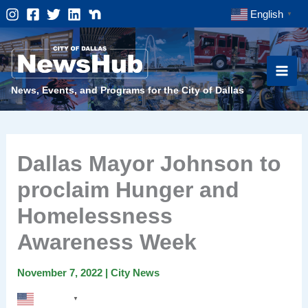
Skip
English
▼
to
content
News, Events, and Programs for the City of Dallas
Dallas Mayor Johnson to
proclaim Hunger and
Homelessness
Awareness Week
November 7, 2022
|
City News
English
▼