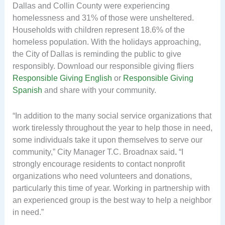
Dallas and Collin County were experiencing
homelessness and 31% of those were unsheltered.
Households with children represent 18.6% of the
homeless population. With the holidays approaching,
the City of Dallas is reminding the public to give
responsibly. Download our responsible giving fliers
Responsible Giving English
or
Responsible Giving
Spanish
and share with your community.
“In addition to the many social service organizations that
work tirelessly throughout the year to help those in need,
some individuals take it upon themselves to serve our
community,” City Manager T.C. Broadnax said
.
“I
strongly encourage residents to contact nonprofit
organizations who need volunteers and donations,
particularly this time of year. Working in partnership with
an experienced group is the best way to help a neighbor
in need.”