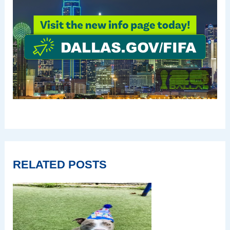
RELATED POSTS