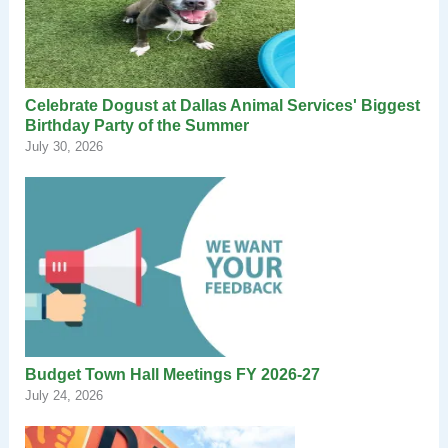
Celebrate Dogust at Dallas Animal Services' Biggest
Birthday Party of the Summer
July 30, 2026
Budget Town Hall Meetings FY 2026-27
July 24, 2026