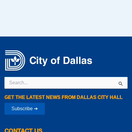
Search
for:
GET THE LATEST NEWS FROM DALLAS CITY HALL
Subscribe ➔
CONTACT US