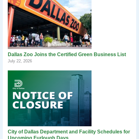
Dallas Zoo Joins the Certified Green Business List
July 22, 2026
City of Dallas Department and Facility Schedules for
Upcoming Furlough Days