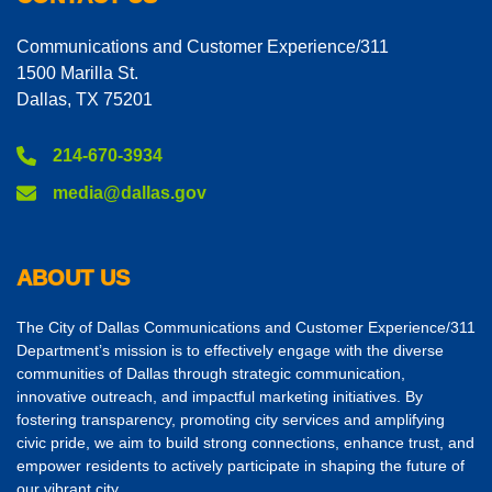
Communications and Customer Experience/311
1500 Marilla St.
Dallas, TX 75201
214-670-3934
media@dallas.gov
ABOUT US
The City of Dallas Communications and Customer Experience/311
Department’s mission is to effectively engage with the diverse
communities of Dallas through strategic communication,
innovative outreach, and impactful marketing initiatives. By
fostering transparency, promoting city services and amplifying
civic pride, we aim to build strong connections, enhance trust, and
empower residents to actively participate in shaping the future of
our vibrant city.