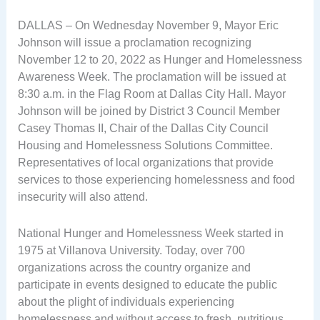
DALLAS – On Wednesday November 9, Mayor Eric
Johnson will issue a proclamation recognizing
November 12 to 20, 2022 as Hunger and Homelessness
Awareness Week. The proclamation will be issued at
8:30 a.m. in the Flag Room at Dallas City Hall. Mayor
Johnson will be joined by District 3 Council Member
Casey Thomas II, Chair of the Dallas City Council
Housing and Homelessness Solutions Committee.
Representatives of local organizations that provide
services to those experiencing homelessness and food
insecurity will also attend.
National Hunger and Homelessness Week started in
1975 at Villanova University. Today, over 700
organizations across the country organize and
participate in events designed to educate the public
about the plight of individuals experiencing
homelessness and without access to fresh, nutritious