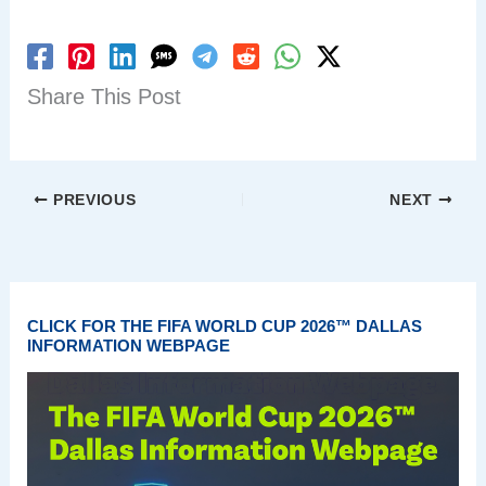
Share This Post
PREVIOUS
NEXT
CLICK FOR THE FIFA WORLD CUP 2026™ DALLAS
INFORMATION WEBPAGE