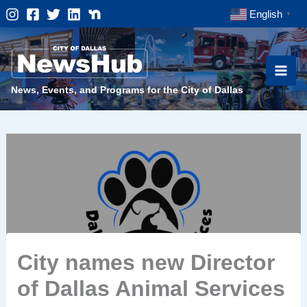
Skip
English
▼
to
content
News, Events, and Programs for the City of Dallas
City names new Director
of Dallas Animal Services