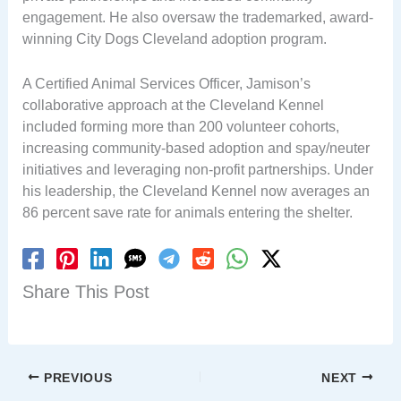
engagement. He also oversaw the trademarked, award-
winning City Dogs Cleveland adoption program.
A Certified Animal Services Officer, Jamison’s
collaborative approach at the Cleveland Kennel
included forming more than 200 volunteer cohorts,
increasing community-based adoption and spay/neuter
initiatives and leveraging non-profit partnerships. Under
his leadership, the Cleveland Kennel now averages an
86 percent save rate for animals entering the shelter.
Share This Post
PREVIOUS
NEXT