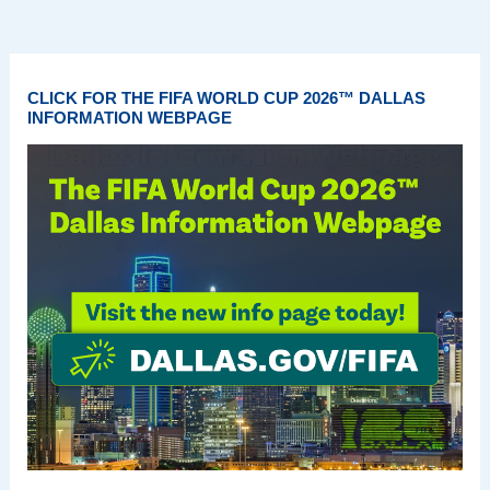
CLICK FOR THE FIFA WORLD CUP 2026™ DALLAS
INFORMATION WEBPAGE