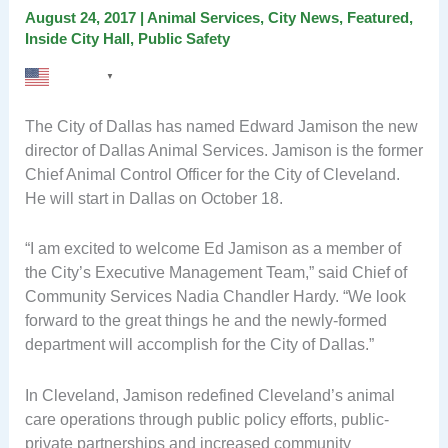
August 24, 2017
|
Animal Services
,
City News
,
Featured
,
Inside City Hall
,
Public Safety
English
▼
The City of Dallas has named Edward Jamison the new
director of Dallas Animal Services. Jamison is the former
Chief Animal Control Officer for the City of Cleveland.
He will start in Dallas on October 18.
“I am excited to welcome Ed Jamison as a member of
the City’s Executive Management Team,” said Chief of
Community Services Nadia Chandler Hardy. “We look
forward to the great things he and the newly-formed
department will accomplish for the City of Dallas.”
In Cleveland, Jamison redefined Cleveland’s animal
care operations through public policy efforts, public-
private partnerships and increased community