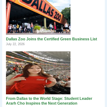
Dallas Zoo Joins the Certified Green Business List
July 22, 2026
From Dallas to the World Stage: Student Leader
Ararh Cho Inspires the Next Generation