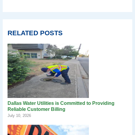
RELATED POSTS
Dallas Water Utilities is Committed to Providing
Reliable Customer Billing
July 10, 2026