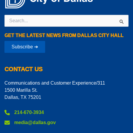
Search
for:
GET THE LATEST NEWS FROM DALLAS CITY HALL
Subscribe ➔
CONTACT US
Communications and Customer Experience/311
1500 Marilla St.
Dallas, TX 75201
214-670-3934
media@dallas.gov