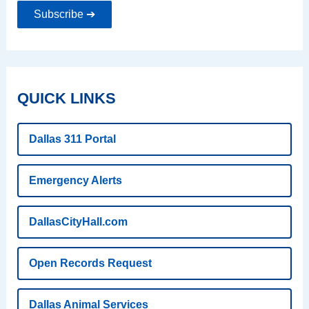
Subscribe ➔
QUICK LINKS
Dallas 311 Portal
Emergency Alerts
DallasCityHall.com
Open Records Request
Dallas Animal Services