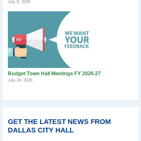
July 8, 2026
Budget Town Hall Meetings FY 2026-27
July 24, 2026
GET THE LATEST NEWS FROM
DALLAS CITY HALL