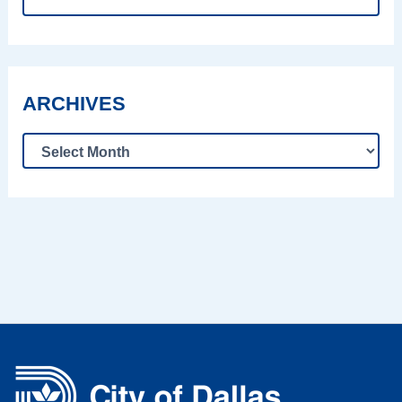
ARCHIVES