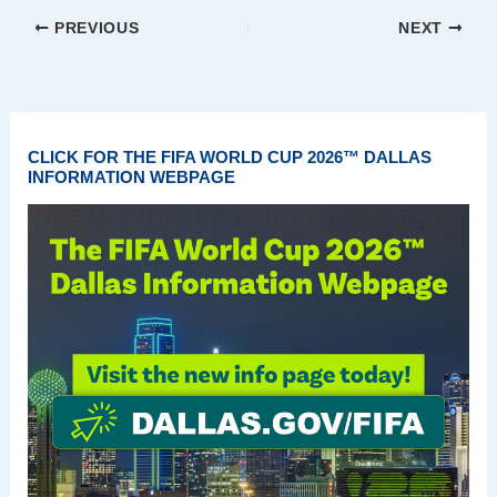
PREVIOUS
NEXT
CLICK FOR THE FIFA WORLD CUP 2026™ DALLAS
INFORMATION WEBPAGE