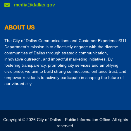
media@dallas.gov
ABOUT US
The City of Dallas Communications and Customer Experience/311
Department’s mission is to effectively engage with the diverse
communities of Dallas through strategic communication,
innovative outreach, and impactful marketing initiatives. By
fostering transparency, promoting city services and amplifying
civic pride, we aim to build strong connections, enhance trust, and
empower residents to actively participate in shaping the future of
our vibrant city.
Copyright © 2026 City of Dallas - Public Information Office. All rights
reserved.