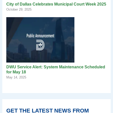
City of Dallas Celebrates Municipal Court Week 2025
October 29, 2025
DWU Service Alert: System Maintenance Scheduled
for May 18
May 14, 2025
GET THE LATEST NEWS FROM