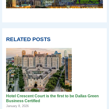
RELATED POSTS
Hotel Crescent Court is the first to be Dallas Green
Business Certified
January 8, 2026