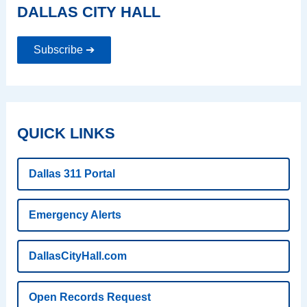
DALLAS CITY HALL
Subscribe ➔
QUICK LINKS
Dallas 311 Portal
Emergency Alerts
DallasCityHall.com
Open Records Request