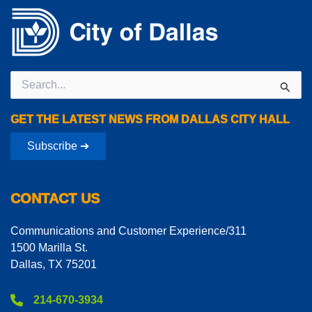
Search
for:
GET THE LATEST NEWS FROM DALLAS CITY HALL
Subscribe ➔
CONTACT US
Communications and Customer Experience/311
1500 Marilla St.
Dallas, TX 75201
214-670-3934