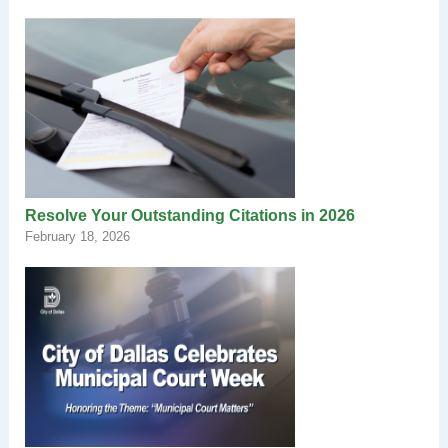
Resolve Your Outstanding Citations in 2026
February 18, 2026