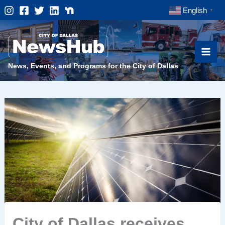
Skip
English
▼
to
content
News, Events, and Programs for the City of Dallas
City of Dallas receives