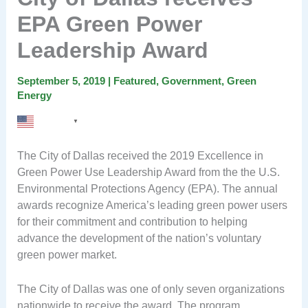
EPA Green Power
Leadership Award
September 5, 2019
|
Featured
,
Government
,
Green
Energy
English
▼
The City of Dallas received the 2019 Excellence in
Green Power Use Leadership Award from the the U.S.
Environmental Protections Agency (EPA). The annual
awards recognize America’s leading green power users
for their commitment and contribution to helping
advance the development of the nation’s voluntary
green power market.
The City of Dallas was one of only seven organizations
nationwide to receive the award, The program