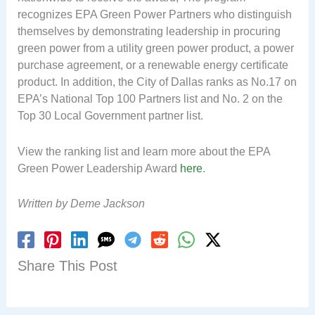
recognizes EPA Green Power Partners who distinguish
themselves by demonstrating leadership in procuring
green power from a utility green power product, a power
purchase agreement, or a renewable energy certificate
product. In addition, the City of Dallas ranks as No.17 on
EPA’s National Top 100 Partners list and No. 2 on the
Top 30 Local Government partner list.
View the ranking list and learn more about the EPA
Green Power Leadership Award
here
.
Written by Deme Jackson
Share This Post