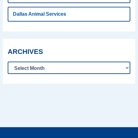
Dallas Animal Services
ARCHIVES