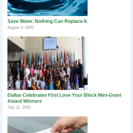
Save Water. Nothing Can Replace It.
August 4, 2025
Dallas Celebrates First Love Your Block Mini-Grant
Award Winners
July 21, 2025