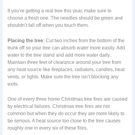
If you’re getting a real tree this year, make sure to
choose a fresh one. The needles should be green and
shouldn’t fall off when you touch them.
Placing the tree:
Cut two inches from the bottom of the
trunk off so your tree can absorb water more easily. Add
water to the tree stand and add more water daily.
Maintain three feet of clearance around your tree from
any heat source like fireplaces, radiators, candles, heat
vents, or lights. Make sure the tree isn’t blocking any
exits.
One of every three home Christmas tree fires are caused
by electrical failures. Christmas tree fires are not
common but when they do occur they are more likely to
be serious. A heat source too close to the tree causes
roughly one in every six of these fires.