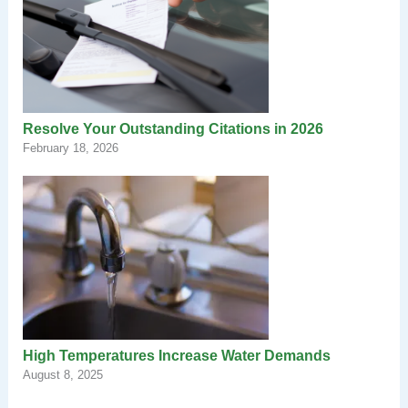
Resolve Your Outstanding Citations in 2026
February 18, 2026
High Temperatures Increase Water Demands
August 8, 2025