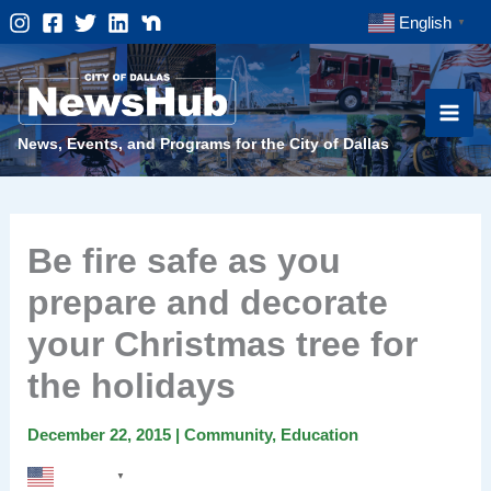
Skip
English
▼
to
content
News, Events, and Programs for the City of Dallas
Be fire safe as you
prepare and decorate
your Christmas tree for
the holidays
December 22, 2015
|
Community
,
Education
English
▼