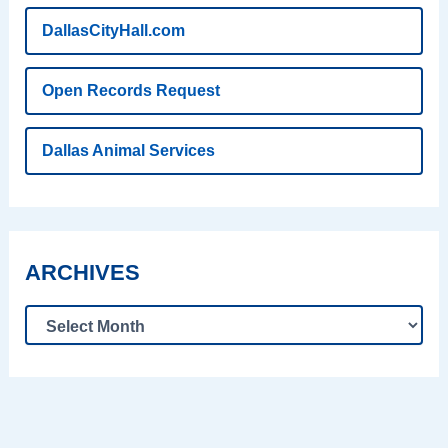
DallasCityHall.com
Open Records Request
Dallas Animal Services
ARCHIVES