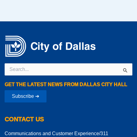
Search
for:
GET THE LATEST NEWS FROM DALLAS CITY HALL
Subscribe ➔
CONTACT US
Communications and Customer Experience/311