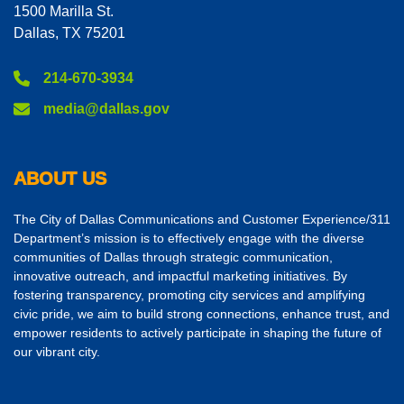
1500 Marilla St.
Dallas, TX 75201
214-670-3934
media@dallas.gov
ABOUT US
The City of Dallas Communications and Customer Experience/311
Department’s mission is to effectively engage with the diverse
communities of Dallas through strategic communication,
innovative outreach, and impactful marketing initiatives. By
fostering transparency, promoting city services and amplifying
civic pride, we aim to build strong connections, enhance trust, and
empower residents to actively participate in shaping the future of
our vibrant city.