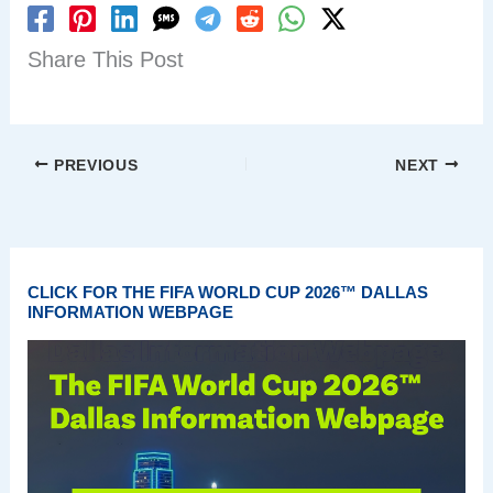
Share This Post
PREVIOUS
NEXT
CLICK FOR THE FIFA WORLD CUP 2026™ DALLAS
INFORMATION WEBPAGE