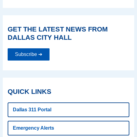
GET THE LATEST NEWS FROM
DALLAS CITY HALL
Subscribe ➔
QUICK LINKS
Dallas 311 Portal
Emergency Alerts