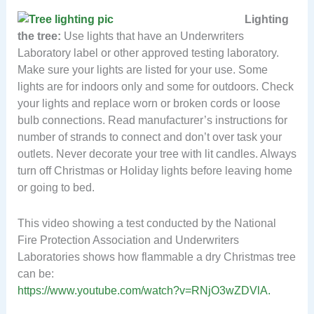
Lighting
the tree:
Use lights that have an Underwriters
Laboratory label or other approved testing laboratory.
Make sure your lights are listed for your use. Some
lights are for indoors only and some for outdoors. Check
your lights and replace worn or broken cords or loose
bulb connections. Read manufacturer’s instructions for
number of strands to connect and don’t over task your
outlets. Never decorate your tree with lit candles. Always
turn off Christmas or Holiday lights before leaving home
or going to bed.
This video showing a test conducted by the National
Fire Protection Association and Underwriters
Laboratories shows how flammable a dry Christmas tree
can be:
https://www.youtube.com/watch?v=RNjO3wZDVlA.