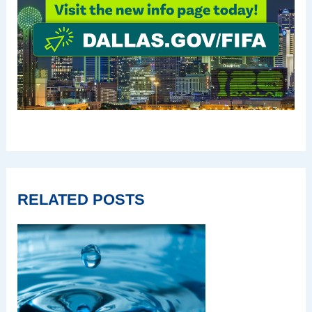
RELATED POSTS