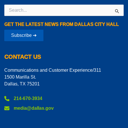
Search
for:
GET THE LATEST NEWS FROM DALLAS CITY HALL
Subscribe ➔
CONTACT US
Communications and Customer Experience/311
1500 Marilla St.
Dallas, TX 75201
214-670-3934
media@dallas.gov