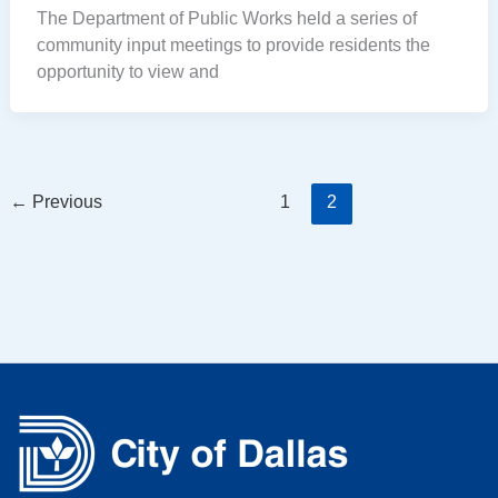
The Department of Public Works held a series of
community input meetings to provide residents the
opportunity to view and
←
Previous
1
2