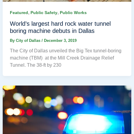
,
,
Featured
Public Safety
Public Works
World’s largest hard rock water tunnel
boring machine debuts in Dallas
By
City of Dallas
/
December 3, 2019
The City of Dallas unveiled the Big Tex tunnel-boring
machine (TBM) at the Mill Creek Drainage Relief
Tunnel. The 38-ft by 230