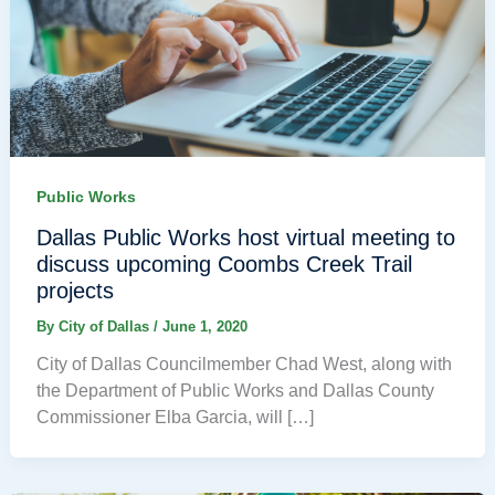
Public Works
Dallas Public Works host virtual meeting to
discuss upcoming Coombs Creek Trail
projects
By
City of Dallas
/
June 1, 2020
City of Dallas Councilmember Chad West, along with
the Department of Public Works and Dallas County
Commissioner Elba Garcia, will […]