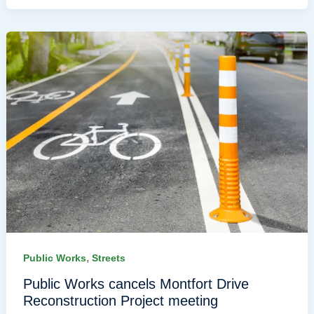
,
Public Works
Streets
Public Works cancels Montfort Drive
Reconstruction Project meeting