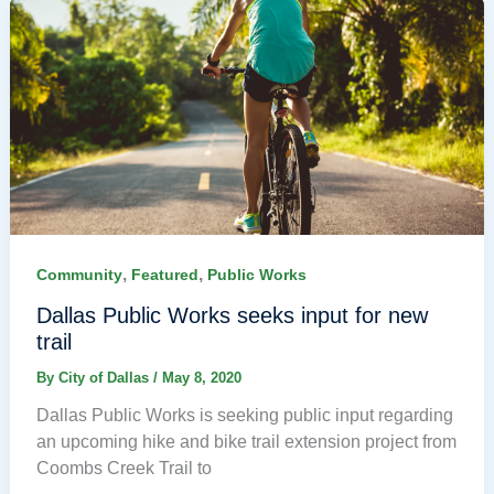
,
,
Community
Featured
Public Works
Dallas Public Works seeks input for new
trail
By
City of Dallas
/
May 8, 2020
Dallas Public Works is seeking public input regarding
an upcoming hike and bike trail extension project from
Coombs Creek Trail to