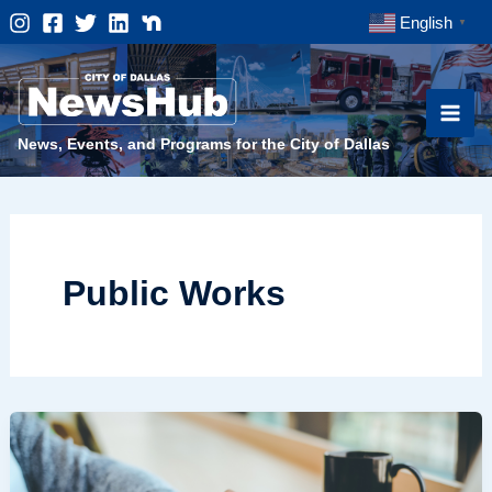
Skip
English
▼
to
content
News, Events, and Programs for the City of Dallas
Public Works