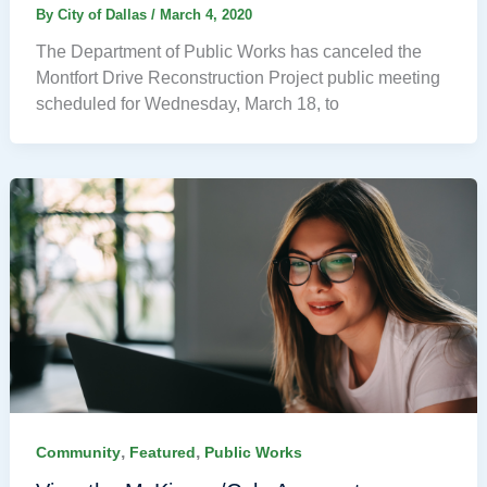
By
City of Dallas
/
March 4, 2020
The Department of Public Works has canceled the
Montfort Drive Reconstruction Project public meeting
scheduled for Wednesday, March 18, to
,
,
Community
Featured
Public Works