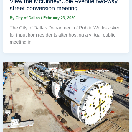
View the McKinney/Cole Avenue two-way
street conversion meeting
By
City of Dallas
/
February 23, 2020
The City of Dallas Department of Public Works asked
for input from residents after hosting a virtual public
meeting in