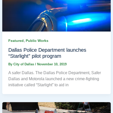
,
Featured
Public Works
Dallas Police Department launches
“Starlight” pilot program
By
City of Dallas
/
November 10, 2019
A safer Dallas. The Dallas Police Department, Safer
Dallas and Motorola launched a new crime-fighting
initiative called “Starlight” to aid in