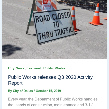
,
,
City News
Featured
Public Works
Public Works releases Q3 2020 Activity
Report
By
City of Dallas
/
October 15, 2019
Every year, the Department of Public Works handles
thousands of construction, maintenance and 3-1-1