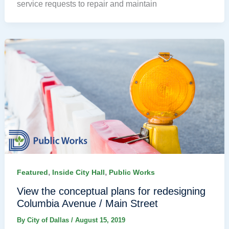
service requests to repair and maintain
,
,
Featured
Inside City Hall
Public Works
View the conceptual plans for redesigning
Columbia Avenue / Main Street
By
City of Dallas
/
August 15, 2019