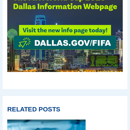
RELATED POSTS