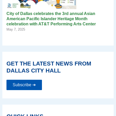
City of Dallas celebrates the 3rd annual Asian
American Pacific Islander Heritage Month
celebration with AT&T Performing Arts Center
May 7, 2025
GET THE LATEST NEWS FROM
DALLAS CITY HALL
Subscribe ➔