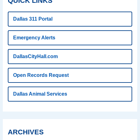
QUICK LINKS
Dallas 311 Portal
Emergency Alerts
DallasCityHall.com
Open Records Request
Dallas Animal Services
ARCHIVES