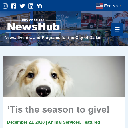
Skip
English
▼
to
content
News, Events, and Programs for the City of Dallas
‘Tis the season to give!
December 21, 2018
|
Animal Services
,
Featured