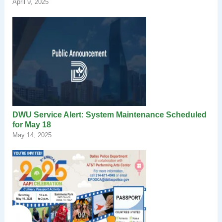
April 9, 2025
DWU Service Alert: System Maintenance Scheduled
for May 18
May 14, 2025