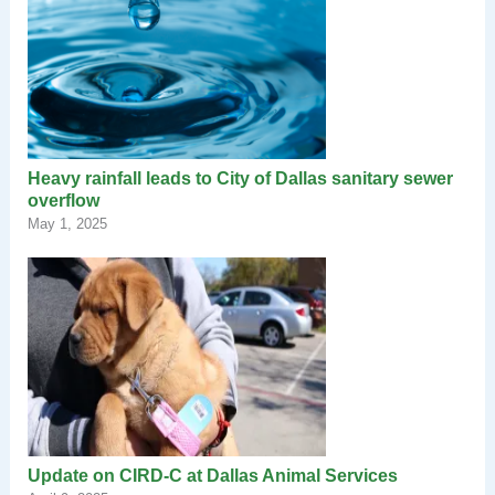
Heavy rainfall leads to City of Dallas sanitary sewer
overflow
May 1, 2025
Update on CIRD-C at Dallas Animal Services