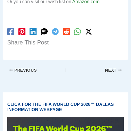
Or you can visit our wish list on
Amazon.com
Share This Post
PREVIOUS
NEXT
CLICK FOR THE FIFA WORLD CUP 2026™ DALLAS
INFORMATION WEBPAGE