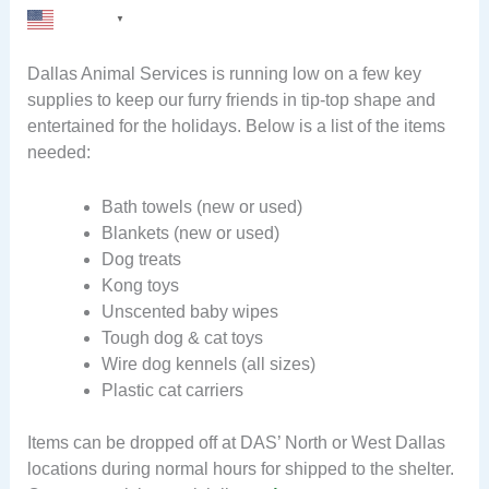
English
▼
Dallas Animal Services is running low on a few key
supplies to keep our furry friends in tip-top shape and
entertained for the holidays. Below is a list of the items
needed:
Bath towels (new or used)
Blankets (new or used)
Dog treats
Kong toys
Unscented baby wipes
Tough dog & cat toys
Wire dog kennels (all sizes)
Plastic cat carriers
Items can be dropped off at DAS’ North or West Dallas
locations during normal hours for shipped to the shelter.