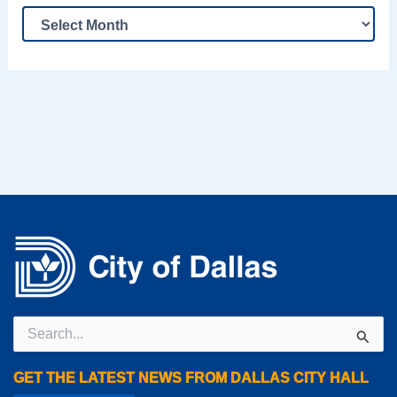
Search
for:
GET THE LATEST NEWS FROM DALLAS CITY HALL