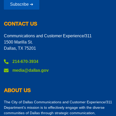
Subscribe ➔
CONTACT US
Communications and Customer Experience/311
1500 Marilla St.
Dallas, TX 75201
214-670-3934
media@dallas.gov
ABOUT US
The City of Dallas Communications and Customer Experience/311
Department’s mission is to effectively engage with the diverse
communities of Dallas through strategic communication,