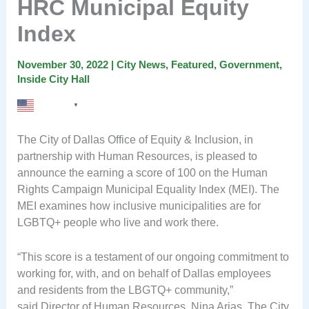
HRC Municipal Equity
Index
November 30, 2022
|
City News
,
Featured
,
Government
,
Inside City Hall
English
▼
The City of Dallas Office of Equity & Inclusion, in
partnership with Human Resources, is pleased to
announce the earning a score of 100 on the Human
Rights Campaign Municipal Equality Index (MEI). The
MEI examines how inclusive municipalities are for
LGBTQ+ people who live and work there.
“This score is a testament of our ongoing commitment to
working for, with, and on behalf of Dallas employees
and residents from the LBGTQ+ community,”
said Director of Human Resources, Nina Arias. The City