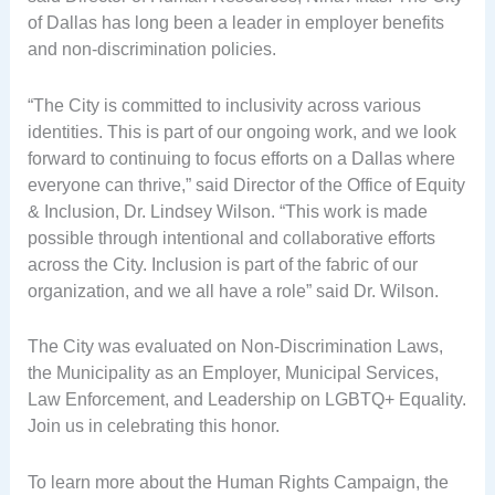
of Dallas has long been a leader in employer benefits
and non-discrimination policies.
“The City is committed to inclusivity across various
identities. This is part of our ongoing work, and we look
forward to continuing to focus efforts on a Dallas where
everyone can thrive,” said Director of the Office of Equity
& Inclusion, Dr. Lindsey Wilson. “This work is made
possible through intentional and collaborative efforts
across the City. Inclusion is part of the fabric of our
organization, and we all have a role” said Dr. Wilson.
The City was evaluated on Non-Discrimination Laws,
the Municipality as an Employer, Municipal Services,
Law Enforcement, and Leadership on LGBTQ+ Equality.
Join us in celebrating this honor.
To learn more about the Human Rights Campaign, the