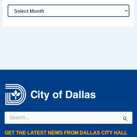
Search
for:
GET THE LATEST NEWS FROM DALLAS CITY HALL