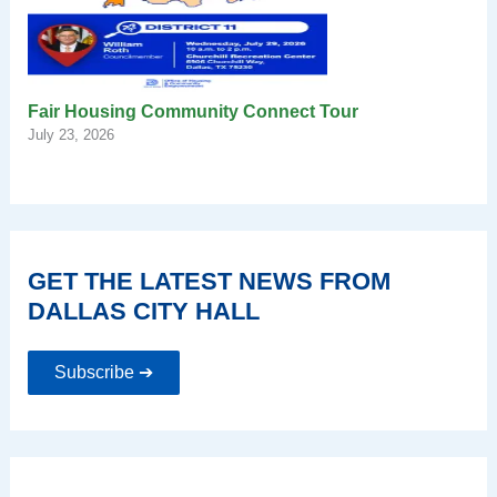
Fair Housing Community Connect Tour
July 23, 2026
GET THE LATEST NEWS FROM
DALLAS CITY HALL
Subscribe ➔