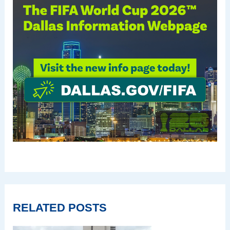
RELATED POSTS