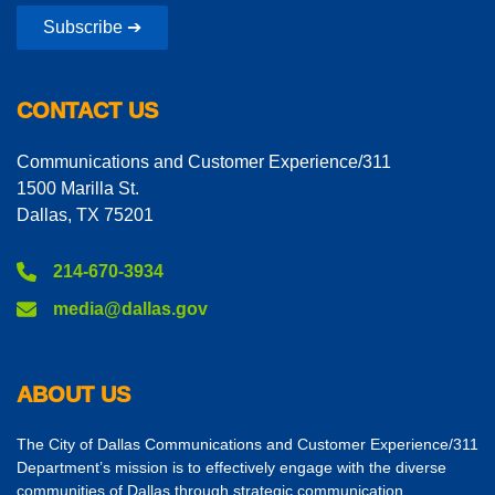
Subscribe ➔
CONTACT US
Communications and Customer Experience/311
1500 Marilla St.
Dallas, TX 75201
214-670-3934
media@dallas.gov
ABOUT US
The City of Dallas Communications and Customer Experience/311
Department’s mission is to effectively engage with the diverse
communities of Dallas through strategic communication,