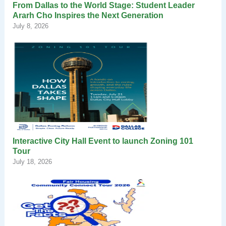
From Dallas to the World Stage: Student Leader
Ararh Cho Inspires the Next Generation
July 8, 2026
Interactive City Hall Event to launch Zoning 101
Tour
July 18, 2026