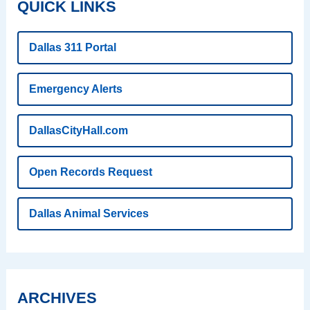
QUICK LINKS
Dallas 311 Portal
Emergency Alerts
DallasCityHall.com
Open Records Request
Dallas Animal Services
ARCHIVES