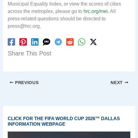
Municipal Equality Index, or view the scores of cities
across the metroplex, please go to
hrc.org/mei
. All
press-related questions should be directed to
press@hrc.org
.
Share This Post
PREVIOUS
NEXT
CLICK FOR THE FIFA WORLD CUP 2026™ DALLAS
INFORMATION WEBPAGE