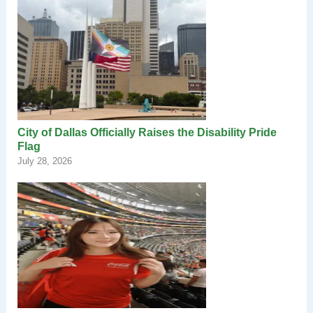
City of Dallas Officially Raises the Disability Pride
Flag
July 28, 2026