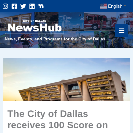
Skip
English
▼
to
content
News, Events, and Programs for the City of Dallas
The City of Dallas
receives 100 Score on