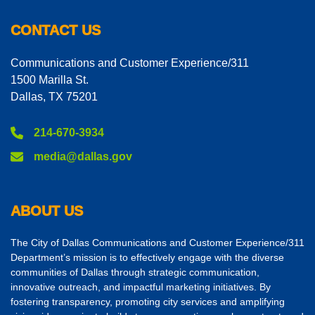
CONTACT US
Communications and Customer Experience/311
1500 Marilla St.
Dallas, TX 75201
214-670-3934
media@dallas.gov
ABOUT US
The City of Dallas Communications and Customer Experience/311
Department’s mission is to effectively engage with the diverse
communities of Dallas through strategic communication,
innovative outreach, and impactful marketing initiatives. By
fostering transparency, promoting city services and amplifying