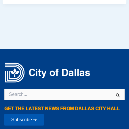
Search
for:
GET THE LATEST NEWS FROM DALLAS CITY HALL
Subscribe ➔