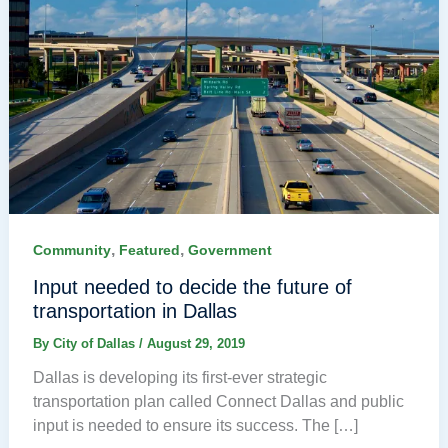
,
,
Community
Featured
Government
Input needed to decide the future of
transportation in Dallas
By
City of Dallas
/
August 29, 2019
Dallas is developing its first-ever strategic
transportation plan called Connect Dallas and public
input is needed to ensure its success. The […]