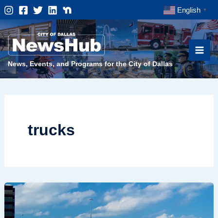
Skip
English
▼
to
content
News, Events, and Programs for the City of Dallas
trucks