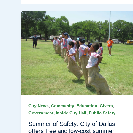
,
,
,
,
City News
Community
Education
Givers
,
,
Government
Inside City Hall
Public Safety
Summer of Safety: City of Dallas
offers free and low-cost summer