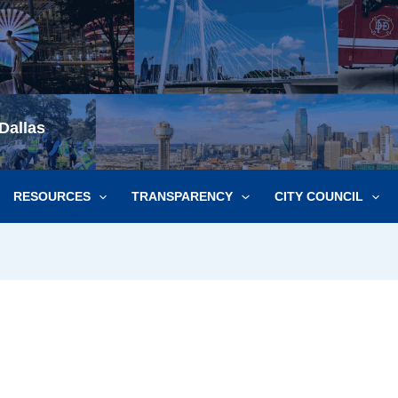
Dallas
RESOURCES
TRANSPARENCY
CITY COUNCIL