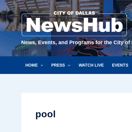
Skip
to
content
News, Events, and Programs for the City of 
HOME
PRESS
WATCH LIVE
EVENTS
pool