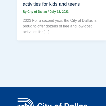
activities for kids and teens
By
City of Dallas
/
July 13, 2023
2023 For a second year, the City of Dallas is
proud to offer dozens of free and low-cost
activities for […]