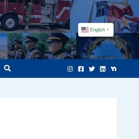
English
▼