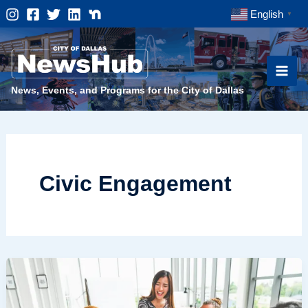
Skip
English
▼
to
content
News, Events, and Programs for the City of Dallas
Civic Engagement