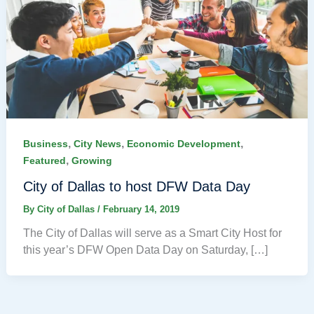
,
,
,
Business
City News
Economic Development
,
Featured
Growing
City of Dallas to host DFW Data Day
By
City of Dallas
/
February 14, 2019
The City of Dallas will serve as a Smart City Host for
this year’s DFW Open Data Day on Saturday, […]