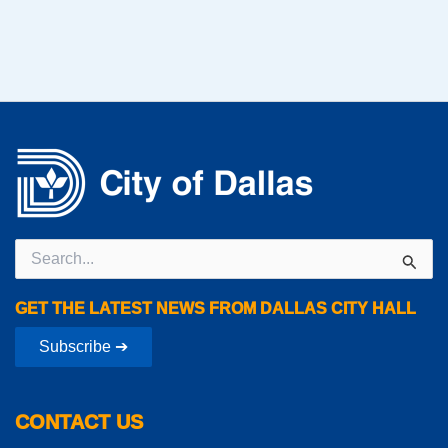
Search
for:
GET THE LATEST NEWS FROM DALLAS CITY HALL
Subscribe ➔
CONTACT US