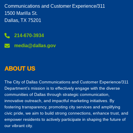
Communications and Customer Experience/311
1500 Marilla St.
Dallas, TX 75201
214-670-3934
media@dallas.gov
ABOUT US
The City of Dallas Communications and Customer Experience/311
Department’s mission is to effectively engage with the diverse
communities of Dallas through strategic communication,
innovative outreach, and impactful marketing initiatives. By
fostering transparency, promoting city services and amplifying
civic pride, we aim to build strong connections, enhance trust, and
empower residents to actively participate in shaping the future of
our vibrant city.