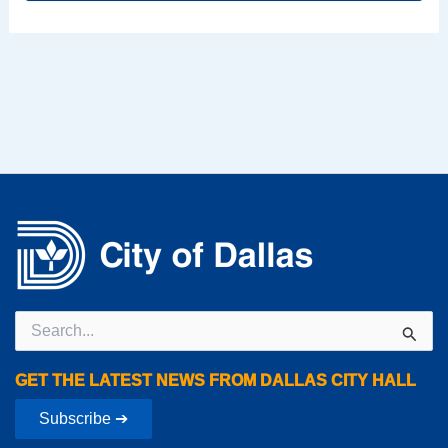
Search
for:
GET THE LATEST NEWS FROM DALLAS CITY HALL
Subscribe ➔