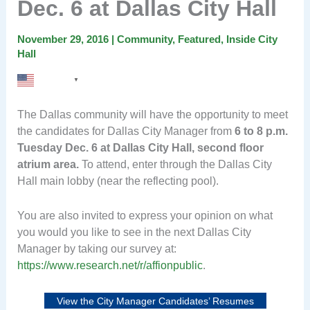
Dec. 6 at Dallas City Hall
November 29, 2016
|
Community
,
Featured
,
Inside City
Hall
English
▼
The Dallas community will have the opportunity to meet
the candidates for Dallas City Manager from
6 to 8 p.m.
Tuesday Dec. 6 at Dallas City Hall, second floor
atrium area.
To attend, enter through the Dallas City
Hall main lobby (near the reflecting pool).
You are also invited to express your opinion on what
you would you like to see in the next Dallas City
Manager by taking our survey at:
https://www.research.net/r/affionpublic
.
View the City Manager Candidates’ Resumes