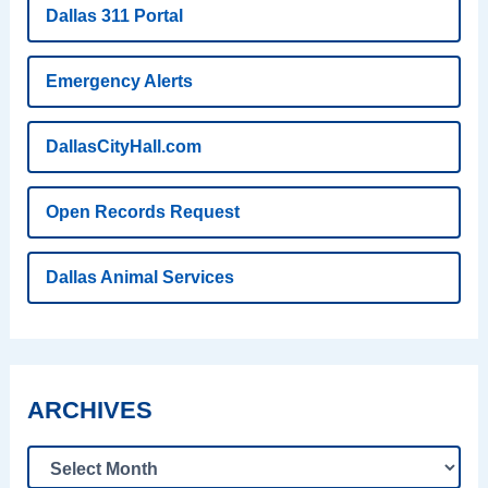
Dallas 311 Portal
Emergency Alerts
DallasCityHall.com
Open Records Request
Dallas Animal Services
ARCHIVES