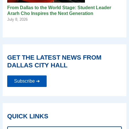
From Dallas to the World Stage: Student Leader
Ararh Cho Inspires the Next Generation
July 8, 2026
GET THE LATEST NEWS FROM
DALLAS CITY HALL
Subscribe ➔
QUICK LINKS