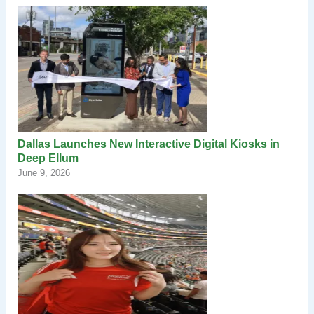
Dallas Launches New Interactive Digital Kiosks in
Deep Ellum
June 9, 2026