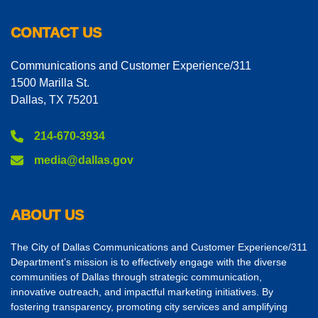
CONTACT US
Communications and Customer Experience/311
1500 Marilla St.
Dallas, TX 75201
214-670-3934
media@dallas.gov
ABOUT US
The City of Dallas Communications and Customer Experience/311
Department’s mission is to effectively engage with the diverse
communities of Dallas through strategic communication,
innovative outreach, and impactful marketing initiatives. By
fostering transparency, promoting city services and amplifying