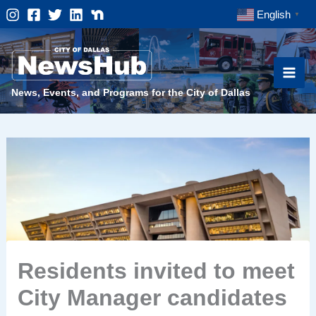
Skip
English
▼
to
content
News, Events, and Programs for the City of Dallas
Residents invited to meet
City Manager candidates