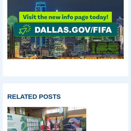
RELATED POSTS