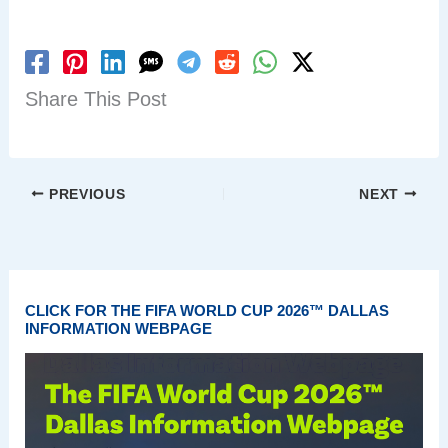
Share This Post
PREVIOUS
NEXT
CLICK FOR THE FIFA WORLD CUP 2026™ DALLAS
INFORMATION WEBPAGE