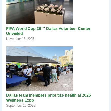
FIFA World Cup 26™ Dallas Volunteer Center
Unveiled
November 18, 2025
Dallas team members prioritize health at 2025
Wellness Expo
September 18, 2025