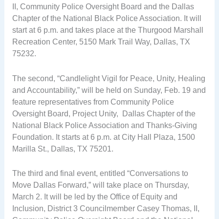
II, Community Police Oversight Board and the Dallas
Chapter of the National Black Police Association. It will
start at 6 p.m. and takes place at the Thurgood Marshall
Recreation Center, 5150 Mark Trail Way, Dallas, TX
75232.
The second, “Candlelight Vigil for Peace, Unity, Healing
and Accountability,” will be held on Sunday, Feb. 19 and
feature representatives from Community Police
Oversight Board, Project Unity, Dallas Chapter of the
National Black Police Association and Thanks-Giving
Foundation. It starts at 6 p.m. at City Hall Plaza, 1500
Marilla St., Dallas, TX 75201.
The third and final event, entitled “Conversations to
Move Dallas Forward,” will take place on Thursday,
March 2. It will be led by the Office of Equity and
Inclusion, District 3 Councilmember Casey Thomas, II,