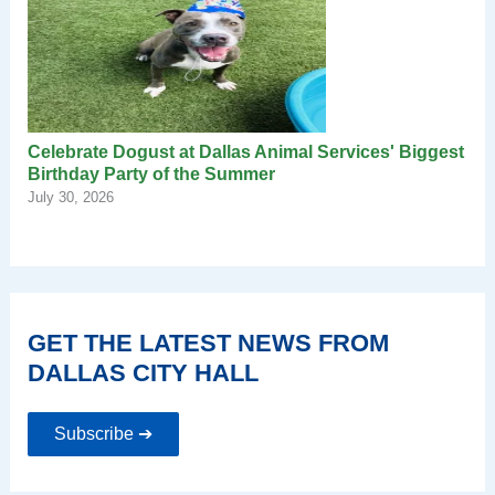
Celebrate Dogust at Dallas Animal Services' Biggest
Birthday Party of the Summer
July 30, 2026
GET THE LATEST NEWS FROM
DALLAS CITY HALL
Subscribe ➔