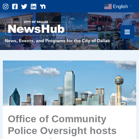
Skip
English
▼
to
content
News, Events, and Programs for the City of Dallas
Office of Community
Police Oversight hosts