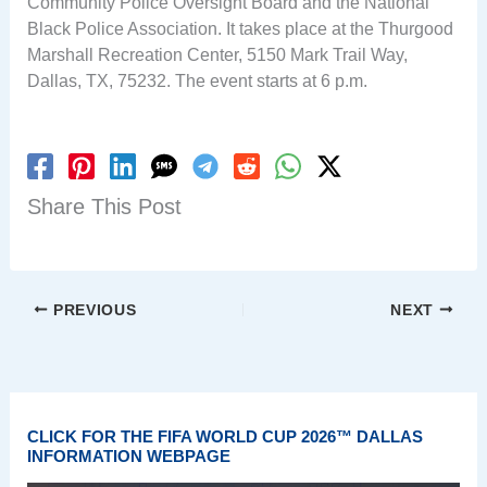
Community Police Oversight Board and the National
Black Police Association. It takes place at the Thurgood
Marshall Recreation Center, 5150 Mark Trail Way,
Dallas, TX, 75232. The event starts at 6 p.m.
Share This Post
PREVIOUS
NEXT
CLICK FOR THE FIFA WORLD CUP 2026™ DALLAS
INFORMATION WEBPAGE