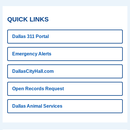
QUICK LINKS
Dallas 311 Portal
Emergency Alerts
DallasCityHall.com
Open Records Request
Dallas Animal Services