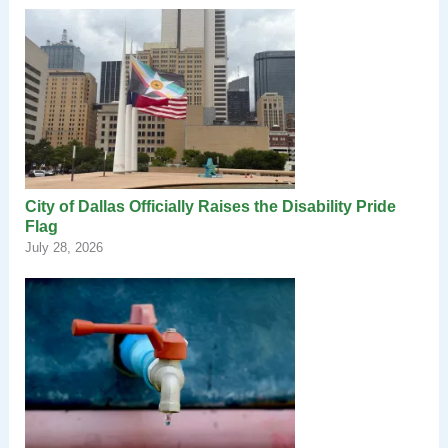
City of Dallas Officially Raises the Disability Pride
Flag
July 28, 2026