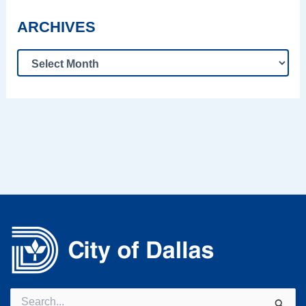
ARCHIVES
Search