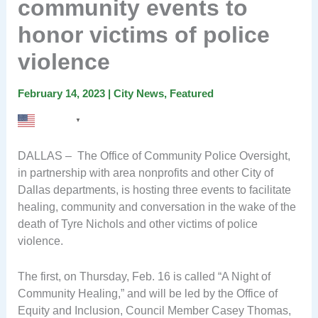
community events to
honor victims of police
violence
February 14, 2023
|
City News
,
Featured
English
▼
DALLAS – The Office of Community Police Oversight,
in partnership with area nonprofits and other City of
Dallas departments, is hosting three events to facilitate
healing, community and conversation in the wake of the
death of Tyre Nichols and other victims of police
violence.
The first, on Thursday, Feb. 16 is called “A Night of
Community Healing,” and will be led by the Office of
Equity and Inclusion, Council Member Casey Thomas,