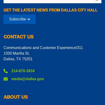
for:
GET THE LATEST NEWS FROM DALLAS CITY HALL
Subscribe ➔
CONTACT US
Communications and Customer Experience/311
1500 Marilla St.
Dallas, TX 75201
214-670-3934
media@dallas.gov
ABOUT US