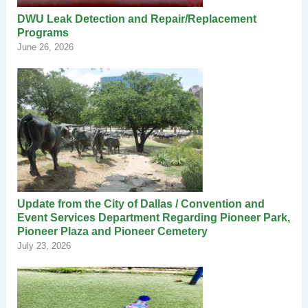
DWU Leak Detection and Repair/Replacement
Programs
June 26, 2026
Update from the City of Dallas / Convention and
Event Services Department Regarding Pioneer Park,
Pioneer Plaza and Pioneer Cemetery
July 23, 2026