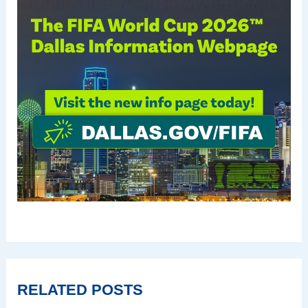
RELATED POSTS