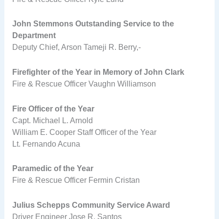
John Stemmons Outstanding Service to the
Department
Deputy Chief, Arson Tameji R. Berry,-
Firefighter of the Year in Memory of John Clark
Fire & Rescue Officer Vaughn Williamson
Fire Officer of the Year
Capt. Michael L. Arnold
William E. Cooper Staff Officer of the Year
Lt. Fernando Acuna
Paramedic of the Year
Fire & Rescue Officer Fermin Cristan
Julius Schepps Community Service Award
Driver Engineer Jose R. Santos