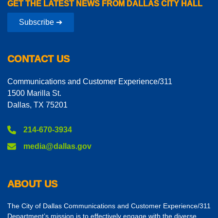
GET THE LATEST NEWS FROM DALLAS CITY HALL
Subscribe ➔
CONTACT US
Communications and Customer Experience/311
1500 Marilla St.
Dallas, TX 75201
214-670-3934
media@dallas.gov
ABOUT US
The City of Dallas Communications and Customer Experience/311
Department’s mission is to effectively engage with the diverse