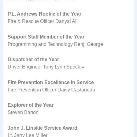
P.L. Andrews Rookie of the Year
Fire & Rescue Officer Danyal Ali
Support Staff Member of the Year
Programming and Technology Renji George
Dispatcher of the Year
Driver Engineer Tony Lynn Speck,=
Fire Prevention Excellence in Service
Fire Prevention Officer Daisy Castaneda
Explorer of the Year
Steven Barton
John J. Linskie Service Award
Lt. Jerry Lee Miller