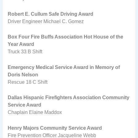
Robert E. Cullum Safe Driving Award
Driver Engineer Michael C. Gomez
Box Four Fire Buffs Association Hot House of the
Year Award
Truck 33 B Shift
Emergency Medical Service Award in Memory of
Doris Nelson
Rescue 18 C Shift
Dallas Hispanic Firefighters Association Community
Service Award
Chaplain Elaine Maddox
Henry Majors Community Service Award
Fire Prevention Officer Jacqueline Webb