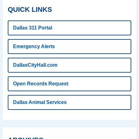
QUICK LINKS
Dallas 311 Portal
Emergency Alerts
DallasCityHall.com
Open Records Request
Dallas Animal Services