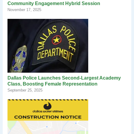
Community Engagement Hybrid Session
November 17, 2025
Dallas Police Launches Second-Largest Academy
Class, Boosting Female Representation
September 25, 2025