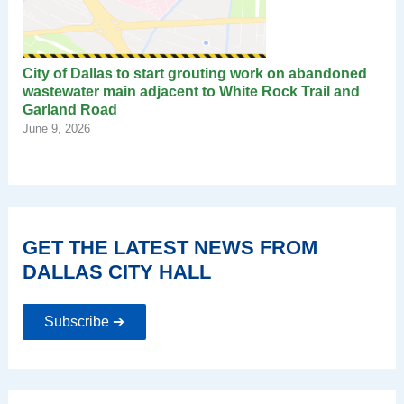
City of Dallas to start grouting work on abandoned
wastewater main adjacent to White Rock Trail and
Garland Road
June 9, 2026
GET THE LATEST NEWS FROM
DALLAS CITY HALL
Subscribe ➔