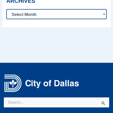
ARCHIVES
Search
for: