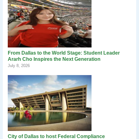
From Dallas to the World Stage: Student Leader
Ararh Cho Inspires the Next Generation
July 8, 2026
City of Dallas to host Federal Compliance