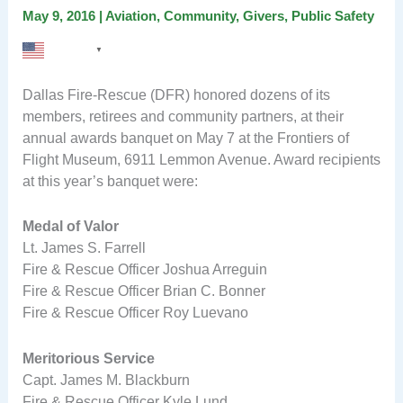
May 9, 2016
|
Aviation
,
Community
,
Givers
,
Public Safety
English
▼
Dallas Fire-Rescue (DFR) honored dozens of its
members, retirees and community partners, at their
annual awards banquet on May 7 at the Frontiers of
Flight Museum, 6911 Lemmon Avenue. Award recipients
at this year’s banquet were:
Medal of Valor
Lt. James S. Farrell
Fire & Rescue Officer Joshua Arreguin
Fire & Rescue Officer Brian C. Bonner
Fire & Rescue Officer Roy Luevano
Meritorious Service
Capt. James M. Blackburn
Fire & Rescue Officer Kyle Lund