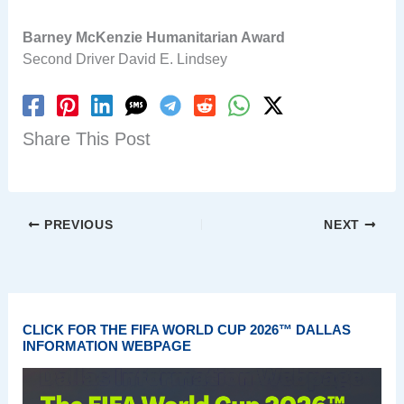
Barney McKenzie Humanitarian Award
Second Driver David E. Lindsey
Share This Post
PREVIOUS
NEXT
CLICK FOR THE FIFA WORLD CUP 2026™ DALLAS
INFORMATION WEBPAGE