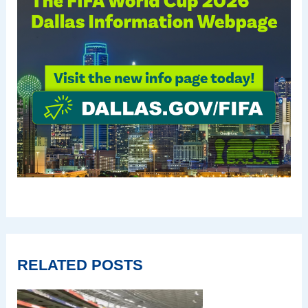
RELATED POSTS