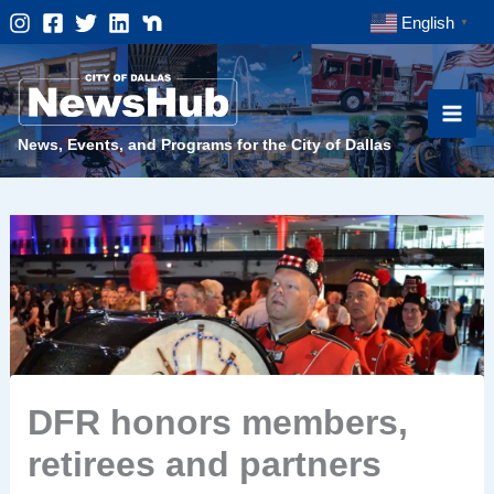
Skip
English
▼
to
content
News, Events, and Programs for the City of Dallas
DFR honors members,
retirees and partners