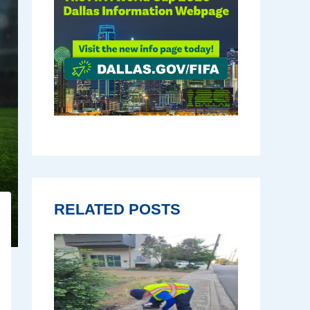
RELATED POSTS