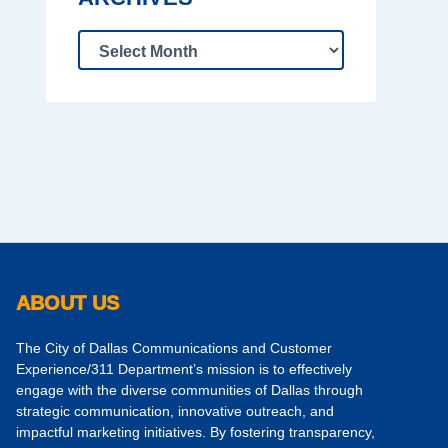
ABOUT US
The City of Dallas Communications and Customer
Experience/311 Department’s mission is to effectively
engage with the diverse communities of Dallas through
strategic communication, innovative outreach, and
impactful marketing initiatives. By fostering transparency,