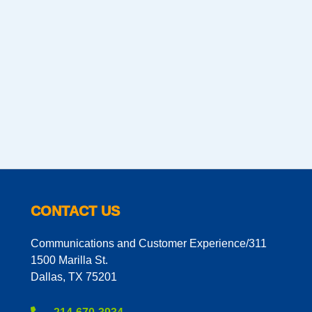
CONTACT US
Communications and Customer Experience/311
1500 Marilla St.
Dallas, TX 75201