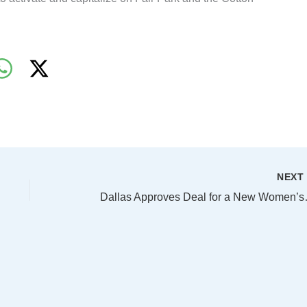
NEX
Dallas Approves