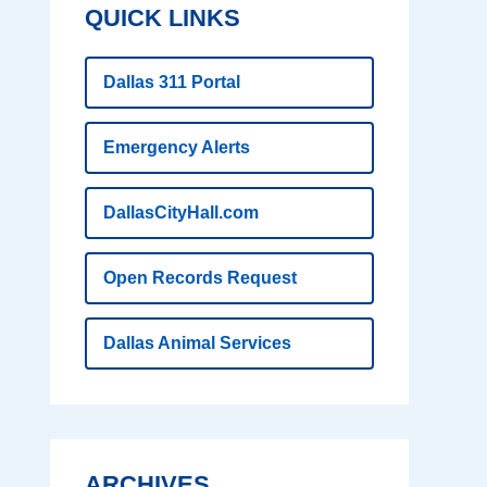
QUICK LINKS
Dallas 311 Portal
Emergency Alerts
DallasCityHall.com
Open Records Request
Dallas Animal Services
ARCHIVES