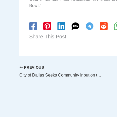
Bowl.”
Share This Post
PREVIOUS
City of Dallas Seeks Community Input on the Next City Manager