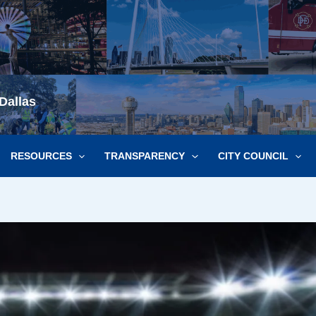
Dallas
RESOURCES
TRANSPARENCY
CITY COUNCIL