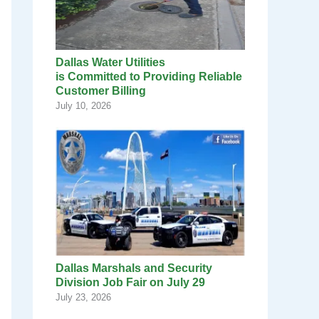
Dallas Water Utilities
is Committed to Providing Reliable
Customer Billing
July 10, 2026
Dallas Marshals and Security
Division Job Fair on July 29
July 23, 2026