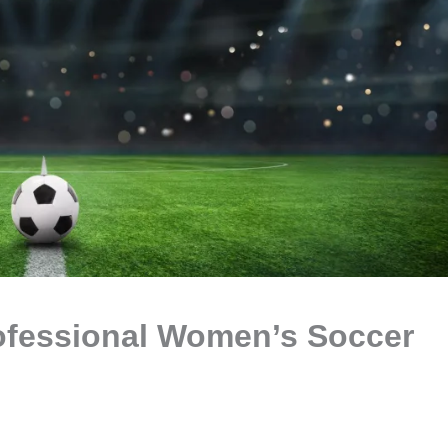
ofessional Women’s Soccer