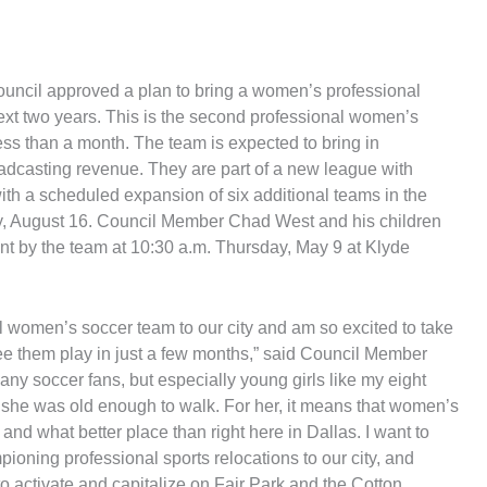
uncil approved a plan to bring a women’s professional
next two years. This is the second professional women’s
ess than a month. The team is expected to bring in
adcasting revenue. They are part of a new league with
ith a scheduled expansion of six additional teams in the
ay, August 16. Council Member Chad West and his children
ent by the team at 10:30 a.m. Thursday, May 9 at Klyde
nal women’s soccer team to our city and am so excited to take
ee them play in just a few months,” said Council Member
 soccer fans, but especially young girls like my eight
she was old enough to walk. For her, it means that women’s
 and what better place than right here in Dallas. I want to
ioning professional sports relocations to our city, and
 activate and capitalize on Fair Park and the Cotton