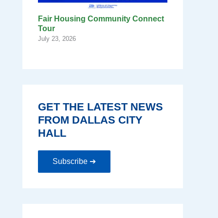
Fair Housing Community Connect
Tour
July 23, 2026
GET THE LATEST NEWS
FROM DALLAS CITY
HALL
Subscribe ➔