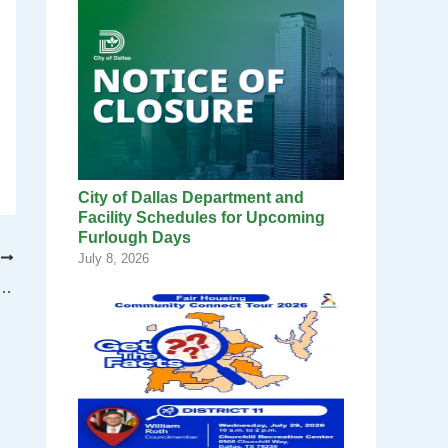
City of Dallas Department and
Facility Schedules for Upcoming
Furlough Days
T
July 8, 2026
 Deal for a New Women’s Professional Soccer Team