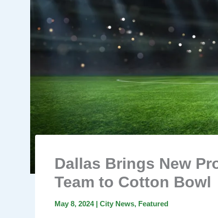
Dallas Brings New Pr
Team to Cotton Bowl
May 8, 2024
|
City News
,
Featured