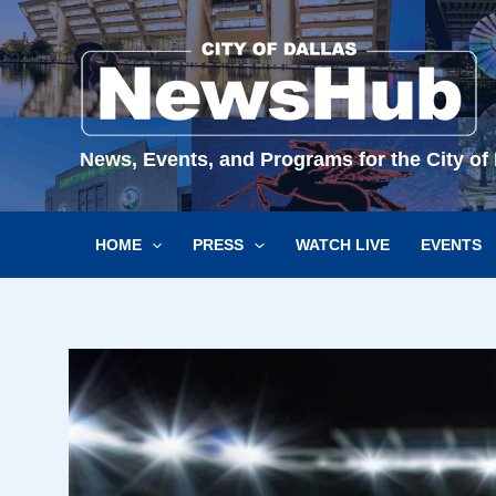
Skip
to
content
News, Events, and Programs for the City of 
HOME
PRESS
WATCH LIVE
EVENTS