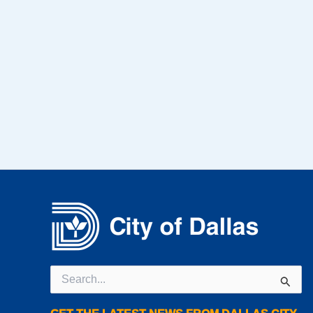
Search
for: