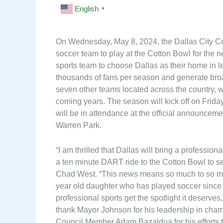
English
▼
On Wednesday, May 8, 2024, the Dallas City Co
soccer team to play at the Cotton Bowl for the 
sports team to choose Dallas as their home in l
thousands of fans per season and generate bro
seven other teams located across the country, w
coming years. The season will kick off on Frid
will be in attendance at the official announcem
Warren Park.
“I am thrilled that Dallas will bring a professio
a ten minute DART ride to the Cotton Bowl to s
Chad West. “This news means so much to so many
year old daughter who has played soccer since 
professional sports get the spotlight it deserves,
thank Mayor Johnson for his leadership in champ
Council Member Adam Bazaldua for his efforts to