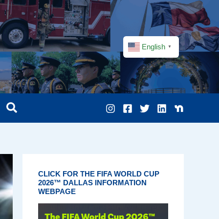
English
▼
CLICK FOR THE FIFA WORLD CUP
2026™ DALLAS INFORMATION
WEBPAGE