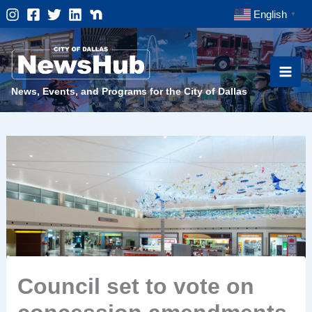
Skip
English
▼
to
content
News, Events, and Programs for the City of Dallas
Council set to vote on