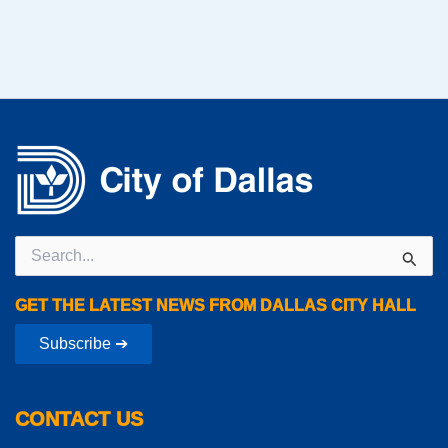
Search
for:
GET THE LATEST NEWS FROM DALLAS CITY HALL
Subscribe ➔
CONTACT US