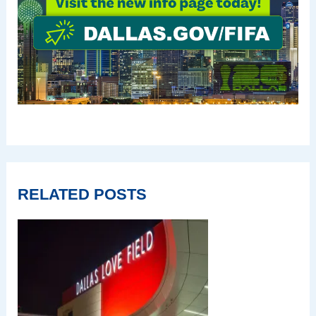
RELATED POSTS