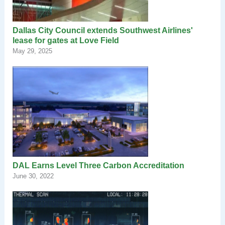
Dallas City Council extends Southwest Airlines'
lease for gates at Love Field
May 29, 2025
DAL Earns Level Three Carbon Accreditation
June 30, 2022