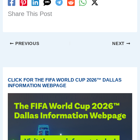
Share This Post
PREVIOUS
NEXT
CLICK FOR THE FIFA WORLD CUP 2026™ DALLAS
INFORMATION WEBPAGE