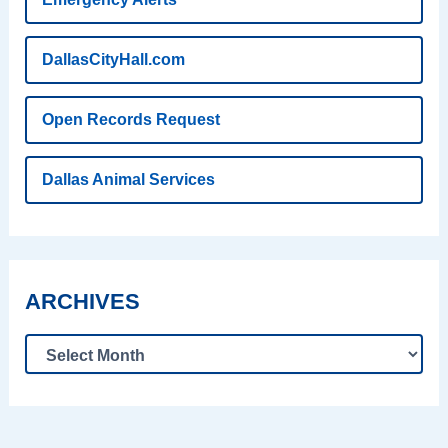
DallasCityHall.com
Open Records Request
Dallas Animal Services
ARCHIVES