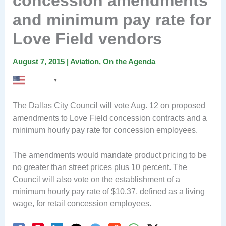
concession amendments
and minimum pay rate for
Love Field vendors
August 7, 2015
|
Aviation
,
On the Agenda
English
▼
The Dallas City Council will vote Aug. 12 on proposed
amendments to Love Field concession contracts and a
minimum hourly pay rate for concession employees.
The amendments would mandate product pricing to be
no greater than street prices plus 10 percent. The
Council will also vote on the establishment of a
minimum hourly pay rate of $10.37, defined as a living
wage, for retail concession employees.