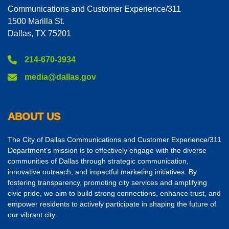
Communications and Customer Experience/311
1500 Marilla St.
Dallas, TX 75201
214-670-3934
media@dallas.gov
ABOUT US
The City of Dallas Communications and Customer Experience/311
Department’s mission is to effectively engage with the diverse
communities of Dallas through strategic communication,
innovative outreach, and impactful marketing initiatives. By
fostering transparency, promoting city services and amplifying
civic pride, we aim to build strong connections, enhance trust, and
empower residents to actively participate in shaping the future of
our vibrant city.