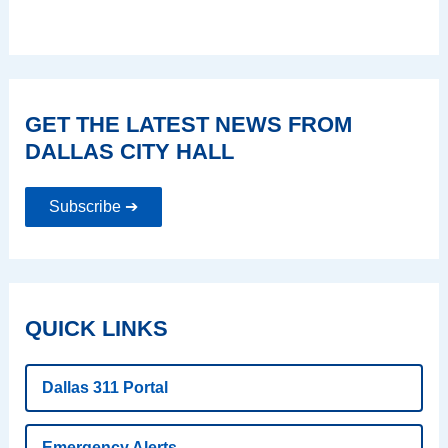
GET THE LATEST NEWS FROM
DALLAS CITY HALL
Subscribe ➔
QUICK LINKS
Dallas 311 Portal
Emergency Alerts