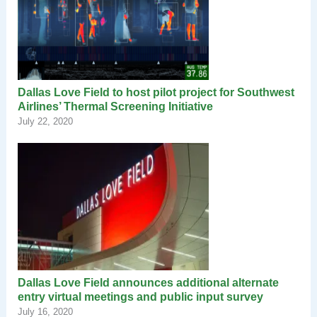
Dallas Love Field to host pilot project for Southwest
Airlines’ Thermal Screening Initiative
July 22, 2020
Dallas Love Field announces additional alternate
entry virtual meetings and public input survey
July 16, 2020