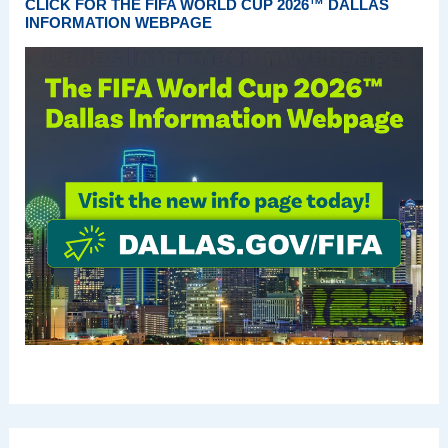
CLICK FOR THE FIFA WORLD CUP 2026™ DALLAS
INFORMATION WEBPAGE