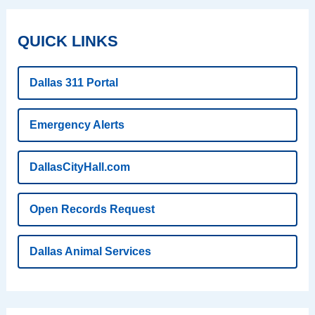
QUICK LINKS
Dallas 311 Portal
Emergency Alerts
DallasCityHall.com
Open Records Request
Dallas Animal Services