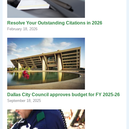
Resolve Your Outstanding Citations in 2026
February 18, 2026
Dallas City Council approves budget for FY 2025-26
September 18, 2025