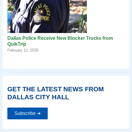
Dallas Police Receive New Blocker Trucks from
QuikTrip
February 12, 2026
GET THE LATEST NEWS FROM
DALLAS CITY HALL
Subscribe ➔