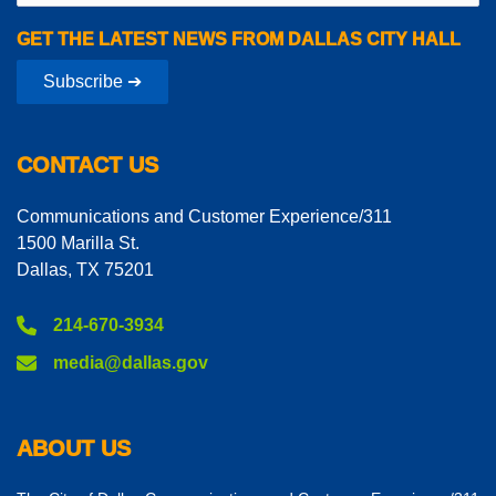
GET THE LATEST NEWS FROM DALLAS CITY HALL
Subscribe ➔
CONTACT US
Communications and Customer Experience/311
1500 Marilla St.
Dallas, TX 75201
214-670-3934
media@dallas.gov
ABOUT US