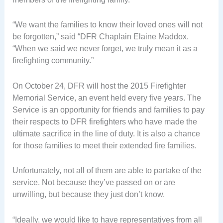
“We want the families to know their loved ones will not
be forgotten,” said “DFR Chaplain Elaine Maddox.
“When we said we never forget, we truly mean it as a
firefighting community.”
On October 24, DFR will host the 2015 Firefighter
Memorial Service, an event held every five years. The
Service is an opportunity for friends and families to pay
their respects to DFR firefighters who have made the
ultimate sacrifice in the line of duty. It is also a chance
for those families to meet their extended fire families.
Unfortunately, not all of them are able to partake of the
service. Not because they’ve passed on or are
unwilling, but because they just don’t know.
“Ideally, we would like to have representatives from all