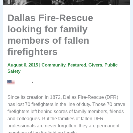
Dallas Fire-Rescue
looking for family
members of fallen
firefighters
August 6, 2015
|
Community
,
Featured
,
Givers
,
Public
Safety
English
▼
Since its creation in 1872, Dallas Fire-Rescue (DFR)
has lost 70 firefighters in the line of duty. Those 70 brave
firefighters left behind scores of family members, friends
and colleagues. But the families of fallen DFR
professionals are never forgotten; they are permanent
members of the firefighting family.