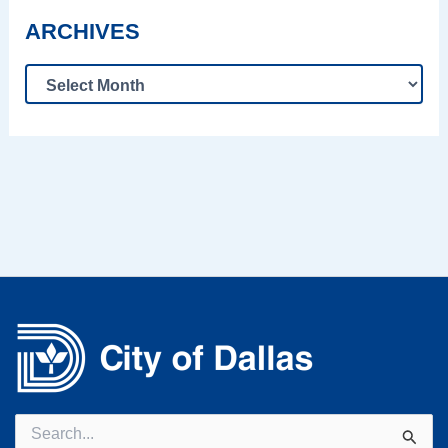
ARCHIVES
Search
for: