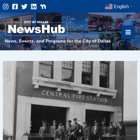
Skip
English
▼
to
content
News, Events, and Programs for the City of Dallas