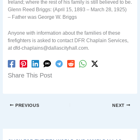
Ireland; where the rest of his family is still believed to be.
Glenn Reed Briggs: (April 15, 1893 – March 28, 1925)
– Father was George W. Briggs
Anyone with information about the families of these
firefighters is asked to contact DFR Chaplain Services,
at
dfd-chaplains@dallascityhall.com
.
Share This Post
PREVIOUS
NEXT