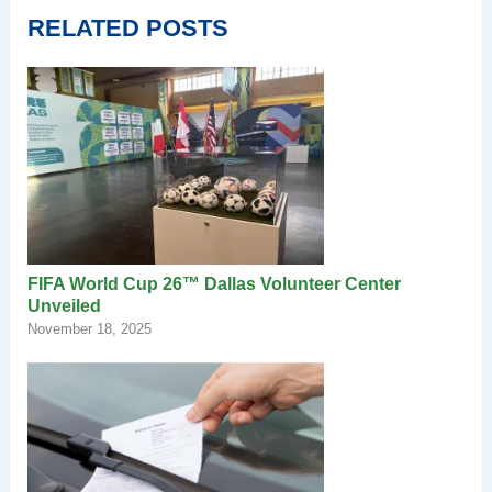
RELATED POSTS
FIFA World Cup 26™ Dallas Volunteer Center
Unveiled
November 18, 2025