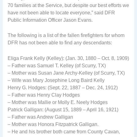
70 families at the Service, but despite our best efforts we
have not been able to locate everyone,” said DFR
Public Information Officer Jason Evans.
The following is a list of the fallen firefighters for whom
DFR has not been able to find any descendants:
Eliga Frank Kelly (Kelley): (Jan. 30, 1880 – Oct. 8, 1909)
– Father was Samuel T. Kelley (of Scurry, TX)
– Mother was Susan Jane Archy-Kelley (of Scurry, TX)
– Wife was Mary Josephine Long Baird Kelly
Henry G. Hodges: (Sept. 22, 1887 – Dec. 24, 1912)
– Father was Henry Clay Hodges
– Mother was Mallie or Molly E. Neely Hodges
Patrick Galligan: (August 15, 1889 – April 16, 1921)
– Father was Andrew Galligan
– Mother was Honora Fitzpatrick Galligan.
– He and his brother both came from County Cavan,