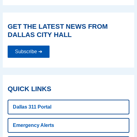
GET THE LATEST NEWS FROM
DALLAS CITY HALL
Subscribe ➔
QUICK LINKS
Dallas 311 Portal
Emergency Alerts