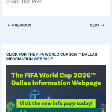
Share This Post
PREVIOUS
NEXT
CLICK FOR THE FIFA WORLD CUP 2026™ DALLAS
INFORMATION WEBPAGE