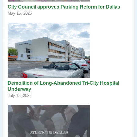
City Council approves Parking Reform for Dallas
May 16, 2025
Demolition of Long-Abandoned Tri-City Hospital
Underway
July 18, 2025