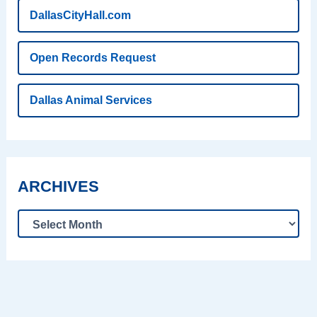
DallasCityHall.com
Open Records Request
Dallas Animal Services
ARCHIVES