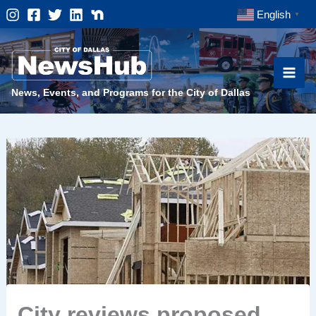
Skip
English
▼
to
content
News, Events, and Programs for the City of Dallas
City reviews proposed