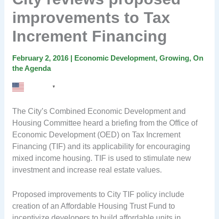
improvements to Tax
Increment Financing
February 2, 2016
|
Economic Development
,
Growing
,
On
the Agenda
English
▼
The City’s Combined Economic Development and
Housing Committee heard a briefing from the Office of
Economic Development (OED) on Tax Increment
Financing (TIF) and its applicability for encouraging
mixed income housing. TIF is used to stimulate new
investment and increase real estate values.
Proposed improvements to City TIF policy include
creation of an Affordable Housing Trust Fund to
incentivize developers to build affordable units in