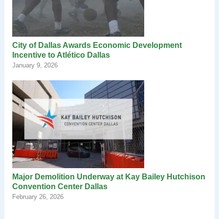
City of Dallas Awards Economic Development
Incentive to Atlético Dallas
January 9, 2026
Major Demolition Underway at Kay Bailey Hutchison
Convention Center Dallas
February 26, 2026