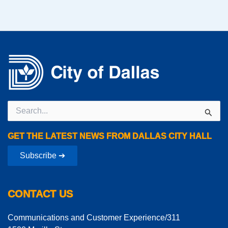
Search
for:
GET THE LATEST NEWS FROM DALLAS CITY HALL
Subscribe ➔
CONTACT US
Communications and Customer Experience/311