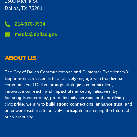
1500 Marilla St.
Dallas, TX 75201
214-670-3934
media@dallas.gov
ABOUT US
The City of Dallas Communications and Customer Experience/311
Department’s mission is to effectively engage with the diverse
communities of Dallas through strategic communication,
innovative outreach, and impactful marketing initiatives. By
fostering transparency, promoting city services and amplifying
civic pride, we aim to build strong connections, enhance trust, and
empower residents to actively participate in shaping the future of
our vibrant city.