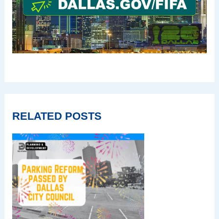
RELATED POSTS