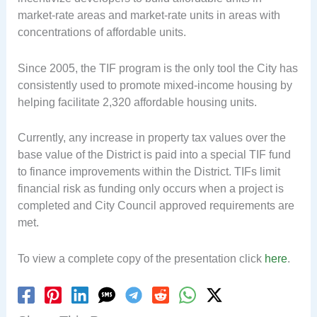
market-rate areas and market-rate units in areas with
concentrations of affordable units.
Since 2005, the TIF program is the only tool the City has
consistently used to promote mixed-income housing by
helping facilitate 2,320 affordable housing units.
Currently, any increase in property tax values over the
base value of the District is paid into a special TIF fund
to finance improvements within the District. TIFs limit
financial risk as funding only occurs when a project is
completed and City Council approved requirements are
met.
To view a complete copy of the presentation click
here
.