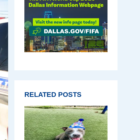
RELATED POSTS