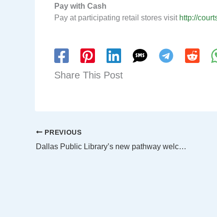
Pay with Cash
Pay at participating retail stores visit
http://cour
Share This Post
PREVIOUS
Dallas Public Library’s new pathway welcomes children of all ages