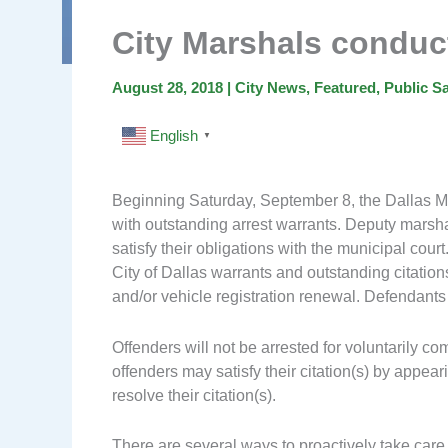
City Marshals condu
August 28, 2018
|
City News
,
Featured
,
Public Sa
English
▼
Beginning Saturday, September 8, the Dallas Mar
with outstanding arrest warrants. Deputy marsha
satisfy their obligations with the municipal court.
City of Dallas warrants and outstanding citation
and/or vehicle registration renewal. Defendant
Offenders will not be arrested for voluntarily co
offenders may satisfy their citation(s) by appear
resolve their citation(s).
There are several ways to proactively take care o