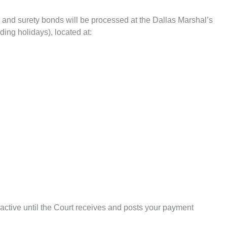
 and surety bonds will be processed at the Dallas Marshal’s
ing holidays), located at:
active until the Court receives and posts your payment