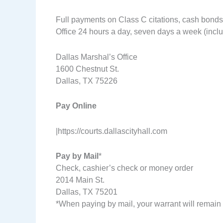
Full payments on Class C citations, cash bonds
Office 24 hours a day, seven days a week (includ
Dallas Marshal’s Office
1600 Chestnut St.
Dallas, TX 75226
Pay Online
|https://courts.dallascityhall.com
Pay by Mail
*
Check, cashier’s check or money order
2014 Main St.
Dallas, TX 75201
*When paying by mail, your warrant will remain 