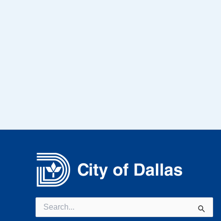
Search
for: