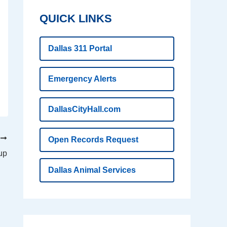
QUICK LINKS
Dallas 311 Portal
Emergency Alerts
DallasCityHall.com
T
Open Records Request
kup
Dallas Animal Services