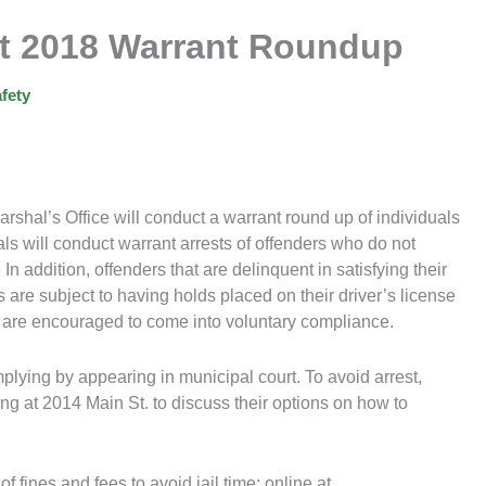
ct 2018 Warrant Roundup
fety
shal’s Office will conduct a warrant round up of individuals
ls will conduct warrant arrests of offenders who do not
 In addition, offenders that are delinquent in satisfying their
s are subject to having holds placed on their driver’s license
s are encouraged to come into voluntary compliance.
mplying by appearing in municipal court. To avoid arrest,
ing at 2014 Main St. to discuss their options on how to
f fines and fees to avoid jail time: online at