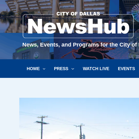
Skip
to
content
News, Events, and Programs for the City of 
HOME
PRESS
WATCH LIVE
EVENTS