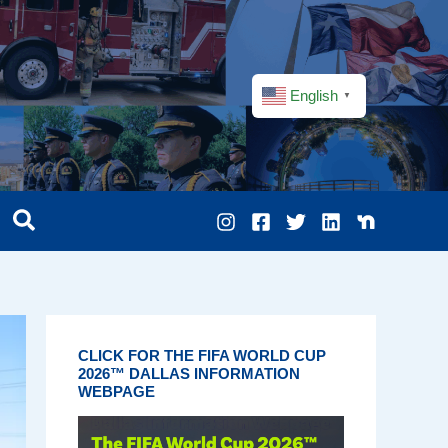
English
▼
CLICK FOR THE FIFA WORLD CUP
2026™ DALLAS INFORMATION
WEBPAGE