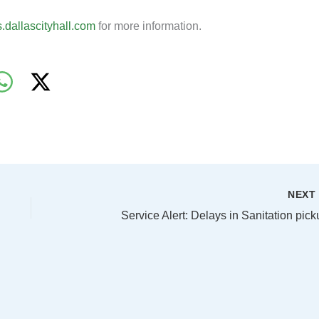
ts.dallascityhall.com
for more information.
NEX
Service Alert: Delays in Sanitation pic