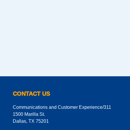
CONTACT US
Communications and Customer Experience/311
1500 Marilla St.
Dallas, TX 75201