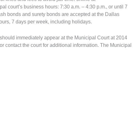
al court’s business hours: 7:30 a.m. – 4:30 p.m., or until 7
cash bonds and surety bonds are accepted at the Dallas
ours, 7 days per week, including holidays.
hey should immediately appear at the Municipal Court at 2014
or contact the court for additional information. The Municipal