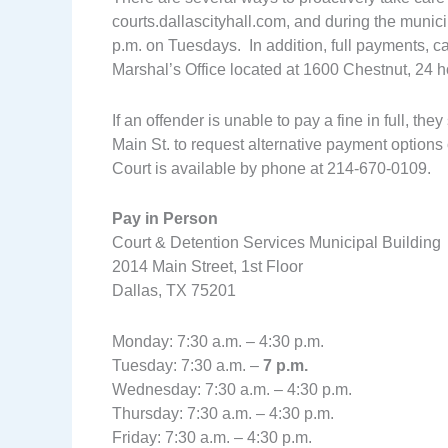
courts.dallascityhall.com, and during the municip
p.m. on Tuesdays. In addition, full payments, 
Marshal’s Office located at 1600 Chestnut, 24 h
If an offender is unable to pay a fine in full, t
Main St. to request alternative payment options 
Court is available by phone at 214-670-0109.
Pay in Person
Court & Detention Services Municipal Building
2014 Main Street, 1st Floor
Dallas, TX 75201
Monday: 7:30 a.m. – 4:30 p.m.
Tuesday: 7:30 a.m. –
7 p.m.
Wednesday: 7:30 a.m. – 4:30 p.m.
Thursday: 7:30 a.m. – 4:30 p.m.
Friday: 7:30 a.m. – 4:30 p.m.