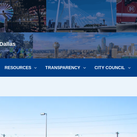
Dallas
RESOURCES
TRANSPARENCY
CITY COUNCIL