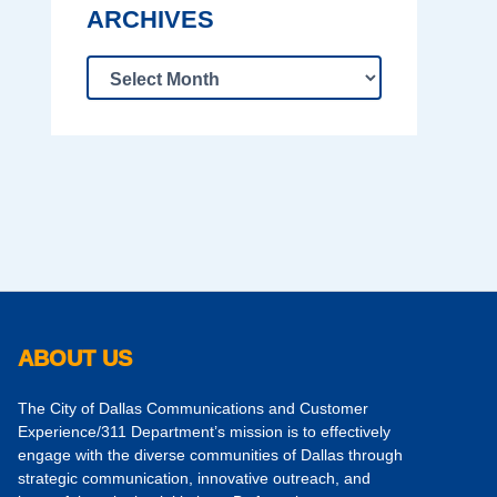
ARCHIVES
ABOUT US
The City of Dallas Communications and Customer
Experience/311 Department’s mission is to effectively
engage with the diverse communities of Dallas through
strategic communication, innovative outreach, and