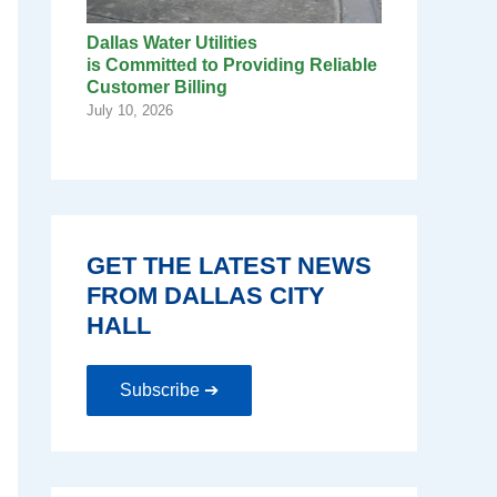
Dallas Water Utilities
is Committed to Providing Reliable
Customer Billing
July 10, 2026
GET THE LATEST NEWS
FROM DALLAS CITY
HALL
Subscribe ➔