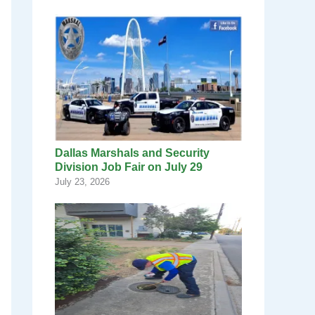
Dallas Marshals and Security
Division Job Fair on July 29
July 23, 2026