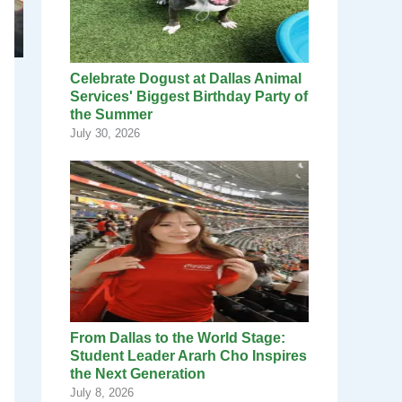
Celebrate Dogust at Dallas Animal
Services' Biggest Birthday Party of
the Summer
July 30, 2026
From Dallas to the World Stage:
Student Leader Ararh Cho Inspires
the Next Generation
July 8, 2026