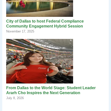
City of Dallas to host Federal Compliance
Community Engagement Hybrid Session
November 17, 2025
From Dallas to the World Stage: Student Leader
Ararh Cho Inspires the Next Generation
July 8, 2026