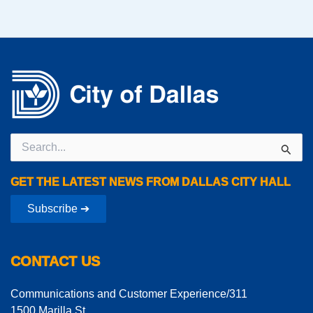
Search
for:
GET THE LATEST NEWS FROM DALLAS CITY HALL
Subscribe ➔
CONTACT US
Communications and Customer Experience/311
1500 Marilla St.