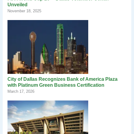
Unveiled
November 18, 2025
City of Dallas Recognizes Bank of America Plaza
with Platinum Green Business Certification
March 17, 2026