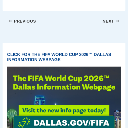
PREVIOUS
NEXT
CLICK FOR THE FIFA WORLD CUP 2026™ DALLAS
INFORMATION WEBPAGE