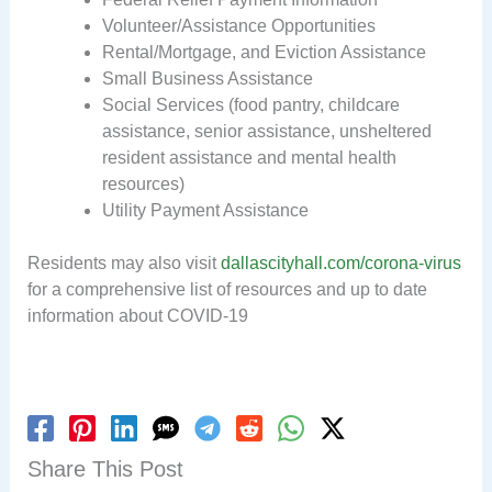
Volunteer/Assistance Opportunities
Rental/Mortgage, and Eviction Assistance
Small Business Assistance
Social Services (food pantry, childcare
assistance, senior assistance, unsheltered
resident assistance and mental health
resources)
Utility Payment Assistance
Residents may also visit
dallascityhall.com/corona-virus
for a comprehensive list of resources and up to date
information about COVID-19
Share This Post