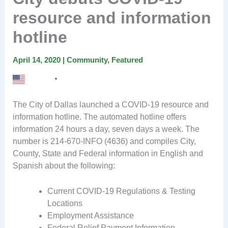
resource and information
hotline
April 14, 2020
|
Community
,
Featured
English
▼
The City of Dallas launched a COVID-19 resource and
information hotline. The automated hotline offers
information 24 hours a day, seven days a week. The
number is 214-670-INFO (4636) and compiles City,
County, State and Federal information in English and
Spanish about the following:
Current COVID-19 Regulations & Testing
Locations
Employment Assistance
Federal Relief Payment Information