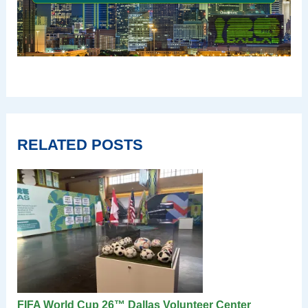
RELATED POSTS
FIFA World Cup 26™ Dallas Volunteer Center