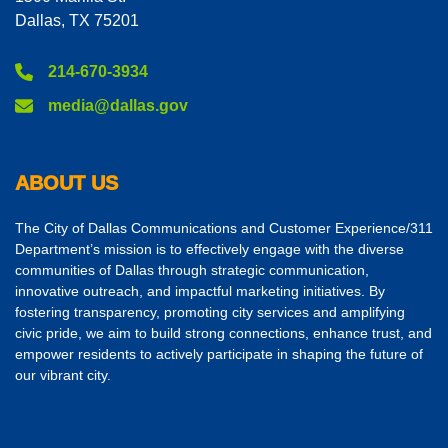
Dallas, TX 75201
214-670-3934
media@dallas.gov
ABOUT US
The City of Dallas Communications and Customer Experience/311
Department’s mission is to effectively engage with the diverse
communities of Dallas through strategic communication,
innovative outreach, and impactful marketing initiatives. By
fostering transparency, promoting city services and amplifying
civic pride, we aim to build strong connections, enhance trust, and
empower residents to actively participate in shaping the future of
our vibrant city.