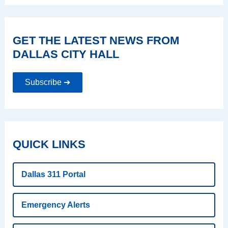
GET THE LATEST NEWS FROM
DALLAS CITY HALL
Subscribe ➔
QUICK LINKS
Dallas 311 Portal
Emergency Alerts