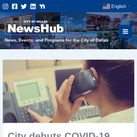
Skip
English
▼
to
content
News, Events, and Programs for the City of Dallas
City debuts COVID-19