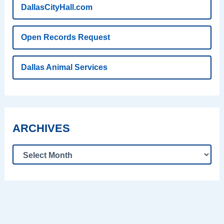
DallasCityHall.com
Open Records Request
Dallas Animal Services
ARCHIVES