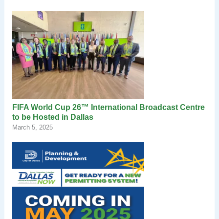
FIFA World Cup 26™ International Broadcast Centre
to be Hosted in Dallas
March 5, 2025