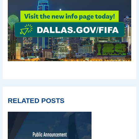
RELATED POSTS