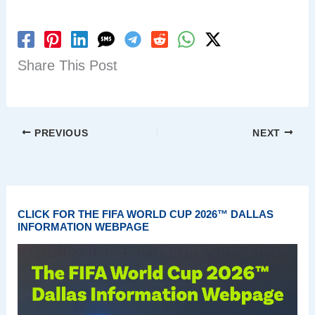
Share This Post
PREVIOUS
NEXT
CLICK FOR THE FIFA WORLD CUP 2026™ DALLAS
INFORMATION WEBPAGE