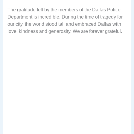
The gratitude felt by the members of the Dallas Police
Department is incredible. During the time of tragedy for
our city, the world stood tall and embraced Dallas with
love, kindness and generosity. We are forever grateful.