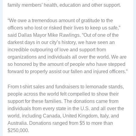
family members’ health, education and other support.
“We owe a tremendous amount of gratitude to the
officers who lost or risked their lives to keep us safe,”
said Dallas Mayor Mike Rawlings. “Out of one of the
darkest days in our city’s history, we have seen an
incredible outpouring of love and support from
organizations and individuals all over the world. We are
so honored by the amount of people who have stepped
forward to properly assist our fallen and injured officers.”
From t-shirt sales and fundraisers to lemonade stands,
people across the world felt compelled to show their
support for these families. The donations came from
individuals from every state in the U.S. and all over the
world, including Canada, United Kingdom, Italy, and
Australia. Donations ranged from $5 to more than
$250,000.