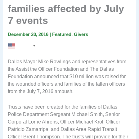
families affected by July
7 events
December 20, 2016
|
Featured
,
Givers
English
▼
Dallas Mayor Mike Rawlings and representatives from
the Assist the Officer Foundation and The Dallas
Foundation announced that $10 million was raised for
the wounded officers and families of the fallen officers
from the July 7, 2016 ambush.
Trusts have been created for the families of Dallas
Police Department Sergeant Michael Smith, Senior
Corporal Lorne Ahrens, Officer Michael Krol, Officer
Patricio Zamarripa, and Dallas Area Rapid Transit
Officer Brent Thompson. The trusts will provide for their