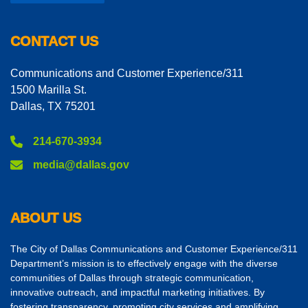
CONTACT US
Communications and Customer Experience/311
1500 Marilla St.
Dallas, TX 75201
214-670-3934
media@dallas.gov
ABOUT US
The City of Dallas Communications and Customer Experience/311
Department’s mission is to effectively engage with the diverse
communities of Dallas through strategic communication,
innovative outreach, and impactful marketing initiatives. By
fostering transparency, promoting city services and amplifying