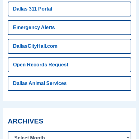
Dallas 311 Portal
Emergency Alerts
DallasCityHall.com
Open Records Request
Dallas Animal Services
ARCHIVES