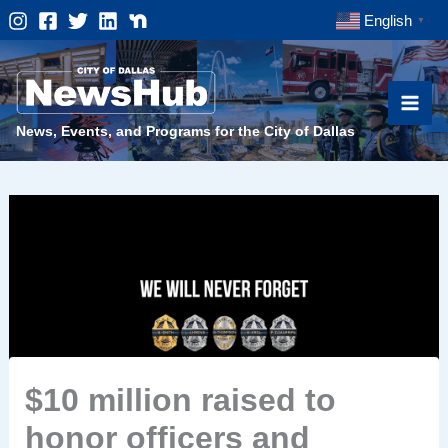
Skip
English
▼
to
content
News, Events, and Programs for the City of Dallas
$10 million raised to
honor officers and