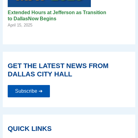
Extended Hours at Jefferson as Transition
to DallasNow Begins
April 15, 2025
GET THE LATEST NEWS FROM
DALLAS CITY HALL
Subscribe ➔
QUICK LINKS