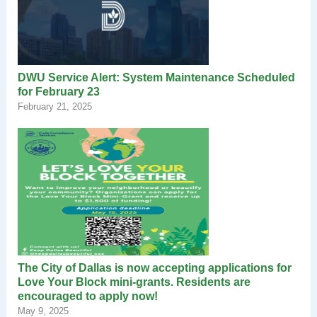
DWU Service Alert: System Maintenance Scheduled
for February 23
February 21, 2025
The City of Dallas is now accepting applications for
Love Your Block mini-grants. Residents are
encouraged to apply now!
May 9, 2025