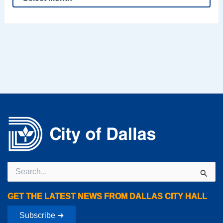
Search
for:
GET THE LATEST NEWS FROM DALLAS CITY HALL
Subscribe ➔