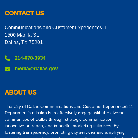
CONTACT US
Communications and Customer Experience/311
1500 Marilla St.
Dallas, TX 75201
214-670-3934
media@dallas.gov
ABOUT US
The City of Dallas Communications and Customer Experience/311
Department’s mission is to effectively engage with the diverse
communities of Dallas through strategic communication,
innovative outreach, and impactful marketing initiatives. By
fostering transparency, promoting city services and amplifying