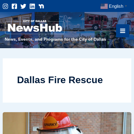
Skip
English
▼
to
content
News, Events, and Programs for the City of Dallas
Dallas Fire Rescue