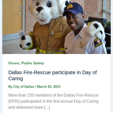
,
Givers
Public Safety
Dallas Fire-Rescue participate in Day of
Caring
By
City of Dallas
/
March 25, 2015
More than 150 members of the Dallas Fire-Rescue
(DFR) participated in the first annual Day of Caring
and delivered more […]