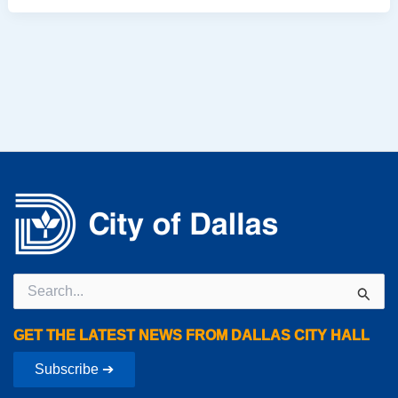
Search
for:
GET THE LATEST NEWS FROM DALLAS CITY HALL
Subscribe ➔