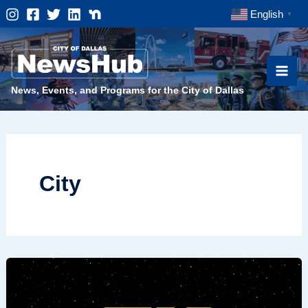
Skip
English
▼
to
content
News, Events, and Programs for the City of Dallas
City