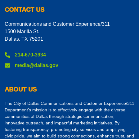
CONTACT US
Communications and Customer Experience/311
1500 Marilla St.
Dallas, TX 75201
214-670-3934
media@dallas.gov
ABOUT US
The City of Dallas Communications and Customer Experience/311
Department’s mission is to effectively engage with the diverse
communities of Dallas through strategic communication,
innovative outreach, and impactful marketing initiatives. By
fostering transparency, promoting city services and amplifying
civic pride, we aim to build strong connections, enhance trust, and