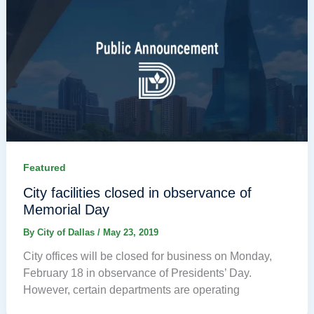
Featured
City facilities closed in observance of
Memorial Day
By
City of Dallas
/
May 23, 2019
City offices will be closed for business on Monday,
February 18 in observance of Presidents’ Day.
However, certain departments are operating