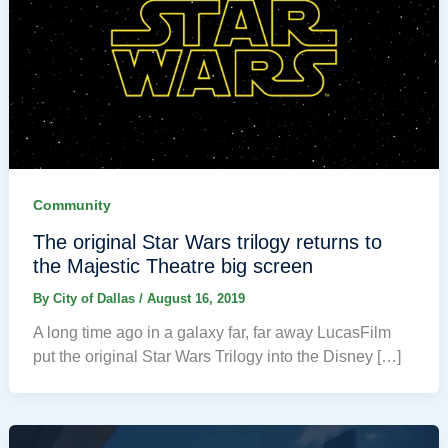
Community
The original Star Wars trilogy returns to
the Majestic Theatre big screen
By
City of Dallas
/
August 16, 2019
A long time ago in a galaxy far, far away LucasFilm
put the original Star Wars Trilogy into the Disney […]