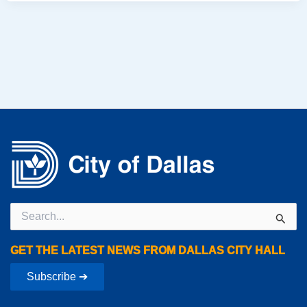
Search
for:
GET THE LATEST NEWS FROM DALLAS CITY HALL
Subscribe ➔