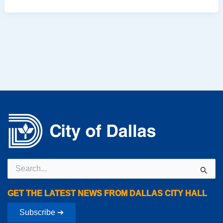
Search
for:
GET THE LATEST NEWS FROM DALLAS CITY HALL
Subscribe ➔