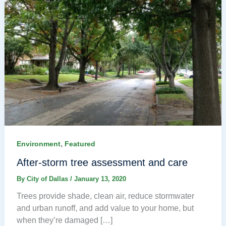
,
Environment
Featured
After-storm tree assessment and care
By
City of Dallas
/
January 13, 2020
Trees provide shade, clean air, reduce stormwater
and urban runoff, and add value to your home, but
when they’re damaged […]