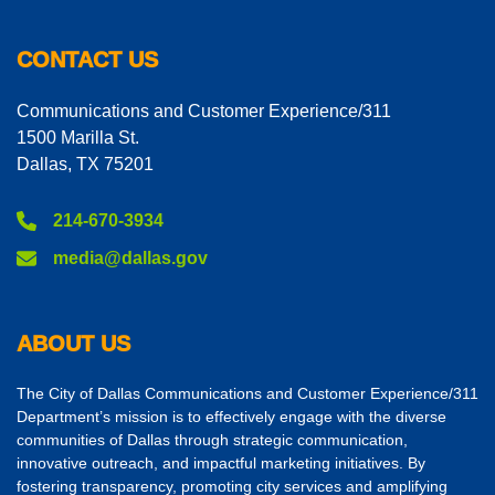
CONTACT US
Communications and Customer Experience/311
1500 Marilla St.
Dallas, TX 75201
214-670-3934
media@dallas.gov
ABOUT US
The City of Dallas Communications and Customer Experience/311
Department’s mission is to effectively engage with the diverse
communities of Dallas through strategic communication,
innovative outreach, and impactful marketing initiatives. By
fostering transparency, promoting city services and amplifying