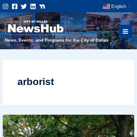
Skip
English
▼
to
content
News, Events, and Programs for the City of Dallas
arborist