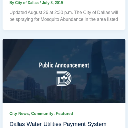
By
City of Dallas
/
July 8, 2019
Updated August 26 at 2:30 p.m. The City of Dallas will
be spraying for Mosquito Abundance in the area listed
,
,
City News
Community
Featured
Dallas Water Utilities Payment System