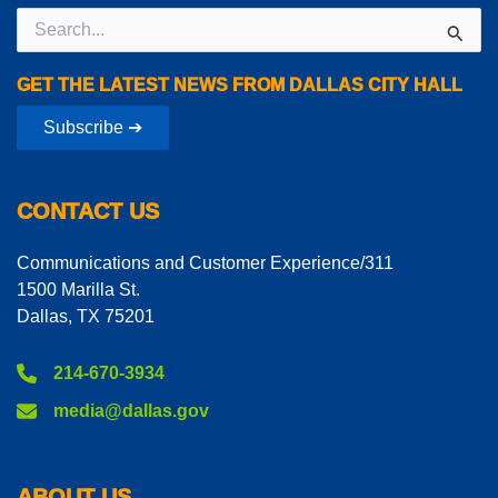
Search
for:
GET THE LATEST NEWS FROM DALLAS CITY HALL
Subscribe ➔
CONTACT US
Communications and Customer Experience/311
1500 Marilla St.
Dallas, TX 75201
214-670-3934
media@dallas.gov
ABOUT US