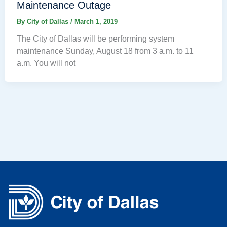
Maintenance Outage
By
City of Dallas
/
March 1, 2019
The City of Dallas will be performing system
maintenance Sunday, August 18 from 3 a.m. to 11
a.m. You will not