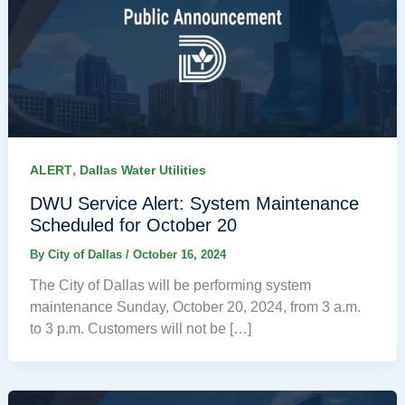
,
ALERT
Dallas Water Utilities
DWU Service Alert: System Maintenance
Scheduled for October 20
By
City of Dallas
/
October 16, 2024
The City of Dallas will be performing system
maintenance Sunday, October 20, 2024, from 3 a.m.
to 3 p.m. Customers will not be […]