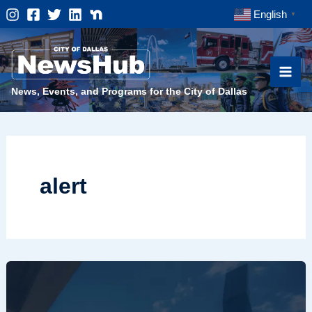
Skip
English
▼
to
content
News, Events, and Programs for the City of Dallas
alert