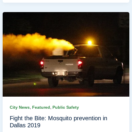
,
,
City News
Featured
Public Safety
Fight the Bite: Mosquito prevention in
Dallas 2019