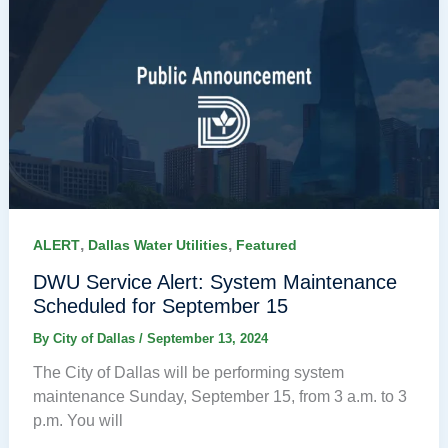
,
,
ALERT
Dallas Water Utilities
Featured
DWU Service Alert: System Maintenance
Scheduled for September 15
By
City of Dallas
/
September 13, 2024
The City of Dallas will be performing system
maintenance Sunday, September 15, from 3 a.m. to 3
p.m. You will