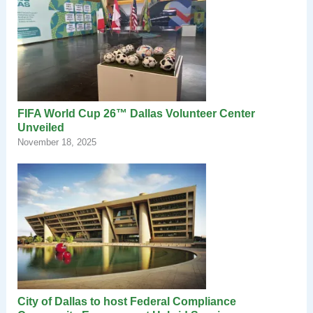
FIFA World Cup 26™ Dallas Volunteer Center
Unveiled
November 18, 2025
City of Dallas to host Federal Compliance