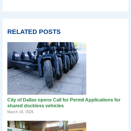
RELATED POSTS
City of Dallas opens Call for Permit Applications for
shared dockless vehicles
March 18, 2026