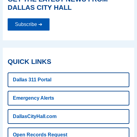
DALLAS CITY HALL
Subscribe ➔
QUICK LINKS
Dallas 311 Portal
Emergency Alerts
DallasCityHall.com
Open Records Request