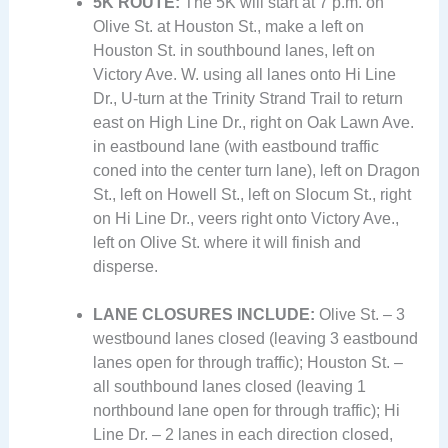
5K ROUTE:
The 5K will start at 7 p.m. on
Olive St. at Houston St., make a left on
Houston St. in southbound lanes, left on
Victory Ave. W. using all lanes onto Hi Line
Dr., U-turn at the Trinity Strand Trail to return
east on High Line Dr., right on Oak Lawn Ave.
in eastbound lane (with eastbound traffic
coned into the center turn lane), left on Dragon
St., left on Howell St., left on Slocum St., right
on Hi Line Dr., veers right onto Victory Ave.,
left on Olive St. where it will finish and
disperse.
LANE CLOSURES INCLUDE:
Olive St. – 3
westbound lanes closed (leaving 3 eastbound
lanes open for through traffic); Houston St. –
all southbound lanes closed (leaving 1
northbound lane open for through traffic); Hi
Line Dr. – 2 lanes in each direction closed,