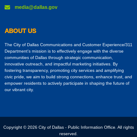
media@dallas.gov
ABOUT US
The City of Dallas Communications and Customer Experience/311
Department’s mission is to effectively engage with the diverse
communities of Dallas through strategic communication,
innovative outreach, and impactful marketing initiatives. By
fostering transparency, promoting city services and amplifying
civic pride, we aim to build strong connections, enhance trust, and
empower residents to actively participate in shaping the future of
our vibrant city.
Copyright © 2026 City of Dallas - Public Information Office. All rights
reserved.