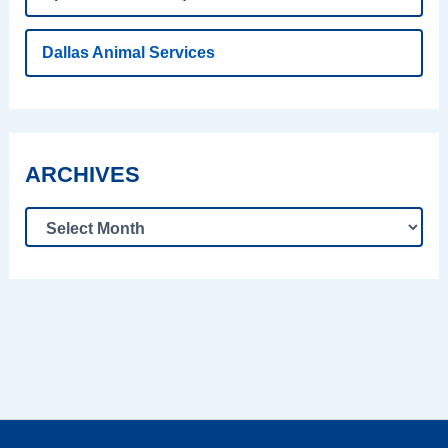
Dallas Animal Services
ARCHIVES