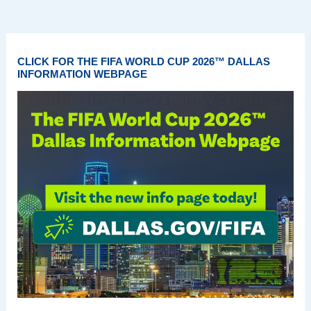
CLICK FOR THE FIFA WORLD CUP 2026™ DALLAS
INFORMATION WEBPAGE