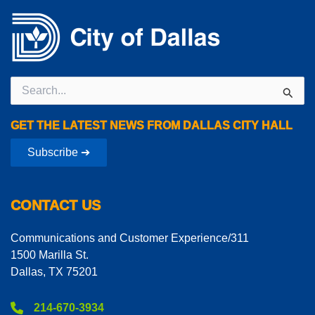
Search
for:
GET THE LATEST NEWS FROM DALLAS CITY HALL
Subscribe ➔
CONTACT US
Communications and Customer Experience/311
1500 Marilla St.
Dallas, TX 75201
214-670-3934