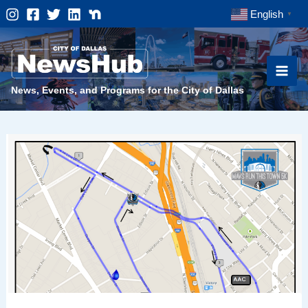
Skip
English
▼
to
content
News, Events, and Programs for the City of Dallas