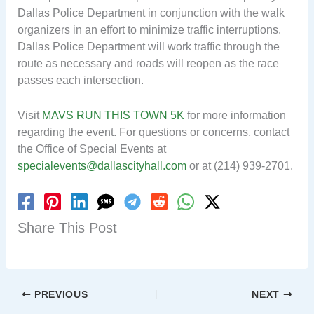
Dallas Police Department in conjunction with the walk
organizers in an effort to minimize traffic interruptions.
Dallas Police Department will work traffic through the
route as necessary and roads will reopen as the race
passes each intersection.
Visit
MAVS RUN THIS TOWN 5K
for more information
regarding the event. For questions or concerns, contact
the Office of Special Events at
specialevents@dallascityhall.com
or at (214) 939-2701.
Share This Post
PREVIOUS
NEXT