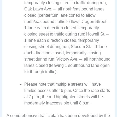
temporarily closing street to traffic during run;
Oak Lawn Ave. – all north/eastbound lanes
closed (center turn lane coned to allow
north/eastbound traffic to flow; Dragon Street –
1 lane each direction closed, temporarily
closing street to traffic during run; Howell St. –
1 lane each direction closed, temporarily
closing street during run; Slocum St. – 1 lane
each direction closed, temporarily closing
street during run; Victory Ave. – all northbound
lanes closed (leaving 1 southbound lane open
for through traffic).
Please note that multiple streets will have
limited access after 6 p.m. Once the race starts
at 7 p.m., the red highlighted streets will be
moderately inaccessible until 8 p.m.
A comprehensive traffic plan has been developed by the