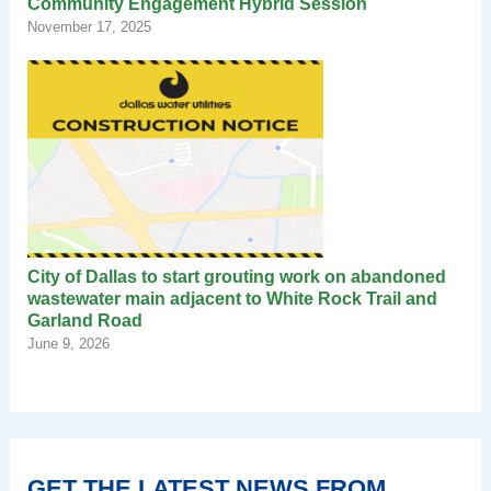
Community Engagement Hybrid Session
November 17, 2025
City of Dallas to start grouting work on abandoned
wastewater main adjacent to White Rock Trail and
Garland Road
June 9, 2026
GET THE LATEST NEWS FROM