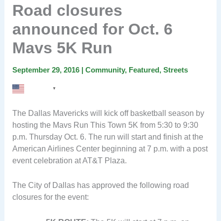
Road closures
announced for Oct. 6
Mavs 5K Run
September 29, 2016
|
Community
,
Featured
,
Streets
English
▼
The Dallas Mavericks will kick off basketball season by
hosting the Mavs Run This Town 5K from 5:30 to 9:30
p.m. Thursday Oct. 6. The run will start and finish at the
American Airlines Center beginning at 7 p.m. with a post
event celebration at AT&T Plaza.
The City of Dallas has approved the following road
closures for the event: