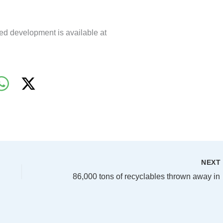
ed development is available at
NEX
86,000 