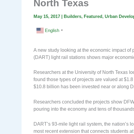
North Texas
May 15, 2017
|
Builders
,
Featured
,
Urban Devel
English
▼
A new study looking at the economic impact of p
(DART) light rail stations shows major economi
Researchers at the University of North Texas l
found those types of projects are valued at $1.8
$10.8 billion has been invested near or along D
Researchers concluded the projects show DFW’s 
pouring into the economy and tens of thousands
DART’s 93-mile light rail system, the nation’s lo
most recent extension that connects students at