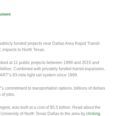
opment
ublicly funded projects near Dallas Area Rapid Transit
c impacts to North Texas.
ooked at 11 public projects between 1999 and 2015 and
 billion. Combined with privately funded transit expansion,
ART’s 93-mile light rail system since 1999.
commitment to transportation options, billions of dollars
 of jobs.
ngest, was built at a cost of $5.5 billion. Read about the
 University of North Texas Dallas to the area by
clicking