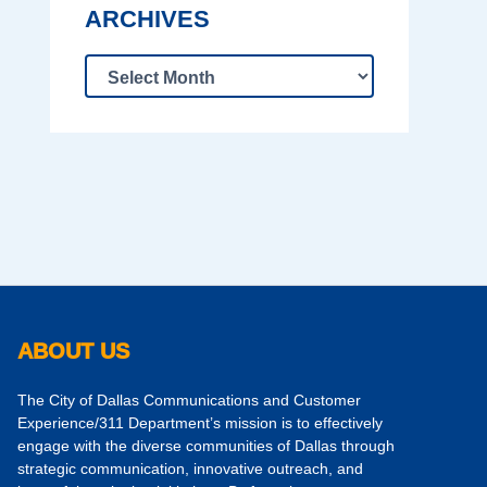
ARCHIVES
ABOUT US
The City of Dallas Communications and Customer
Experience/311 Department’s mission is to effectively
engage with the diverse communities of Dallas through
strategic communication, innovative outreach, and