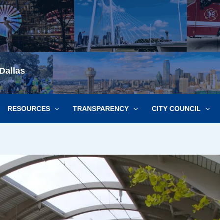
Dallas
RESOURCES
TRANSPARENCY
CITY COUNCIL