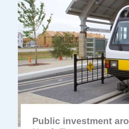
Public investment ar