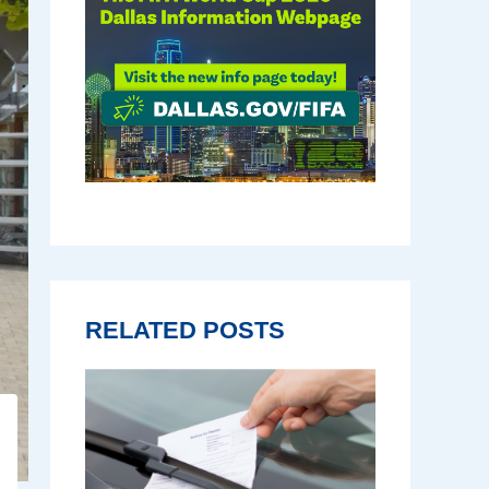
RELATED POSTS