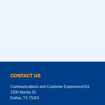
CONTACT US
Communications and Customer Experience/311
1500 Marilla St.
Dallas, TX 75201