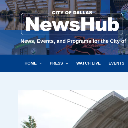
Skip
to
content
News, Events, and Programs for the City of 
HOME
PRESS
WATCH LIVE
EVENTS