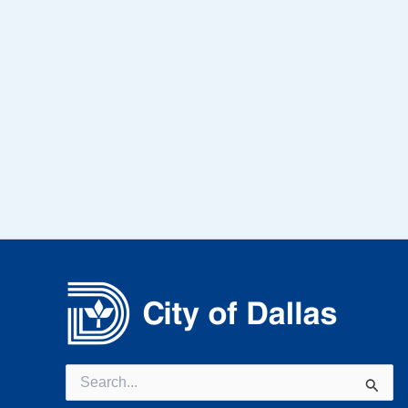
Search
for: