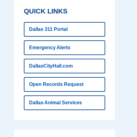
QUICK LINKS
Dallas 311 Portal
Emergency Alerts
DallasCityHall.com
Open Records Request
Dallas Animal Services