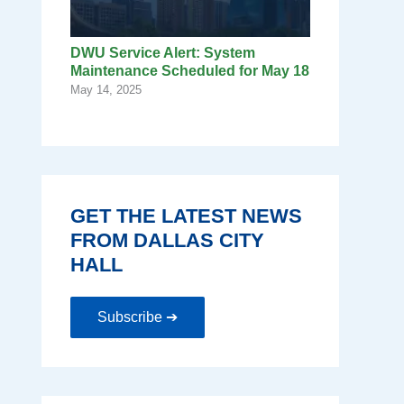
DWU Service Alert: System
Maintenance Scheduled for May 18
May 14, 2025
GET THE LATEST NEWS
FROM DALLAS CITY
HALL
Subscribe ➔