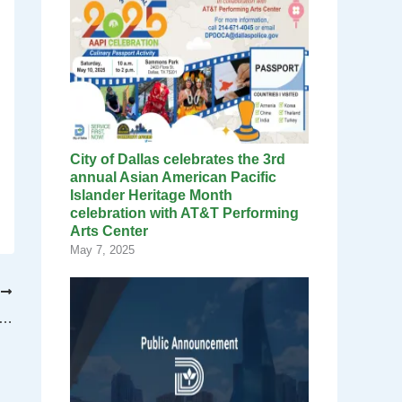
City of Dallas celebrates the 3rd
annual Asian American Pacific
Islander Heritage Month
celebration with AT&T Performing
Arts Center
May 7, 2025
T
tons of recyclables thrown away in Dallas every year