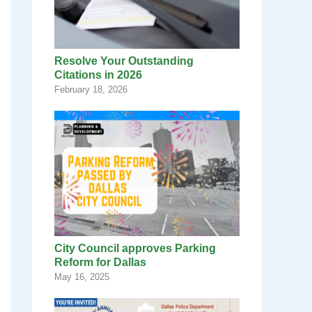
Resolve Your Outstanding
Citations in 2026
February 18, 2026
City Council approves Parking
Reform for Dallas
May 16, 2025