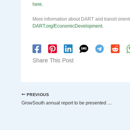
here
.
More information about DART and transit orient
DART.org/EconomicDevelopment
.
Share This Post
PREVIOUS
GrowSouth annual report to be presented May 23