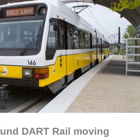
ound DART Rail moving