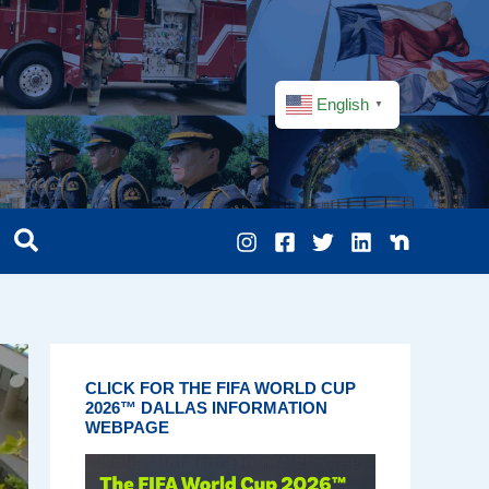
English
▼
CLICK FOR THE FIFA WORLD CUP
2026™ DALLAS INFORMATION
WEBPAGE