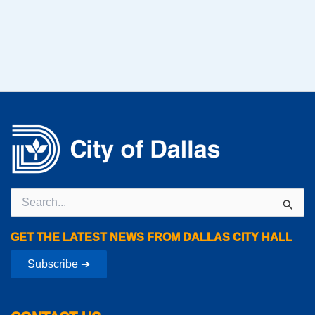
Search
for:
GET THE LATEST NEWS FROM DALLAS CITY HALL
Subscribe ➔