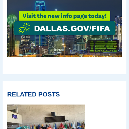
RELATED POSTS