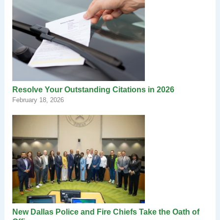
Resolve Your Outstanding Citations in 2026
February 18, 2026
New Dallas Police and Fire Chiefs Take the Oath of