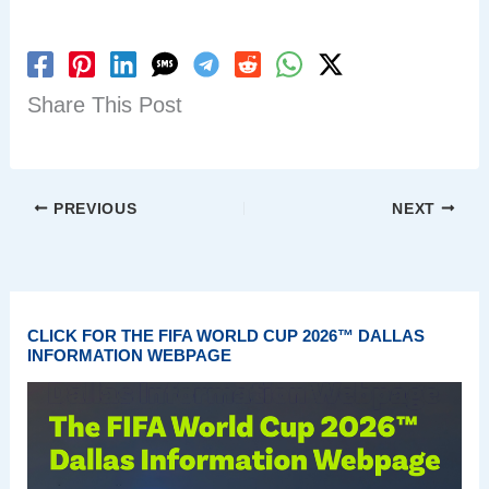
Share This Post
PREVIOUS
NEXT
CLICK FOR THE FIFA WORLD CUP 2026™ DALLAS
INFORMATION WEBPAGE