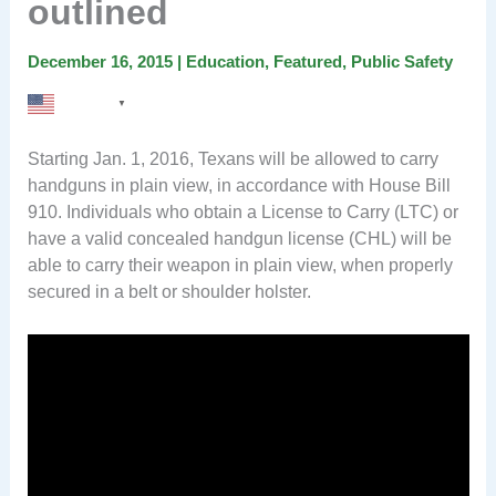
outlined
December 16, 2015
|
Education
,
Featured
,
Public Safety
English
▼
Starting Jan. 1, 2016, Texans will be allowed to carry
handguns in plain view, in accordance with House Bill
910. Individuals who obtain a License to Carry (LTC) or
have a valid concealed handgun license (CHL) will be
able to carry their weapon in plain view, when properly
secured in a belt or shoulder holster.