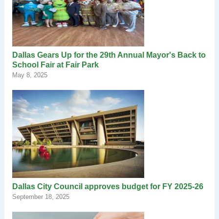
Dallas Gears Up for the 29th Annual Mayor's Back to
School Fair at Fair Park
May 8, 2025
Dallas City Council approves budget for FY 2025-26
September 18, 2025