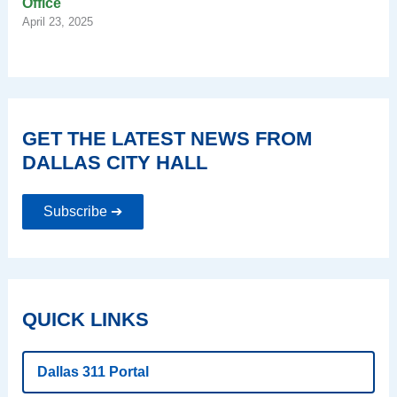
Office
April 23, 2025
GET THE LATEST NEWS FROM
DALLAS CITY HALL
Subscribe ➔
QUICK LINKS
Dallas 311 Portal