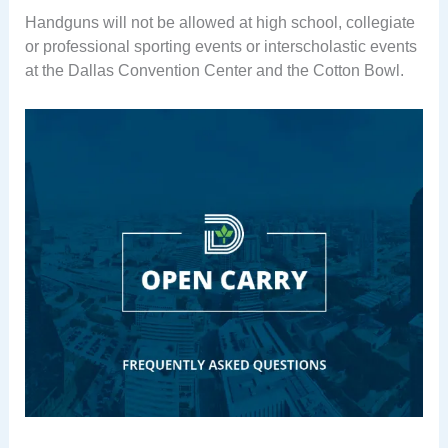
Handguns will not be allowed at high school, collegiate
or professional sporting events or interscholastic events
at the Dallas Convention Center and the Cotton Bowl.