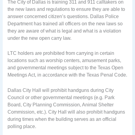
The City of Dallas is training 311 and 911 calltakers on
the new laws and regulations to ensure they are able to
answer concerned citizen’s questions. Dallas Police
Department has trained all officers on the new laws so
they are aware of what is legal and what is a violation
under the new open carry law.
LTC holders are prohibited from carrying in certain
locations such as worship centers, amusement parks,
and governmental meetings subject to the Texas Open
Meetings Act, in accordance with the Texas Penal Code.
Dallas City Hall will prohibit handguns during City
Council or other governmental meetings (e.g. Park
Board, City Planning Commission, Animal Shelter
Commission, etc.). City Hall will also prohibit handguns
during times when the building serves as an official
polling place.