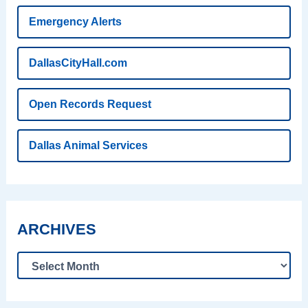
Emergency Alerts
DallasCityHall.com
Open Records Request
Dallas Animal Services
ARCHIVES