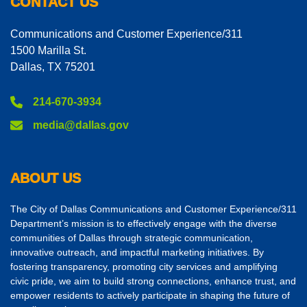
CONTACT US
Communications and Customer Experience/311
1500 Marilla St.
Dallas, TX 75201
214-670-3934
media@dallas.gov
ABOUT US
The City of Dallas Communications and Customer Experience/311
Department’s mission is to effectively engage with the diverse
communities of Dallas through strategic communication,
innovative outreach, and impactful marketing initiatives. By
fostering transparency, promoting city services and amplifying
civic pride, we aim to build strong connections, enhance trust, and
empower residents to actively participate in shaping the future of