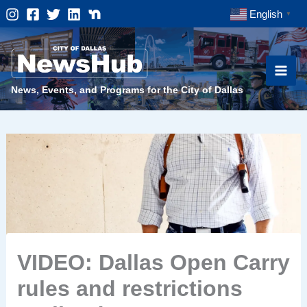
Skip
English
▼
to
content
News, Events, and Programs for the City of Dallas
VIDEO: Dallas Open Carry
rules and restrictions