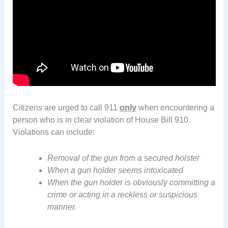
Citizens are urged to call 911
only
when encountering a
person who is in clear violation of House Bill 910.
Violations can include:
Removal of the gun from a secured holster
When a gun holder seems intoxicated
When the gun holder is obviously committing a
crime or acting in a reckless or suspicious
manner.