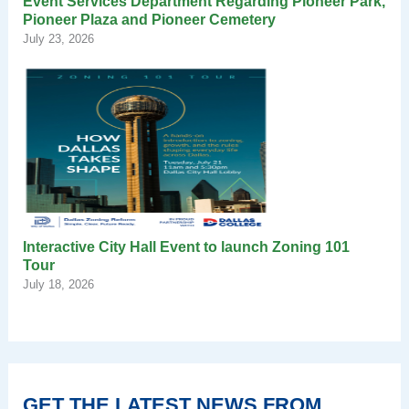
Event Services Department Regarding Pioneer Park,
Pioneer Plaza and Pioneer Cemetery
July 23, 2026
Interactive City Hall Event to launch Zoning 101
Tour
July 18, 2026
GET THE LATEST NEWS FROM