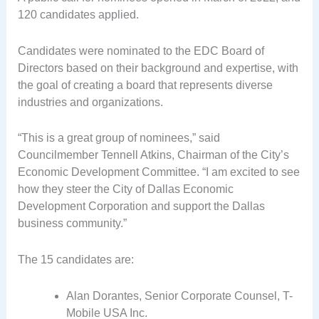
120 candidates applied.
Candidates were nominated to the EDC Board of
Directors based on their background and expertise, with
the goal of creating a board that represents diverse
industries and organizations.
“This is a great group of nominees,” said
Councilmember Tennell Atkins, Chairman of the City’s
Economic Development Committee. “I am excited to see
how they steer the City of Dallas Economic
Development Corporation and support the Dallas
business community.”
The 15 candidates are:
Alan Dorantes, Senior Corporate Counsel, T-
Mobile USA Inc.