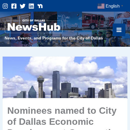
Skip
English
▼
to
content
News, Events, and Programs for the City of Dallas
Nominees named to City
of Dallas Economic