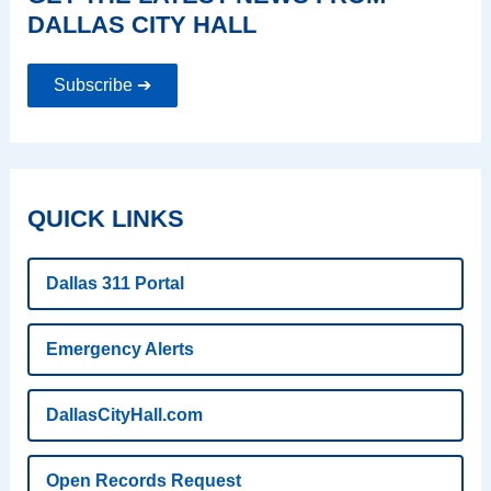
DALLAS CITY HALL
Subscribe ➔
QUICK LINKS
Dallas 311 Portal
Emergency Alerts
DallasCityHall.com
Open Records Request