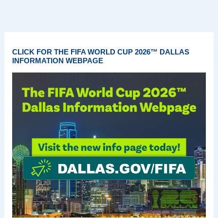
CLICK FOR THE FIFA WORLD CUP 2026™ DALLAS
INFORMATION WEBPAGE