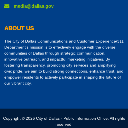
media@dallas.gov
ABOUT US
The City of Dallas Communications and Customer Experience/311
Department’s mission is to effectively engage with the diverse
communities of Dallas through strategic communication,
innovative outreach, and impactful marketing initiatives. By
fostering transparency, promoting city services and amplifying
civic pride, we aim to build strong connections, enhance trust, and
empower residents to actively participate in shaping the future of
our vibrant city.
Copyright © 2026 City of Dallas - Public Information Office. All rights
reserved.