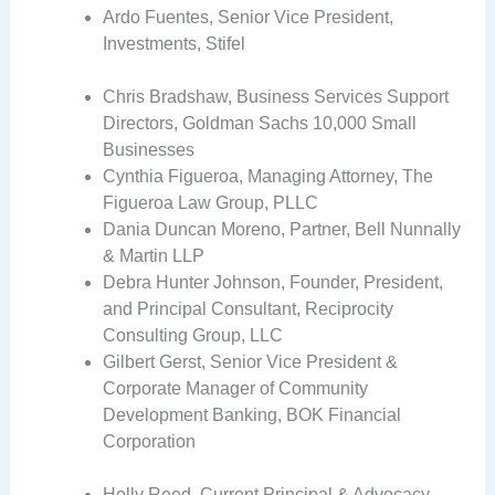
Ardo Fuentes, Senior Vice President,
Investments, Stifel
Chris Bradshaw, Business Services Support
Directors, Goldman Sachs 10,000 Small
Businesses
Cynthia Figueroa, Managing Attorney, The
Figueroa Law Group, PLLC
Dania Duncan Moreno, Partner, Bell Nunnally
& Martin LLP
Debra Hunter Johnson, Founder, President,
and Principal Consultant, Reciprocity
Consulting Group, LLC
Gilbert Gerst, Senior Vice President &
Corporate Manager of Community
Development Banking, BOK Financial
Corporation
Holly Reed, Current Principal & Advocacy