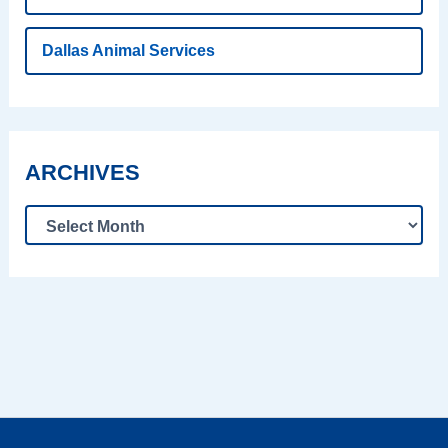
Dallas Animal Services
ARCHIVES