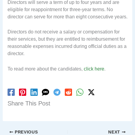
Directors will serve a term of up to four years and are
eligible for reappointment for three-year terms. No
director can serve for more than eight consecutive years.
Directors do not receive a salary or compensation for
their services, but they are entitled to reimbursement for
reasonable expenses incurred during official duties as a
director.
To read more about the candidates,
click here
.
Share This Post
PREVIOUS
NEXT