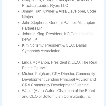
Practice Leader, Ryan, LLC
Jimmy Tran, Owner & Area Developer, Code
Ninjas
John Stephens, General Partner, MJ Lupton
Partners LP
Johnnie King, President, KG Concessions
DFW, LP
Kim Noltemy, President & CEO, Dallas
Symphony Association
Linda McMahon, President & CEO, The Real
Estate Council
Michon Fulgham, CRA Director, Community
Development Lending Principal Advisor and
CRA Community Development Director
Walter (Alan) Walne, Chairman of the Board
and CEO of Bottom Lien Consultants, Inc.