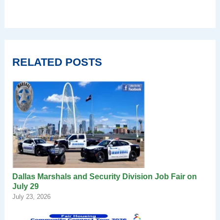
RELATED POSTS
Dallas Marshals and Security Division Job Fair on
July 29
July 23, 2026