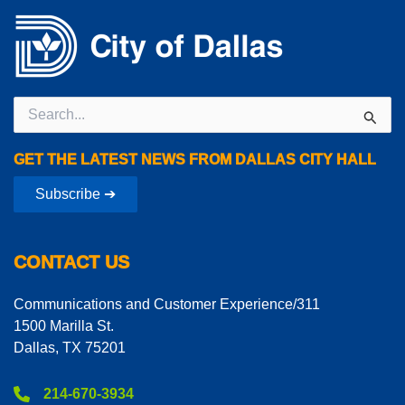
Search
for:
GET THE LATEST NEWS FROM DALLAS CITY HALL
Subscribe ➔
CONTACT US
Communications and Customer Experience/311
1500 Marilla St.
Dallas, TX 75201
214-670-3934