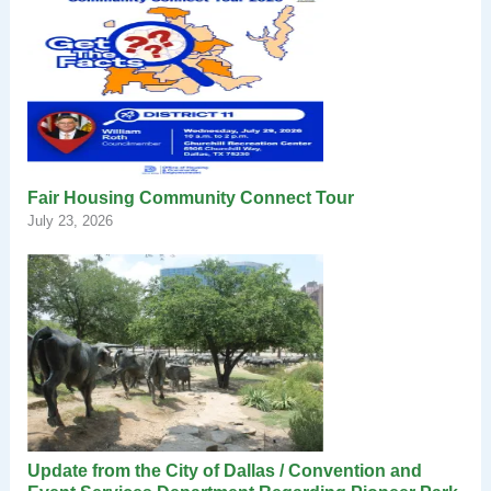
Fair Housing Community Connect Tour
July 23, 2026
Update from the City of Dallas / Convention and