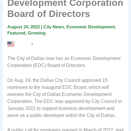
Development Corporation
Board of Directors
August 24, 2022
|
City News
,
Economic Development
,
Featured
,
Growing
English
▼
The City of Dallas now has an Economic Development
Corporation (EDC) Board of Directors.
On Aug. 24, the Dallas City Council approved 15
nominees to the inaugural EDC Board, which will
oversee the City of Dallas Economic Development
Corporation. The EDC was approved by City Council in
January 2022 to support business development and
serve as a public developer within the City of Dallas.
A public call for nominees opened in March of 2022, and