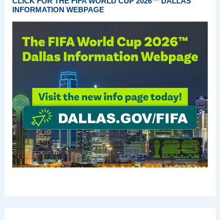
CLICK FOR THE FIFA WORLD CUP 2026™ DALLAS
INFORMATION WEBPAGE