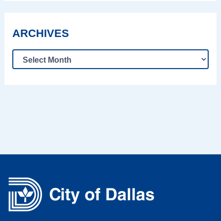
ARCHIVES