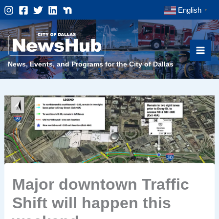
Skip
English
▼
to
content
News, Events, and Programs for the City of Dallas
Major downtown Traffic
Shift will happen this