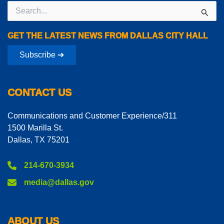
Search
for:
GET THE LATEST NEWS FROM DALLAS CITY HALL
Subscribe ➔
CONTACT US
Communications and Customer Experience/311
1500 Marilla St.
Dallas, TX 75201
214-670-3934
media@dallas.gov
ABOUT US