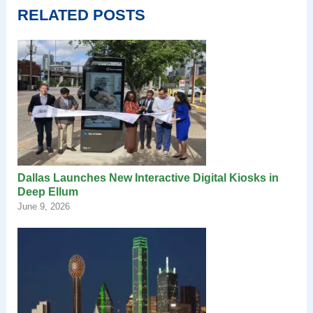
RELATED POSTS
Dallas Launches New Interactive Digital Kiosks in
Deep Ellum
June 9, 2026