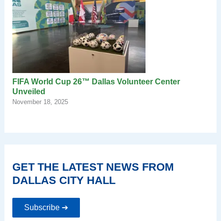
FIFA World Cup 26™ Dallas Volunteer Center
Unveiled
November 18, 2025
GET THE LATEST NEWS FROM
DALLAS CITY HALL
Subscribe ➔