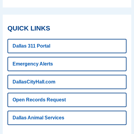
QUICK LINKS
Dallas 311 Portal
Emergency Alerts
DallasCityHall.com
Open Records Request
Dallas Animal Services