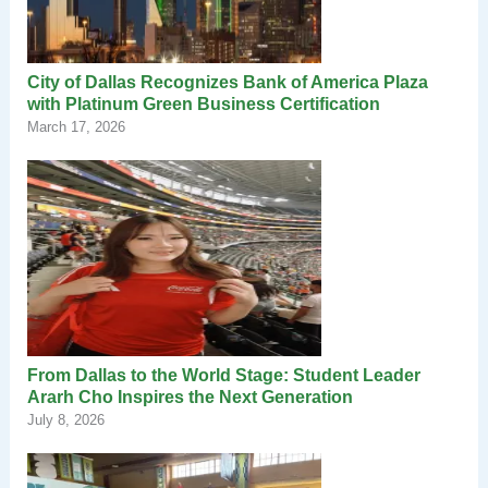
City of Dallas Recognizes Bank of America Plaza
with Platinum Green Business Certification
March 17, 2026
From Dallas to the World Stage: Student Leader
Ararh Cho Inspires the Next Generation
July 8, 2026