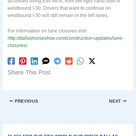
accessed using Exit 46-A, from the right hand side of
westbound I-30. Drivers that want to continue on
westbound I-30 will still remain in the left lanes.
For information on lane closures visit
http://dallashorseshoe.com/construction-updates/lane-
closures/
.
Share This Post
PREVIOUS
NEXT