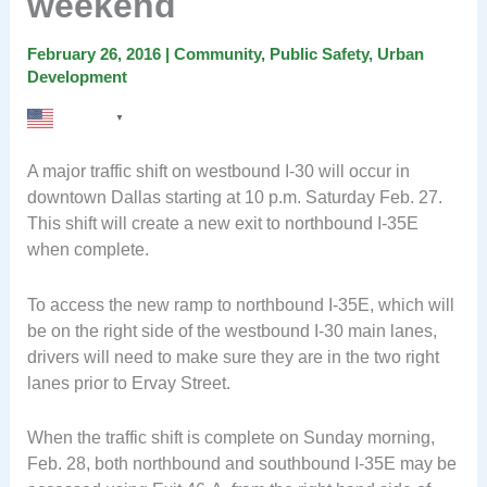
weekend
February 26, 2016
|
Community
,
Public Safety
,
Urban
Development
English
▼
A major traffic shift on westbound I-30 will occur in
downtown Dallas starting at 10 p.m. Saturday Feb. 27.
This shift will create a new exit to northbound I-35E
when complete.
To access the new ramp to northbound I-35E, which will
be on the right side of the westbound I-30 main lanes,
drivers will need to make sure they are in the two right
lanes prior to Ervay Street.
When the traffic shift is complete on Sunday morning,
Feb. 28, both northbound and southbound I-35E may be