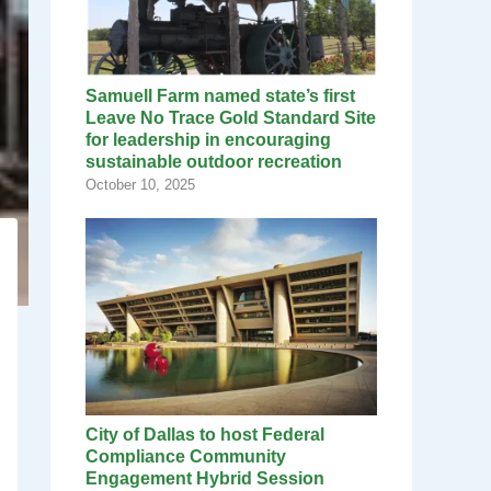
Samuell Farm named state’s first
Leave No Trace Gold Standard Site
for leadership in encouraging
sustainable outdoor recreation
October 10, 2025
City of Dallas to host Federal
Compliance Community
Engagement Hybrid Session