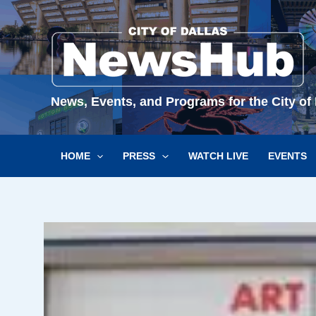
Skip
to
content
News, Events, and Programs for the City of 
HOME
PRESS
WATCH LIVE
EVENTS