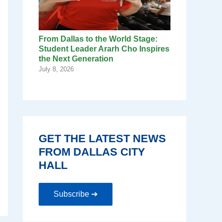
From Dallas to the World Stage:
Student Leader Ararh Cho Inspires
the Next Generation
July 8, 2026
GET THE LATEST NEWS
FROM DALLAS CITY
HALL
Subscribe ➔