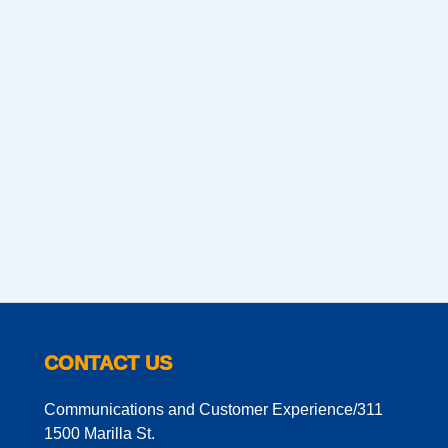
CONTACT US
Communications and Customer Experience/311
1500 Marilla St.