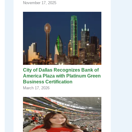
November 17, 2025
City of Dallas Recognizes Bank of
America Plaza with Platinum Green
Business Certification
March 17, 2026