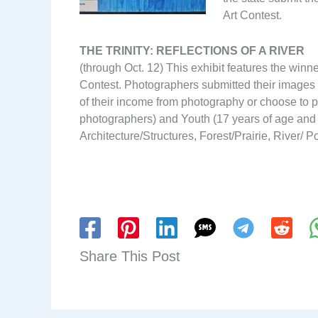
Art Contest.
THE TRINITY: REFLECTIONS OF A RIVER
(through Oct. 12) This exhibit features the winne
Contest. Photographers submitted their images i
of their income from photography or choose to pa
photographers) and Youth (17 years of age and 
Architecture/Structures, Forest/Prairie, River/ P
Share This Post