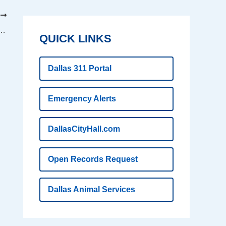
T
ls story of Katrina rescue and survival
QUICK LINKS
Dallas 311 Portal
Emergency Alerts
DallasCityHall.com
Open Records Request
Dallas Animal Services