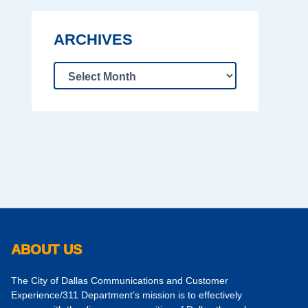
ARCHIVES
ABOUT US
The City of Dallas Communications and Customer
Experience/311 Department’s mission is to effectively