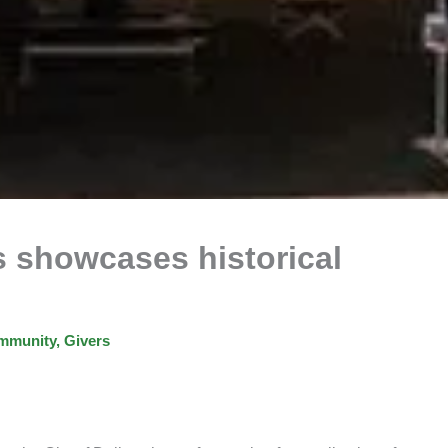
ts showcases historical
mmunity
,
Givers