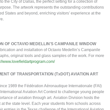
 the City of Dallas, the perfect setting for a collection of
 purpose. The artwork represents the outstanding contributions
ted States and beyond, enriching visitors’ experience at the
re.
ON OF OCTAVIO MEDELLIN’S CAMPANILE WINDOW
abrication and installation of Octavio Medellin’s Campanile
raphs, original tools and glass samples of the work. For more
://www.lovefieldartprogram.com/
ENT OF TRANSPORTATION (TxDOT) AVIATION ART
Since 1989 the Fédération Aéronautique Internationale (FAI)
International Aviation Art Contest to challenge young people
portance of aviation through art. Aviation Division hosts the
t at the state level. Each year students from schools across
eir entries in the Texas challenge of the International Aviation