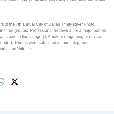
rs of the 7th annual City of Dallas Trinity River Photo
n three groups: Professional (receive all or a major portion
rticipate in this category), Amateur (beginning or novice
under). Photos were submitted in four categories:
onds, and Wildlife.