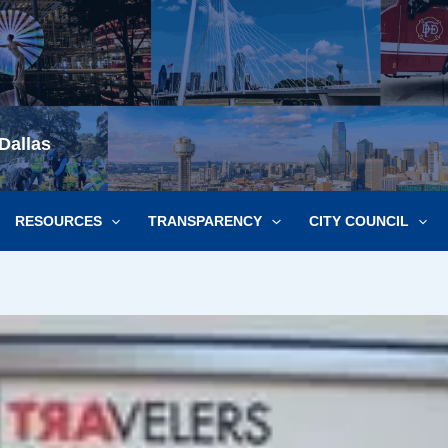
Dallas
RESOURCES
TRANSPARENCY
CITY COUNCIL