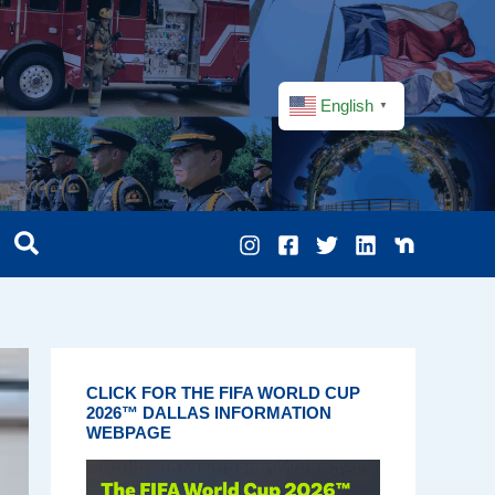
English
▼
CLICK FOR THE FIFA WORLD CUP
2026™ DALLAS INFORMATION
WEBPAGE