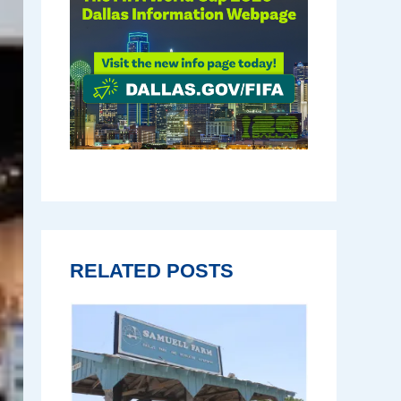
RELATED POSTS