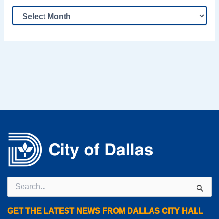
Search
for:
GET THE LATEST NEWS FROM DALLAS CITY HALL