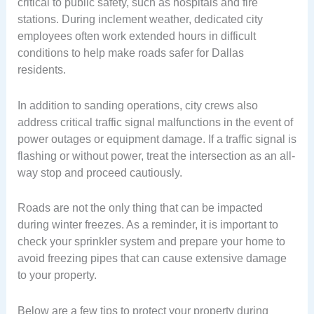
critical to public safety, such as hospitals and fire
stations. During inclement weather, dedicated city
employees often work extended hours in difficult
conditions to help make roads safer for Dallas
residents.
In addition to sanding operations, city crews also
address critical traffic signal malfunctions in the event of
power outages or equipment damage. If a traffic signal is
flashing or without power, treat the intersection as an all-
way stop and proceed cautiously.
Roads are not the only thing that can be impacted
during winter freezes. As a reminder, it is important to
check your sprinkler system and prepare your home to
avoid freezing pipes that can cause extensive damage
to your property.
Below are a few tips to protect your property during