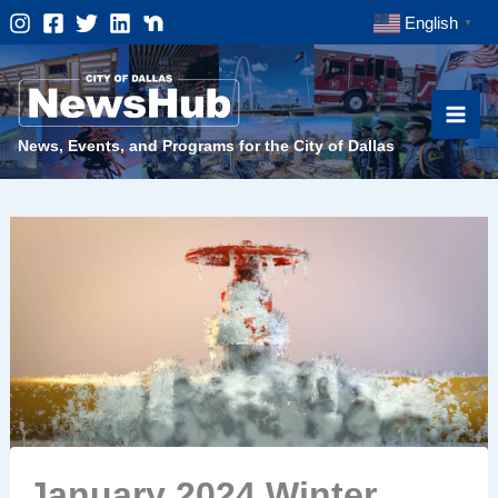
Skip
English
▼
to
content
News, Events, and Programs for the City of Dallas
January 2024 Winter