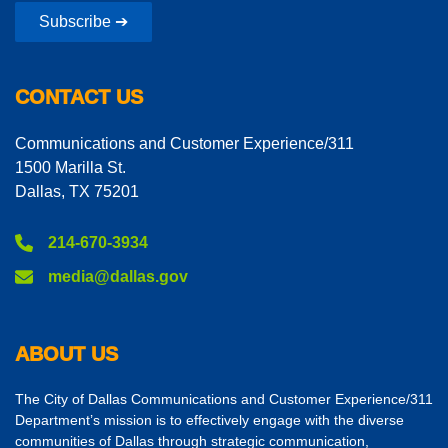
Subscribe ➔
CONTACT US
Communications and Customer Experience/311
1500 Marilla St.
Dallas, TX 75201
214-670-3934
media@dallas.gov
ABOUT US
The City of Dallas Communications and Customer Experience/311
Department’s mission is to effectively engage with the diverse
communities of Dallas through strategic communication,