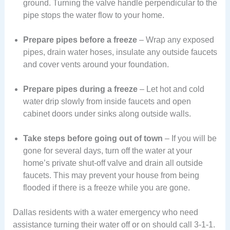
ground. Turning the valve handle perpendicular to the
pipe stops the water flow to your home.
Prepare pipes before a freeze
– Wrap any exposed
pipes, drain water hoses, insulate any outside faucets
and cover vents around your foundation.
Prepare pipes during a freeze
– Let hot and cold
water drip slowly from inside faucets and open
cabinet doors under sinks along outside walls.
Take steps before going out of town
– If you will be
gone for several days, turn off the water at your
home’s private shut-off valve and drain all outside
faucets. This may prevent your house from being
flooded if there is a freeze while you are gone.
Dallas residents with a water emergency who need
assistance turning their water off or on should call 3-1-1.