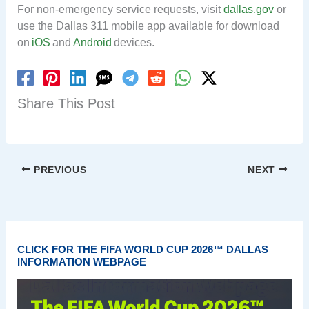
For non-emergency service requests, visit
dallas.gov
or
use the Dallas 311 mobile app available for download
on
iOS
and
Android
devices.
Share This Post
PREVIOUS
NEXT
CLICK FOR THE FIFA WORLD CUP 2026™ DALLAS
INFORMATION WEBPAGE