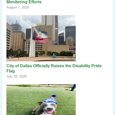
Monitoring Efforts
August 7, 2026
City of Dallas Officially Raises the Disability Pride
Flag
July 28, 2026