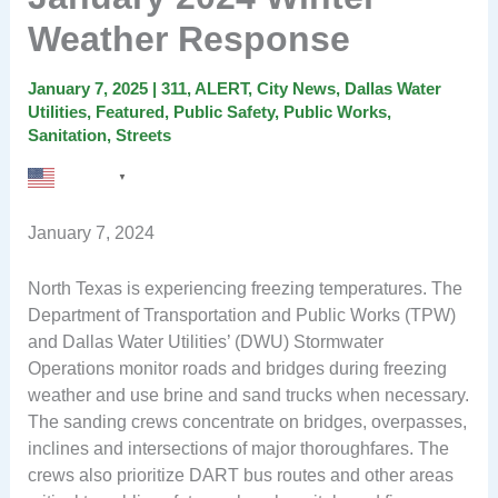
Weather Response
January 7, 2025
|
311
,
ALERT
,
City News
,
Dallas Water
Utilities
,
Featured
,
Public Safety
,
Public Works
,
Sanitation
,
Streets
English
▼
January 7, 2024
North Texas is experiencing freezing temperatures. The
Department of Transportation and Public Works (TPW)
and Dallas Water Utilities’ (DWU) Stormwater
Operations monitor roads and bridges during freezing
weather and use brine and sand trucks when necessary.
The sanding crews concentrate on bridges, overpasses,
inclines and intersections of major thoroughfares. The
crews also prioritize DART bus routes and other areas