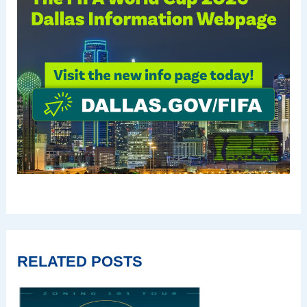
RELATED POSTS