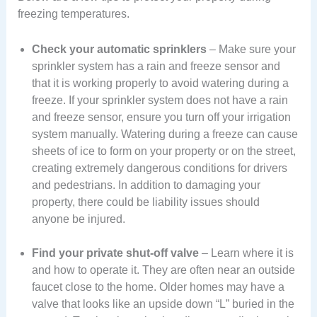
freezing temperatures.
Check your automatic sprinklers
– Make sure your
sprinkler system has a rain and freeze sensor and
that it is working properly to avoid watering during a
freeze. If your sprinkler system does not have a rain
and freeze sensor, ensure you turn off your irrigation
system manually. Watering during a freeze can cause
sheets of ice to form on your property or on the street,
creating extremely dangerous conditions for drivers
and pedestrians. In addition to damaging your
property, there could be liability issues should
anyone be injured.
Find your private shut-off valve
– Learn where it is
and how to operate it. They are often near an outside
faucet close to the home. Older homes may have a
valve that looks like an upside down “L” buried in the