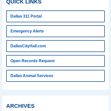
QUICK LINKS
Dallas 311 Portal
Emergency Alerts
DallasCityHall.com
Open Records Request
Dallas Animal Services
ARCHIVES