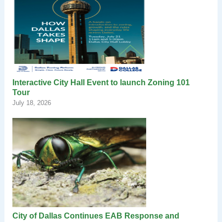
Interactive City Hall Event to launch Zoning 101
Tour
July 18, 2026
City of Dallas Continues EAB Response and