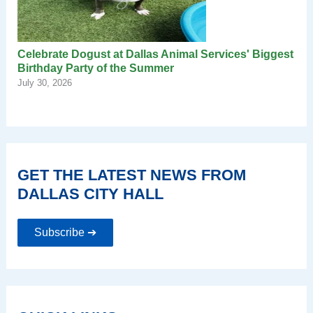
Celebrate Dogust at Dallas Animal Services' Biggest
Birthday Party of the Summer
July 30, 2026
GET THE LATEST NEWS FROM
DALLAS CITY HALL
Subscribe ➔