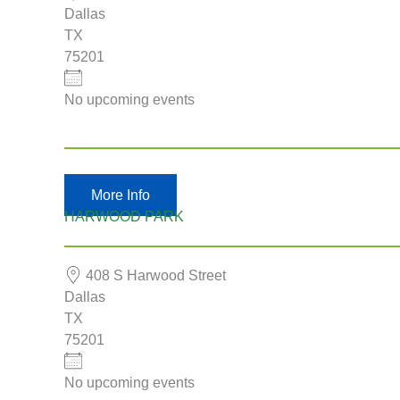
Dallas
TX
75201
No upcoming events
More Info
HARWOOD PARK
408 S Harwood Street
Dallas
TX
75201
No upcoming events