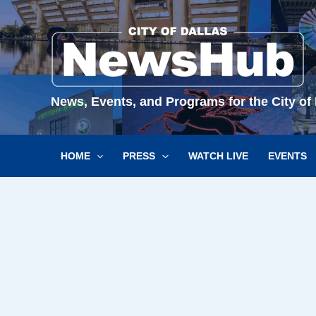
Skip
to
content
News, Events, and Programs for the City of 
HOME
PRESS
WATCH LIVE
EVENTS