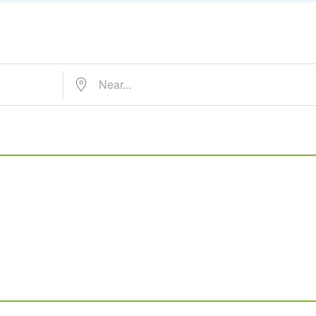
Near...