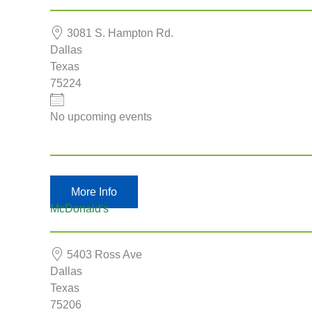
3081 S. Hampton Rd.
Dallas
Eventful Locations?
Texas
75224
No upcoming events
More Info
McDonald's
5403 Ross Ave
Dallas
Texas
75206