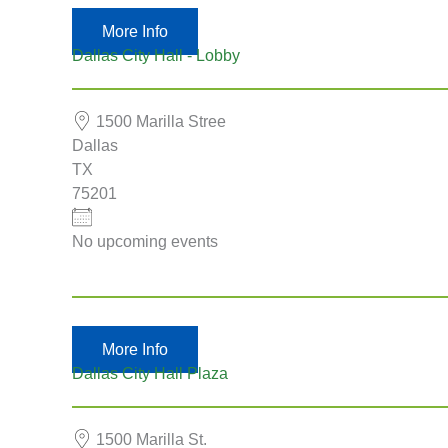
More Info
Dallas City Hall - Lobby
1500 Marilla Stree
Dallas
TX
75201
No upcoming events
More Info
Dallas City Hall Plaza
1500 Marilla St.