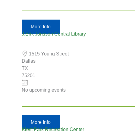
More Info
J.Erik Jonsson Central Library
1515 Young Street
Dallas
TX
75201
No upcoming events
More Info
Kiest Park Recreation Center
Country