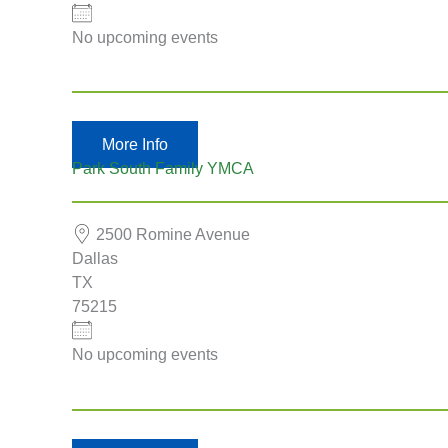
No upcoming events
More Info
Park South Family YMCA
2500 Romine Avenue
Dallas
TX
75215
No upcoming events