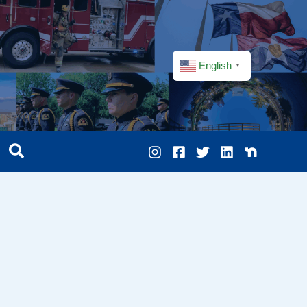
English
▼