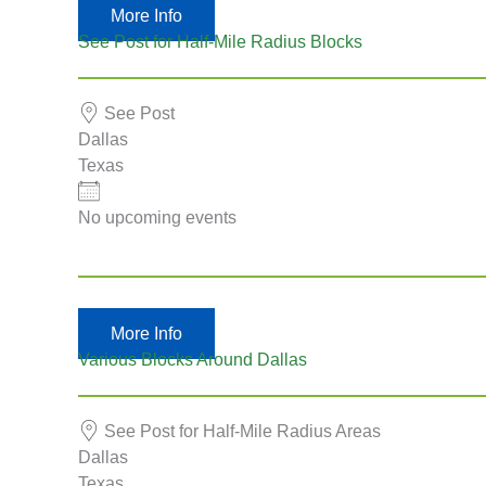
More Info
See Post for Half-Mile Radius Blocks
See Post
Dallas
Texas
No upcoming events
More Info
Various Blocks Around Dallas
See Post for Half-Mile Radius Areas
Dallas
Texas