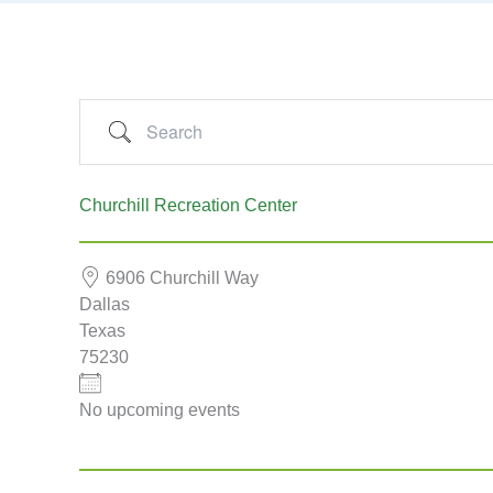
Search
Churchill Recreation Center
6906 Churchill Way
Dallas
Texas
75230
No upcoming events