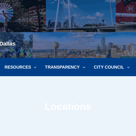
Dallas
RESOURCES
TRANSPARENCY
CITY COUNCIL
Locations