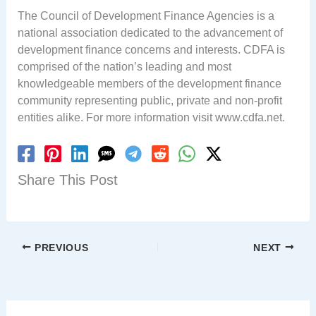
The Council of Development Finance Agencies is a
national association dedicated to the advancement of
development finance concerns and interests. CDFA is
comprised of the nation’s leading and most
knowledgeable members of the development finance
community representing public, private and non-profit
entities alike. For more information visit www.cdfa.net.
Share This Post
PREVIOUS
NEXT