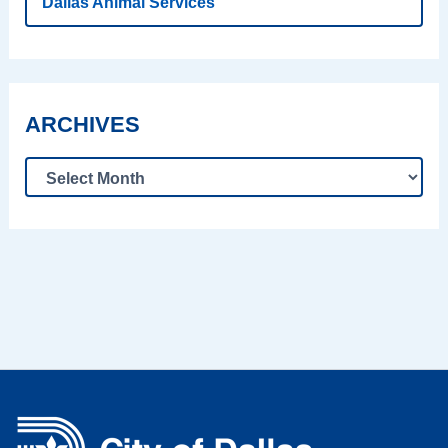
Dallas Animal Services
ARCHIVES