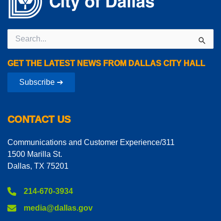
Search
for:
GET THE LATEST NEWS FROM DALLAS CITY HALL
Subscribe ➔
CONTACT US
Communications and Customer Experience/311
1500 Marilla St.
Dallas, TX 75201
214-670-3934
media@dallas.gov