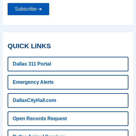
Subscribe ➔
QUICK LINKS
Dallas 311 Portal
Emergency Alerts
DallasCityHall.com
Open Records Request