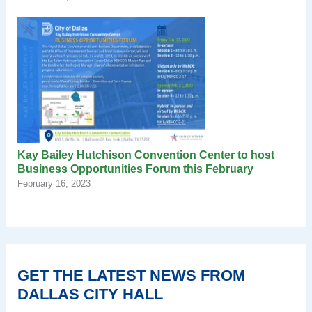
Kay Bailey Hutchison Convention Center to host
Business Opportunities Forum this February
February 16, 2023
GET THE LATEST NEWS FROM
DALLAS CITY HALL