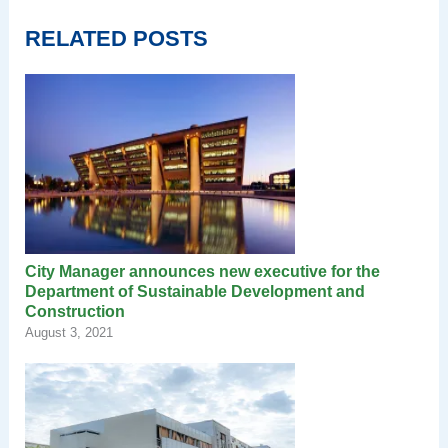
RELATED POSTS
City Manager announces new executive for the
Department of Sustainable Development and
Construction
August 3, 2021