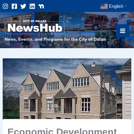
Skip
English
▼
to
content
News, Events, and Programs for the City of Dallas
Economic Development