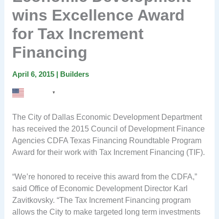
wins Excellence Award
for Tax Increment
Financing
April 6, 2015
|
Builders
English
▼
The City of Dallas Economic Development Department
has received the 2015 Council of Development Finance
Agencies CDFA Texas Financing Roundtable Program
Award for their work with Tax Increment Financing (TIF).
“We’re honored to receive this award from the CDFA,”
said Office of Economic Development Director Karl
Zavitkovsky. “The Tax Increment Financing program
allows the City to make targeted long term investments