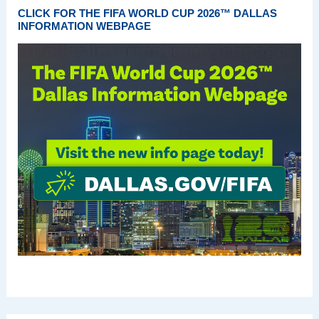
CLICK FOR THE FIFA WORLD CUP 2026™ DALLAS
INFORMATION WEBPAGE