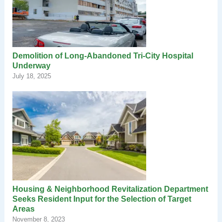
Demolition of Long-Abandoned Tri-City Hospital
Underway
July 18, 2025
Housing & Neighborhood Revitalization Department
Seeks Resident Input for the Selection of Target
Areas
November 8, 2023