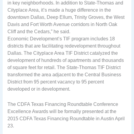
in key neighborhoods. In addition to State-Thomas and
Cityplace Area, it’s made a huge difference in the
downtown Dallas, Deep Ellum, Trinity Groves, the West
Davis and Fort Worth Avenue corridors in North Oak
Cliff and the Cedars,” he said.
Economic Development’s TIF program includes 18
districts that are facilitating redevelopment throughout
Dallas. The Cityplace Area TIF District catalyzed the
development of hundreds of apartments and thousands
of square feet for retail. The State-Thomas TIF District
transformed the area adjacent to the Central Business
District from 95 percent vacancy to 95 percent
developed or in development.
The CDFA Texas Financing Roundtable Conference
Excellence Awards will be formally presented at the
2015 CDFA Texas Financing Roundtable in Austin April
23.