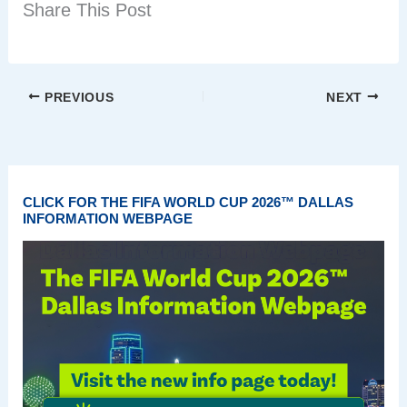
Share This Post
PREVIOUS
NEXT
CLICK FOR THE FIFA WORLD CUP 2026™ DALLAS
INFORMATION WEBPAGE