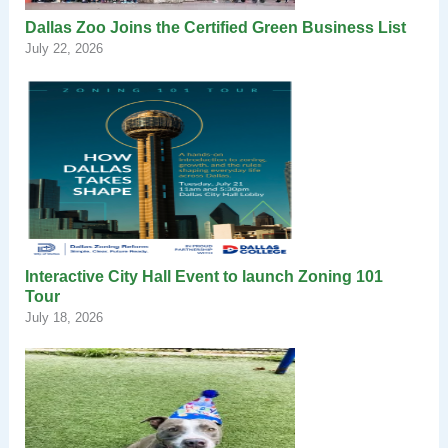
Dallas Zoo Joins the Certified Green Business List
July 22, 2026
Interactive City Hall Event to launch Zoning 101
Tour
July 18, 2026