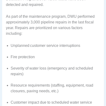
detected and repaired.
As part of the maintenance program, DWU performed
approximately 3,000 pipeline repairs in the last fiscal
year. Repairs are prioritized on various factors
including:
Unplanned customer service interruptions
Fire protection
Severity of water loss (emergency and scheduled
repairs)
Resource requirements (staffing, equipment, road
closures, paving needs, etc.)
Customer impact due to scheduled water service