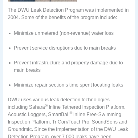
The DWU Leak Detection Program was implemented in
2004. Some of the benefits of the program include:
Minimize unmetered (non-revenue) water loss
Prevent service disruptions due to main breaks
Prevent infrastructure and property damage due to
main breaks
Minimize repair section’s time spent locating leaks
DWU uses various leak detection technologies
®
including Sahara
Inline Tethered Inspection Platform,
®
Acoustic Loggers, SmartBall
Inline Free-Swimming
Inspection Platform, TriCorr/TouchPro, SoundSens and
Groundmic. Since the implementation of the DWU Leak
Detection Program, over 7,000 leaks have been