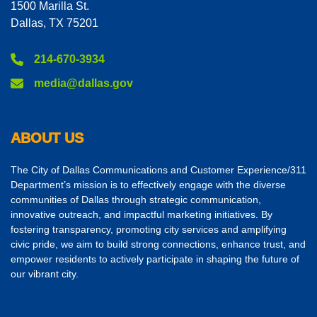
1500 Marilla St.
Dallas, TX 75201
214-670-3934
media@dallas.gov
ABOUT US
The City of Dallas Communications and Customer Experience/311
Department’s mission is to effectively engage with the diverse
communities of Dallas through strategic communication,
innovative outreach, and impactful marketing initiatives. By
fostering transparency, promoting city services and amplifying
civic pride, we aim to build strong connections, enhance trust, and
empower residents to actively participate in shaping the future of
our vibrant city.