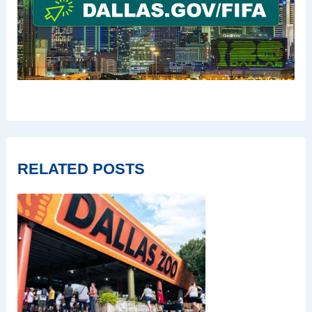
RELATED POSTS