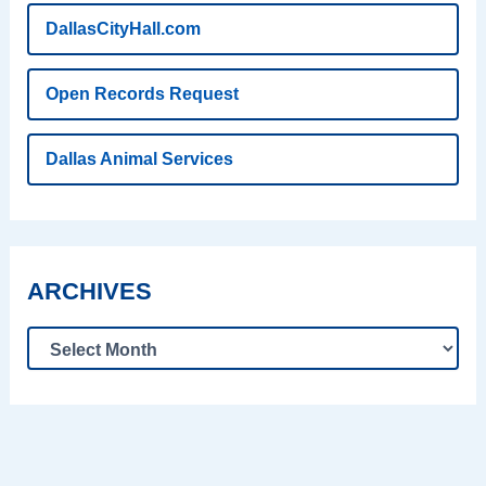
DallasCityHall.com
Open Records Request
Dallas Animal Services
ARCHIVES