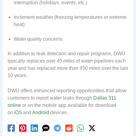
interruption (holidays, events, etc.)
Inclement weather (freezing temperatures or extreme
heat)
Water quality concerns
In addition to leak detection and repair programs, DWU
typically replaces over 45 miles of water pipelines each
year and has replaced more than 450 miles over the last
10 years.
DWU offers enhanced reporting opportunities that allow
customers to report water leaks through
Dallas 311
online
or on the mobile app available for download
on
iOS
and
Android
devices.