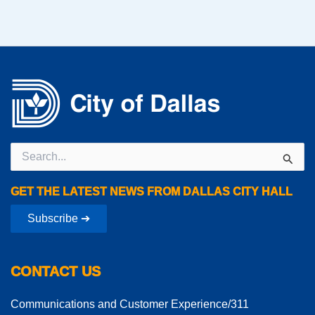
Search
for:
GET THE LATEST NEWS FROM DALLAS CITY HALL
Subscribe ➔
CONTACT US
Communications and Customer Experience/311