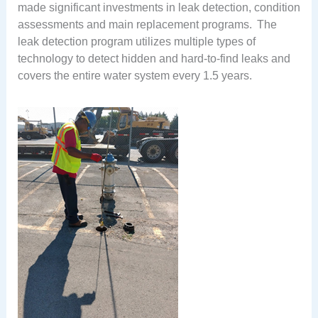
made significant investments in leak detection, condition
assessments and main replacement programs. The
leak detection program utilizes multiple types of
technology to detect hidden and hard-to-find leaks and
covers the entire water system every 1.5 years.