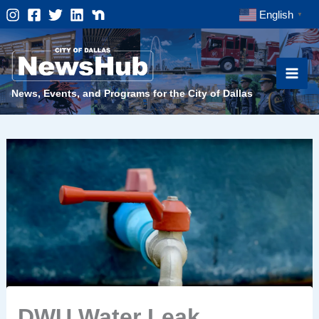
Skip
English
▼
to
content
News, Events, and Programs for the City of Dallas
DWU Water Leak