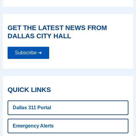
GET THE LATEST NEWS FROM
DALLAS CITY HALL
Subscribe ➔
QUICK LINKS
Dallas 311 Portal
Emergency Alerts