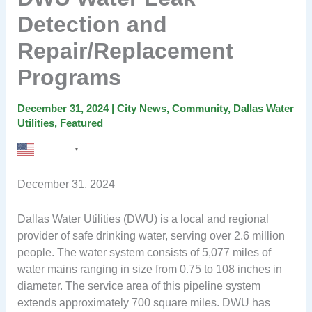
Detection and
Repair/Replacement
Programs
December 31, 2024
|
City News
,
Community
,
Dallas Water
Utilities
,
Featured
English
▼
December 31, 2024
Dallas Water Utilities (DWU) is a local and regional
provider of safe drinking water, serving over 2.6 million
people. The water system consists of 5,077 miles of
water mains ranging in size from 0.75 to 108 inches in
diameter. The service area of this pipeline system
extends approximately 700 square miles. DWU has