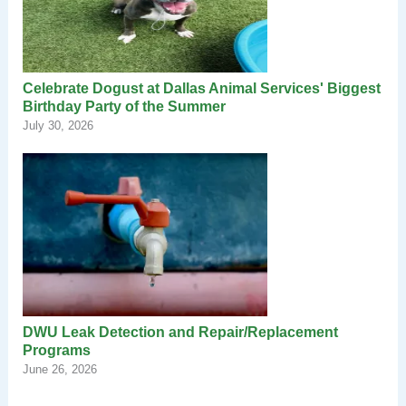
Celebrate Dogust at Dallas Animal Services' Biggest
Birthday Party of the Summer
July 30, 2026
DWU Leak Detection and Repair/Replacement
Programs
June 26, 2026