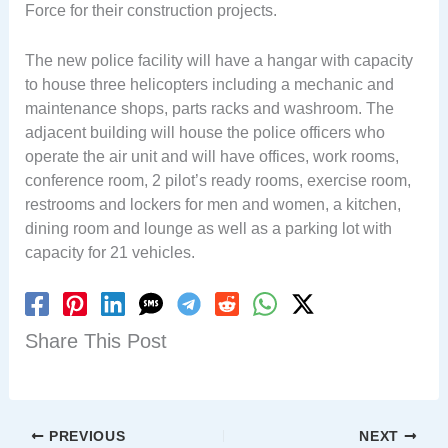
Force for their construction projects.
The new police facility will have a hangar with capacity
to house three helicopters including a mechanic and
maintenance shops, parts racks and washroom. The
adjacent building will house the police officers who
operate the air unit and will have offices, work rooms,
conference room, 2 pilot’s ready rooms, exercise room,
restrooms and lockers for men and women, a kitchen,
dining room and lounge as well as a parking lot with
capacity for 21 vehicles.
Share This Post
PREVIOUS
NEXT