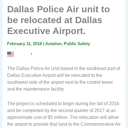
Dallas Police Air unit to
be relocated at Dallas
Executive Airport.
February 11, 2016
|
Aviation
,
Public Safety
English
▼
The Dallas Police Air Unit based in the southeast part of
Dallas Executive Airport will be relocated to the
southwest side of the airport next to the control tower
and the maintenance facility.
The project is scheduled to begin during the fall of 2016
and be completed by the second quarter of 2017 at an
approximate cost of $5 million. The relocation will allow
the airport to provide that land to the Commemorative Air