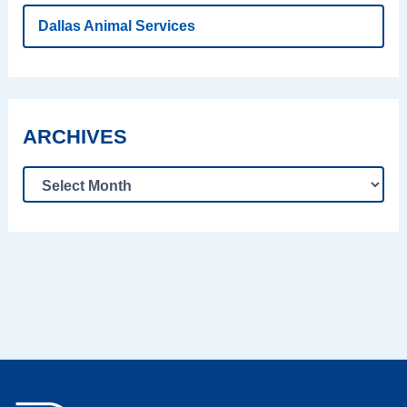
Dallas Animal Services
ARCHIVES