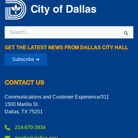
Search
for:
GET THE LATEST NEWS FROM DALLAS CITY HALL
Subscribe ➔
CONTACT US
Communications and Customer Experience/311
1500 Marilla St.
Dallas, TX 75201
214-670-3934
media@dallas.gov