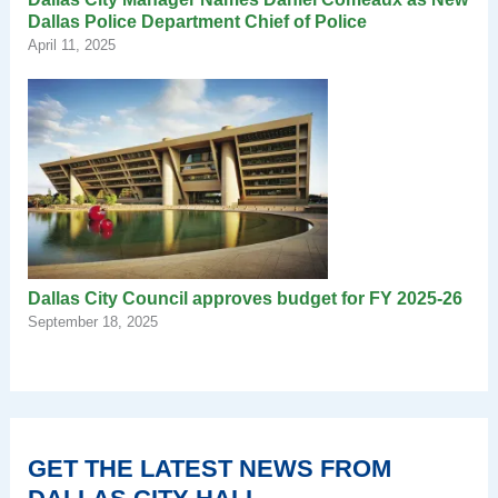
Dallas Police Department Chief of Police
April 11, 2025
Dallas City Council approves budget for FY 2025-26
September 18, 2025
GET THE LATEST NEWS FROM