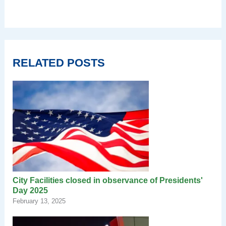
RELATED POSTS
City Facilities closed in observance of Presidents'
Day 2025
February 13, 2025