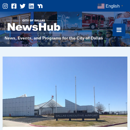
Skip
English
▼
to
content
News, Events, and Programs for the City of Dallas