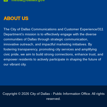
ABOUT US
The City of Dallas Communications and Customer Experience/311
Department’s mission is to effectively engage with the diverse
communities of Dallas through strategic communication,
innovative outreach, and impactful marketing initiatives. By
fostering transparency, promoting city services and amplifying
civic pride, we aim to build strong connections, enhance trust, and
empower residents to actively participate in shaping the future of
our vibrant city.
Copyright © 2026 City of Dallas - Public Information Office. All rights
reserved.