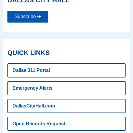
DALLAS CITY HALL
Subscribe ➔
QUICK LINKS
Dallas 311 Portal
Emergency Alerts
DallasCityHall.com
Open Records Request