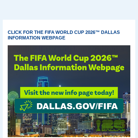
CLICK FOR THE FIFA WORLD CUP 2026™ DALLAS
INFORMATION WEBPAGE