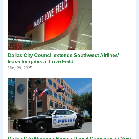
Dallas City Council extends Southwest Airlines'
lease for gates at Love Field
May 29, 2025
Dallas City Manager Names Daniel Comeaux as New