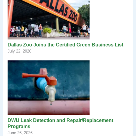
Dallas Zoo Joins the Certified Green Business List
July 22, 2026
DWU Leak Detection and Repair/Replacement
Programs
June 26, 2026