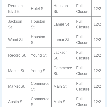
Reunion
Houston
Full
Hotel St.
12/2
Blvd E.
St.
Closure
Jackson
Houston
Full
Lamar St
12/2
St.
St.
Closure
Houston
Full
Wood St.
Lamar St.
12/2
St.
Closure
Jackson
Full
Record St.
Young St.
12/2
St.
Closure
Commerce
Full
Market St.
Young St.
12/2
St.
Closure
Commerce
Full
Market St.
Main St.
12/2
St.
Closure
Commerce
Full
Austin St.
Main St.
12/2
St.
Closure