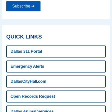
Subscribe ➔
QUICK LINKS
Dallas 311 Portal
Emergency Alerts
DallasCityHall.com
Open Records Request
Dallas Animal Services