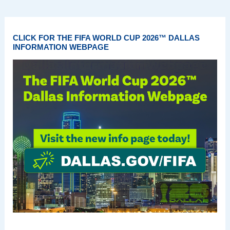
CLICK FOR THE FIFA WORLD CUP 2026™ DALLAS
INFORMATION WEBPAGE