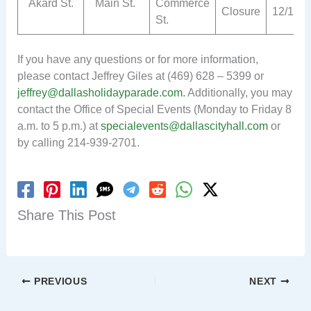
Akard St.
Main St.
Commerce
Closure
12/1
St.
If you have any questions or for more information,
please contact Jeffrey Giles at (469) 628 – 5399 or
jeffrey@dallasholidayparade.com
.
Additionally, you may
contact the Office of Special Events (Monday to Friday 8
a.m. to 5 p.m.) at
specialevents@dallascityhall.com
or
by calling 214-939-2701.
Share This Post
PREVIOUS
NEXT