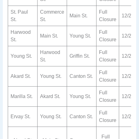
St. Paul
Commerce
Full
Main St.
12/2
St.
St.
Closure
Harwood
Full
Main St.
Young St.
12/2
St.
Closure
Harwood
Full
Young St.
Griffin St.
12/2
St.
Closure
Full
Akard St.
Young St.
Canton St.
12/2
Closure
Full
Marilla St.
Akard St.
Young St.
12/2
Closure
Full
Ervay St.
Young St.
Canton St.
12/2
Closure
Full