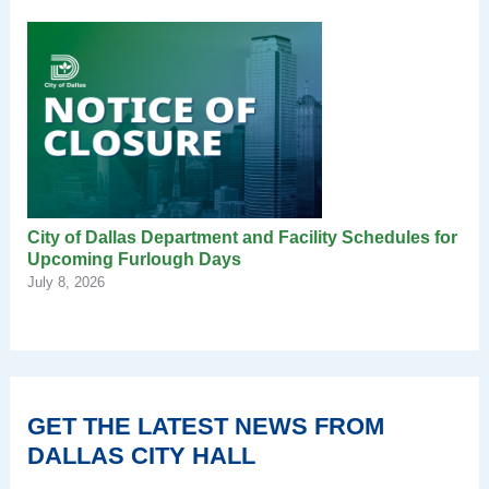
City of Dallas Department and Facility Schedules for
Upcoming Furlough Days
July 8, 2026
GET THE LATEST NEWS FROM
DALLAS CITY HALL