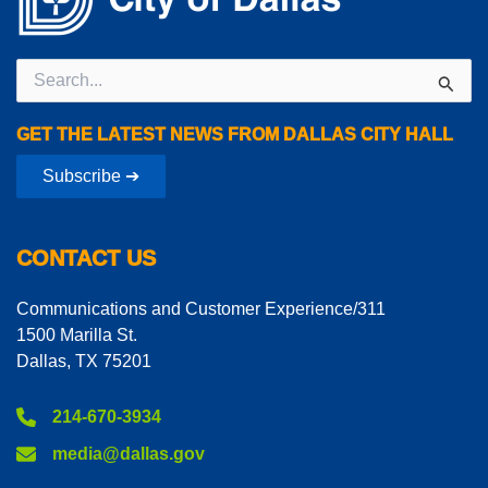
Search
for:
GET THE LATEST NEWS FROM DALLAS CITY HALL
Subscribe ➔
CONTACT US
Communications and Customer Experience/311
1500 Marilla St.
Dallas, TX 75201
214-670-3934
media@dallas.gov