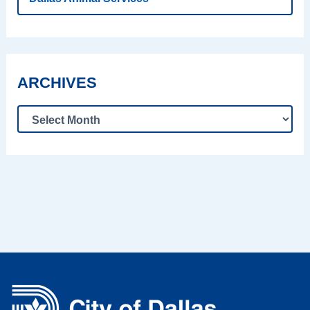
ARCHIVES