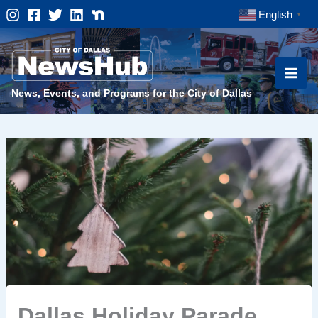
Skip
English
▼
to
content
News, Events, and Programs for the City of Dallas
Dallas Holiday Parade