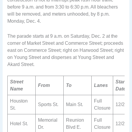
before 9 a.m. and from 3:30 to 6:30 p.m. All bleachers
will be removed, and meters unhooded, by 8 p.m.
Monday, Dec. 4.
The parade starts at 9 a.m. on Saturday, Dec. 2 at the
corner of Market Street and Commerce Street; proceeds
east on Commerce Street; right on Harwood Street; right
on Young Street and disperses at Young Street and
Akard Street.
Street
Start
From
To
Lanes
Name
Date
Houston
Full
Sports St.
Main St.
12/2
St.
Closure
Memorial
Reunion
Full
Hotel St.
12/2
Dr.
Blvd E.
Closure