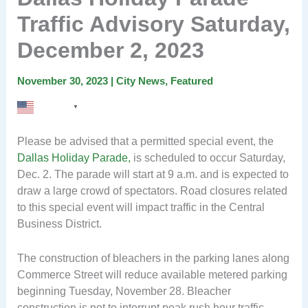
Traffic Advisory Saturday,
December 2, 2023
November 30, 2023
|
City News
,
Featured
English
▼
Please be advised that a permitted special event, the
Dallas Holiday Parade,
is scheduled to occur Saturday,
Dec. 2. The parade will start at 9 a.m. and is expected to
draw a large crowd of spectators. Road closures related
to this special event will impact traffic in the Central
Business District.
The construction of bleachers in the parking lanes along
Commerce Street will reduce available metered parking
beginning Tuesday, November 28. Bleacher
construction is not to interrupt peak rush hour traffic