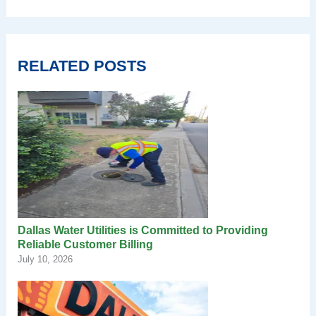
RELATED POSTS
Dallas Water Utilities is Committed to Providing
Reliable Customer Billing
July 10, 2026