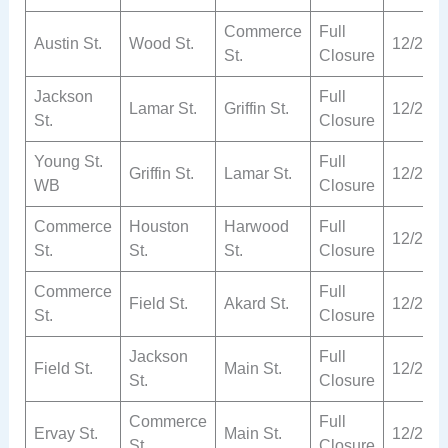
Commerce
Full
Austin St.
Wood St.
12/2
St.
Closure
Jackson
Full
Lamar St.
Griffin St.
12/2
St.
Closure
Young St.
Full
Griffin St.
Lamar St.
12/2
WB
Closure
Commerce
Houston
Harwood
Full
12/2
St.
St.
St.
Closure
Commerce
Full
Field St.
Akard St.
12/2
St.
Closure
Jackson
Full
Field St.
Main St.
12/2
St.
Closure
Commerce
Full
Ervay St.
Main St.
12/2
St.
Closure