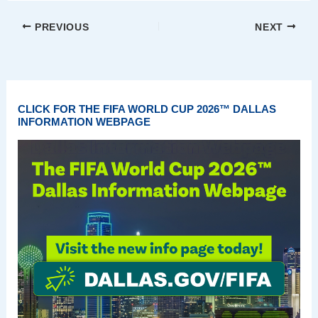
PREVIOUS
NEXT
CLICK FOR THE FIFA WORLD CUP 2026™ DALLAS
INFORMATION WEBPAGE