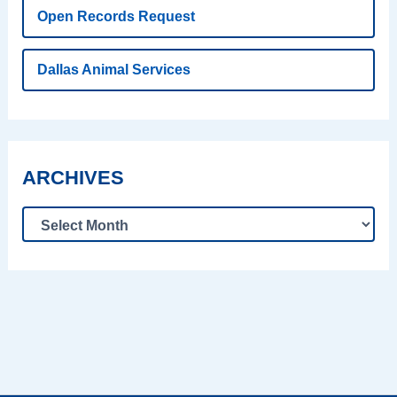
Open Records Request
Dallas Animal Services
ARCHIVES