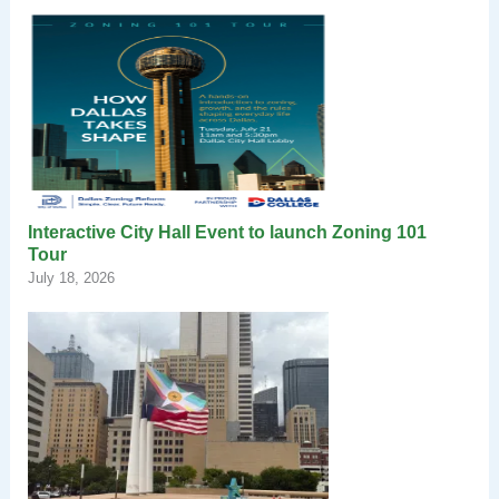
Interactive City Hall Event to launch Zoning 101
Tour
July 18, 2026