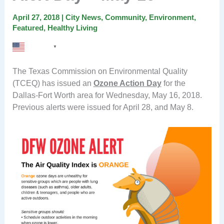
April 27, 2018
|
City News
,
Community
,
Environment
,
Featured
,
Healthy Living
English
▼
The Texas Commission on Environmental Quality
(TCEQ) has issued an
Ozone Action Day
for the
Dallas-Fort Worth area for Wednesday, May 16, 2018.
Previous alerts were issued for April 28, and May 8.