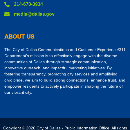
214-670-3934
media@dallas.gov
ABOUT US
The City of Dallas Communications and Customer Experience/311
Department’s mission is to effectively engage with the diverse
communities of Dallas through strategic communication,
innovative outreach, and impactful marketing initiatives. By
fostering transparency, promoting city services and amplifying
civic pride, we aim to build strong connections, enhance trust, and
empower residents to actively participate in shaping the future of
our vibrant city.
Copyright © 2026 City of Dallas - Public Information Office. All rights