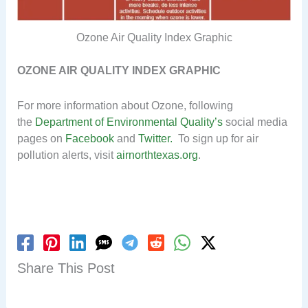
Ozone Air Quality Index Graphic
OZONE AIR QUALITY INDEX GRAPHIC
For more information about Ozone, following
the
Department of Environmental Quality’s
social media
pages on
Facebook
and
Twitter.
To sign up for air
pollution alerts, visit
airnorthtexas.org
.
Share This Post