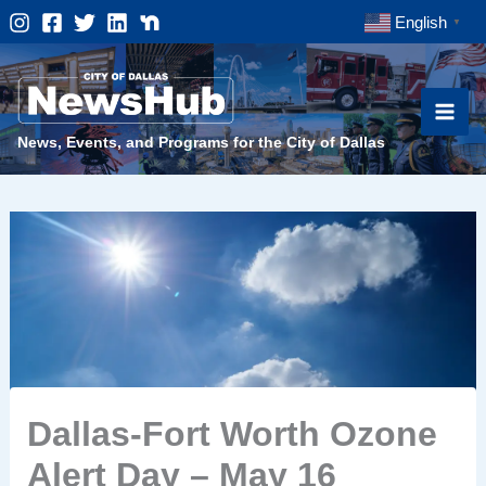
Skip
English
▼
to
content
News, Events, and Programs for the City of Dallas
Dallas-Fort Worth Ozone
Alert Day – May 16