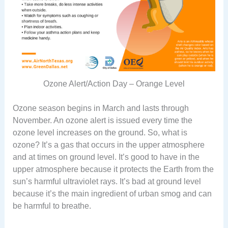
Ozone Alert/Action Day – Orange Level
Ozone season begins in March and lasts through
November. An ozone alert is issued every time the
ozone level increases on the ground. So, what is
ozone? It’s a gas that occurs in the upper atmosphere
and at times on ground level. It’s good to have in the
upper atmosphere because it protects the Earth from the
sun’s harmful ultraviolet rays. It’s bad at ground level
because it’s the main ingredient of urban smog and can
be harmful to breathe.