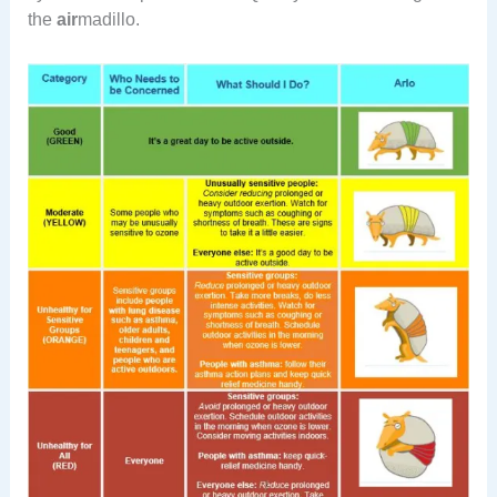
the
air
madillo.