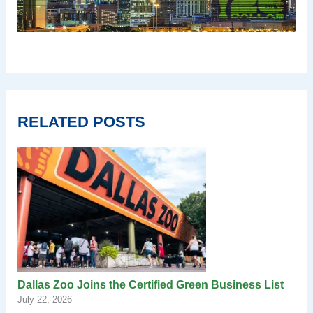
RELATED POSTS
Dallas Zoo Joins the Certified Green Business List
July 22, 2026