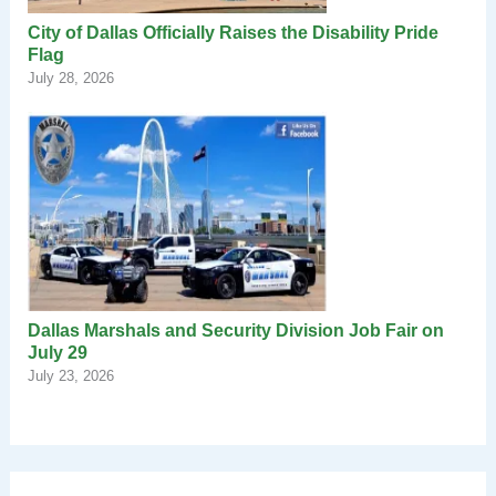
City of Dallas Officially Raises the Disability Pride
Flag
July 28, 2026
Dallas Marshals and Security Division Job Fair on
July 29
July 23, 2026