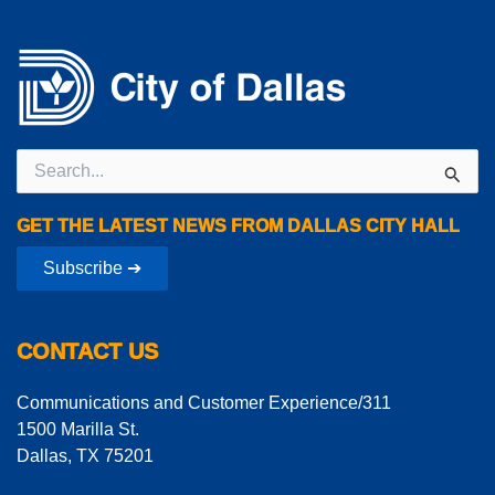
Search
for:
GET THE LATEST NEWS FROM DALLAS CITY HALL
Subscribe ➔
CONTACT US
Communications and Customer Experience/311
1500 Marilla St.
Dallas, TX 75201