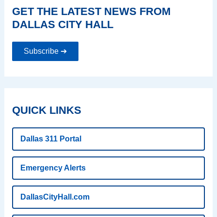
GET THE LATEST NEWS FROM
DALLAS CITY HALL
Subscribe ➔
QUICK LINKS
Dallas 311 Portal
Emergency Alerts
DallasCityHall.com