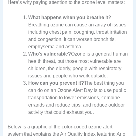
Here’s why paying attention to the ozone level matters:
What happens when you breathe it?
Breathing ozone can cause an array of issues
including chest pain, coughing, throat irritation
and congestion. It can worsen bronchitis,
emphysema and asthma.
Who’s vulnerable?
Ozone is a general human
health threat, but those most vulnerable are
children, the elderly, people with respiratory
issues and people who work outside.
How can you prevent it?
The best thing you
can do on an Ozone Alert Day is to use public
transportation to lower emissions, combine
errands and reduce trips, and reduce outdoor
activity that could exhaust you.
Below is a graphic of the color-coded ozone alert
system that explains the Air Quality Index featuring Arlo