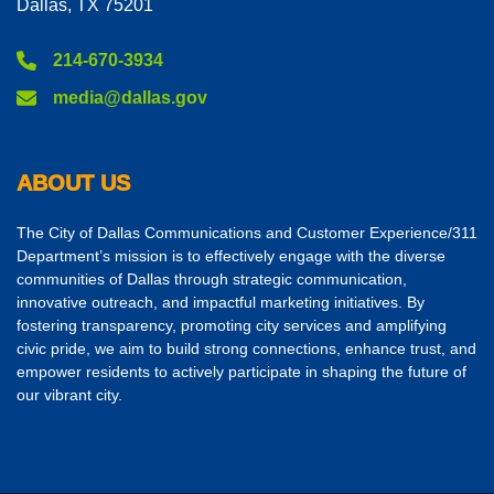
Dallas, TX 75201
214-670-3934
media@dallas.gov
ABOUT US
The City of Dallas Communications and Customer Experience/311
Department’s mission is to effectively engage with the diverse
communities of Dallas through strategic communication,
innovative outreach, and impactful marketing initiatives. By
fostering transparency, promoting city services and amplifying
civic pride, we aim to build strong connections, enhance trust, and
empower residents to actively participate in shaping the future of
our vibrant city.