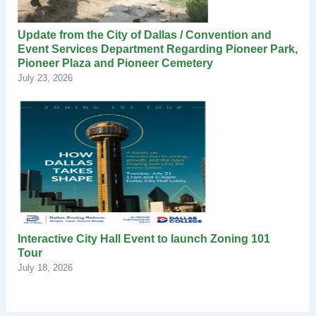
Update from the City of Dallas / Convention and
Event Services Department Regarding Pioneer Park,
Pioneer Plaza and Pioneer Cemetery
July 23, 2026
Interactive City Hall Event to launch Zoning 101
Tour
July 18, 2026