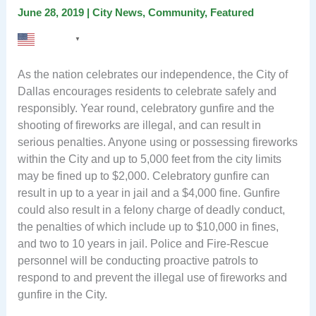
June 28, 2019
|
City News
,
Community
,
Featured
English
▼
As the nation celebrates our independence, the City of
Dallas encourages residents to celebrate safely and
responsibly. Year round, celebratory gunfire and the
shooting of fireworks are illegal, and can result in
serious penalties. Anyone using or possessing fireworks
within the City and up to 5,000 feet from the city limits
may be fined up to $2,000. Celebratory gunfire can
result in up to a year in jail and a $4,000 fine. Gunfire
could also result in a felony charge of deadly conduct,
the penalties of which include up to $10,000 in fines,
and two to 10 years in jail. Police and Fire-Rescue
personnel will be conducting proactive patrols to
respond to and prevent the illegal use of fireworks and
gunfire in the City.