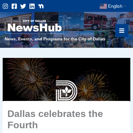
Skip
English
▼
to
content
News, Events, and Programs for the City of Dallas
Dallas celebrates the
Fourth