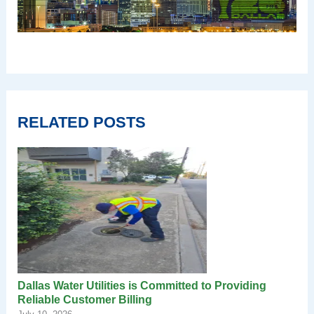
RELATED POSTS
Dallas Water Utilities is Committed to Providing
Reliable Customer Billing