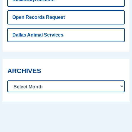
Open Records Request
Dallas Animal Services
ARCHIVES