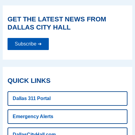
GET THE LATEST NEWS FROM
DALLAS CITY HALL
Subscribe ➔
QUICK LINKS
Dallas 311 Portal
Emergency Alerts
DallasCityHall.com