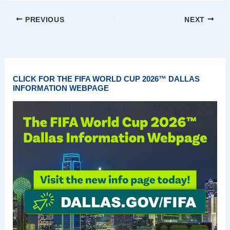
PREVIOUS
NEXT
CLICK FOR THE FIFA WORLD CUP 2026™ DALLAS
INFORMATION WEBPAGE