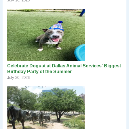
July 10, 2026
Celebrate Dogust at Dallas Animal Services' Biggest
Birthday Party of the Summer
July 30, 2026