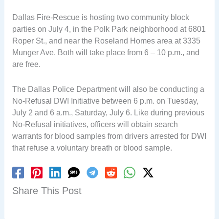
Dallas Fire-Rescue is hosting two community block
parties on July 4, in the Polk Park neighborhood at 6801
Roper St., and near the Roseland Homes area at 3335
Munger Ave. Both will take place from 6 – 10 p.m., and
are free.
The Dallas Police Department will also be conducting a
No-Refusal DWI Initiative between 6 p.m. on Tuesday,
July 2 and 6 a.m., Saturday, July 6. Like during previous
No-Refusal initiatives, officers will obtain search
warrants for blood samples from drivers arrested for DWI
that refuse a voluntary breath or blood sample.
Share This Post