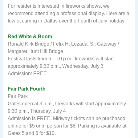
For residents interested in fireworks shows, we
recommend attending a professional display. Here are a
few occurring in Dallas over the Fourth of July holiday:
Red White & Boom
Ronald Kirk Bridge / Felix H. Lozada, Sr. Gateway /
Margaret Hunt Hill Bridge
Festival lasts from 6 – 10 p.m., fireworks will start
approximately 9:30 p.m., Wednesday, July 3
Admission: FREE
Fair Park Fourth
Fair Park
Gates open at 3 p.m., fireworks will start approximately
9:30 p.m., Thursday, July 4
Admission is FREE. Midway tickets can be purchased
online for $5 or in person for $8. Parking is available at
Gates 5 and 6 for $10.