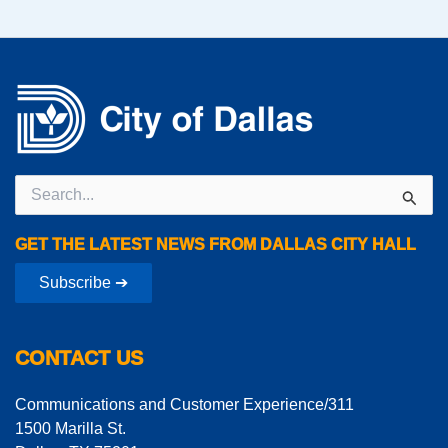
Search
for:
GET THE LATEST NEWS FROM DALLAS CITY HALL
Subscribe ➔
CONTACT US
Communications and Customer Experience/311
1500 Marilla St.