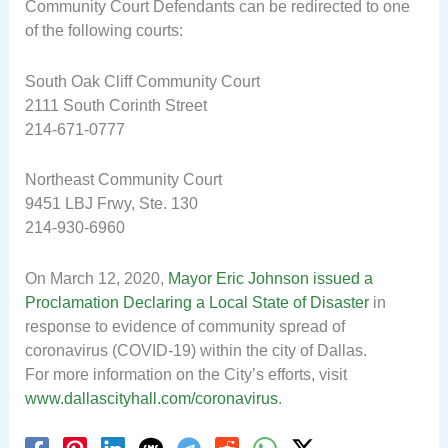
Community Court Defendants can be redirected to one
of the following courts:
South Oak Cliff Community Court
2111 South Corinth Street
214-671-0777
Northeast Community Court
9451 LBJ Frwy, Ste. 130
214-930-6960
On March 12, 2020,
Mayor Eric Johnson issued a
Proclamation Declaring a Local State of Disaster
in
response to evidence of community spread of
coronavirus (COVID-19) within the city of Dallas.
For more information on the City’s efforts, visit
www.dallascityhall.com/coronavirus
.