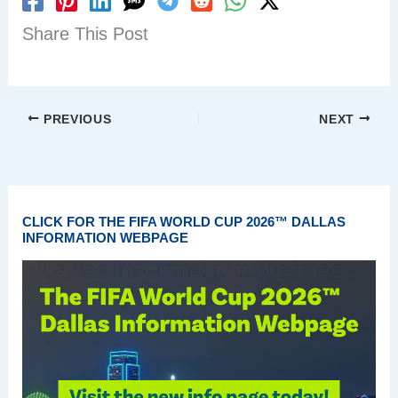
Share This Post
PREVIOUS
NEXT
CLICK FOR THE FIFA WORLD CUP 2026™ DALLAS
INFORMATION WEBPAGE