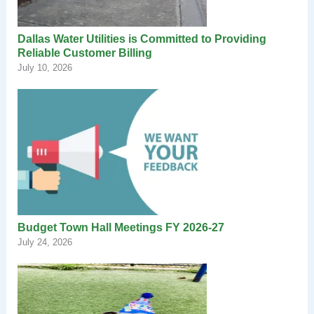
Dallas Water Utilities is Committed to Providing
Reliable Customer Billing
July 10, 2026
Budget Town Hall Meetings FY 2026-27
July 24, 2026