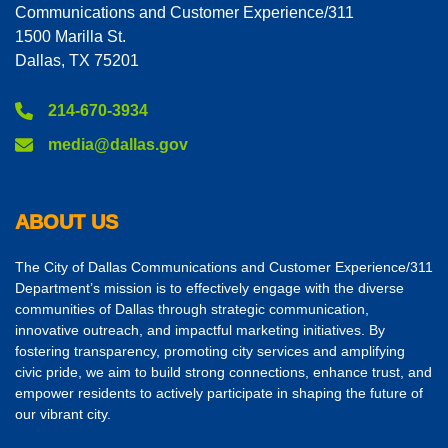
Communications and Customer Experience/311
1500 Marilla St.
Dallas, TX 75201
214-670-3934
media@dallas.gov
ABOUT US
The City of Dallas Communications and Customer Experience/311
Department’s mission is to effectively engage with the diverse
communities of Dallas through strategic communication,
innovative outreach, and impactful marketing initiatives. By
fostering transparency, promoting city services and amplifying
civic pride, we aim to build strong connections, enhance trust, and
empower residents to actively participate in shaping the future of
our vibrant city.