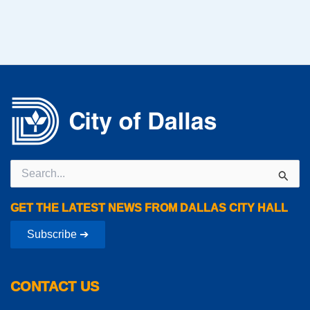
Search
for:
GET THE LATEST NEWS FROM DALLAS CITY HALL
Subscribe ➔
CONTACT US