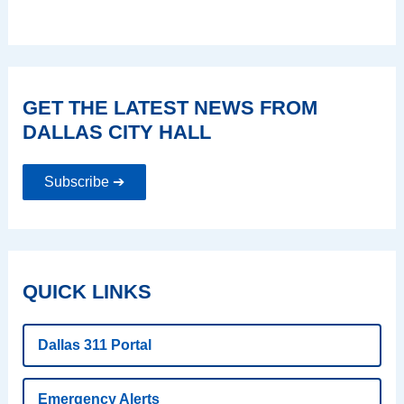
GET THE LATEST NEWS FROM
DALLAS CITY HALL
Subscribe ➔
QUICK LINKS
Dallas 311 Portal
Emergency Alerts