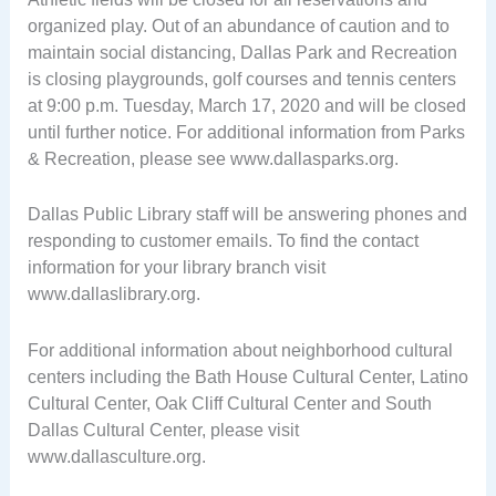
organized play. Out of an abundance of caution and to
maintain social distancing, Dallas Park and Recreation
is closing playgrounds, golf courses and tennis centers
at 9:00 p.m. Tuesday, March 17, 2020 and will be closed
until further notice. For additional information from Parks
& Recreation, please see www.dallasparks.org.
Dallas Public Library staff will be answering phones and
responding to customer emails. To find the contact
information for your library branch visit
www.dallaslibrary.org.
For additional information about neighborhood cultural
centers including the Bath House Cultural Center, Latino
Cultural Center, Oak Cliff Cultural Center and South
Dallas Cultural Center, please visit
www.dallasculture.org.