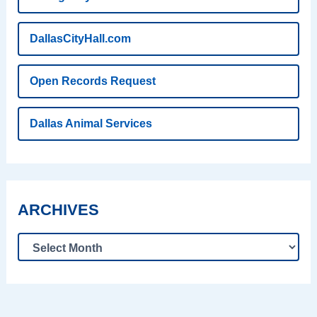
DallasCityHall.com
Open Records Request
Dallas Animal Services
ARCHIVES