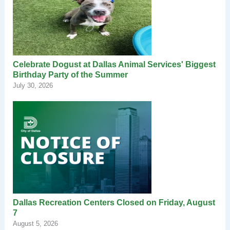
Celebrate Dogust at Dallas Animal Services' Biggest
Birthday Party of the Summer
July 30, 2026
Dallas Recreation Centers Closed on Friday, August
7
August 5, 2026