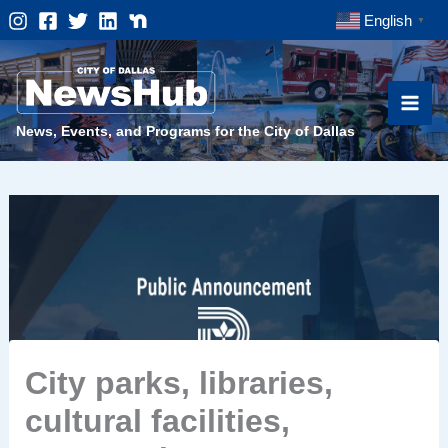
Skip
English
▼
to
content
News, Events, and Programs for the City of Dallas
City parks, libraries,
cultural facilities,