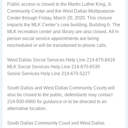
Public access is closed to the Martin Luther King, Jr.
Community Center and the West Dallas Multipurpose
Center through Friday, March 20, 2020. This closure
impacts the MLK Center’s core building, Building A. The
MLK recreation center and library are also closed. All in
person social service appointments are being
rescheduled or will be transitioned to phone calls.
West Dallas Social Services Help Line 214-670-8416
MLK Social Services Help Line 214-670-6530
Senior Services Help Line 214-670-5227
South Dallas and West Dallas Community Courts will
also be closed to the public, defendants may contact
214-930-6960 for guidance or to be directed to an
alternative location.
South Dallas Community Court and West Dallas