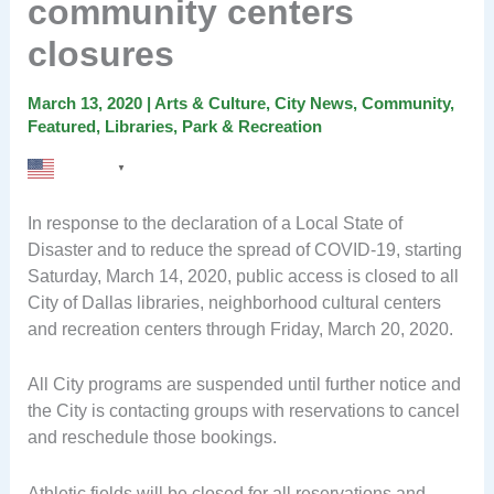
community centers
closures
March 13, 2020
|
Arts & Culture
,
City News
,
Community
,
Featured
,
Libraries
,
Park & Recreation
English
▼
In response to the declaration of a Local State of
Disaster and to reduce the spread of COVID-19, starting
Saturday, March 14, 2020, public access is closed to all
City of Dallas libraries, neighborhood cultural centers
and recreation centers through Friday, March 20, 2020.
All City programs are suspended until further notice and
the City is contacting groups with reservations to cancel
and reschedule those bookings.
Athletic fields will be closed for all reservations and