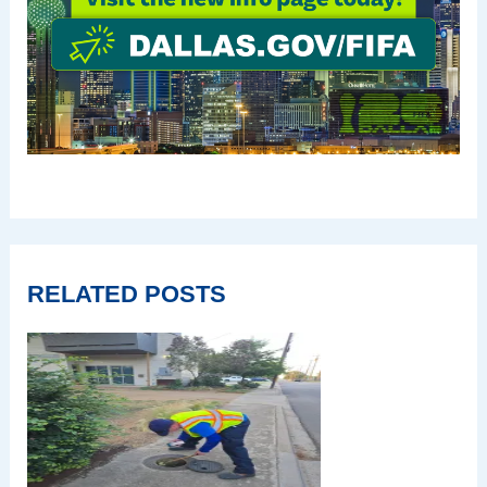
RELATED POSTS